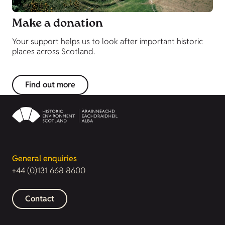
Make a donation
Your support helps us to look after important historic
places across Scotland.
Find out more
General enquiries
+44 (0)131 668 8600
Contact