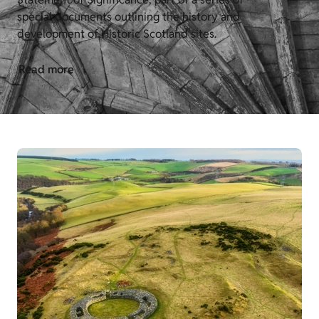
special documents outlining the history and
development of Historic Scotland sites.
Read more