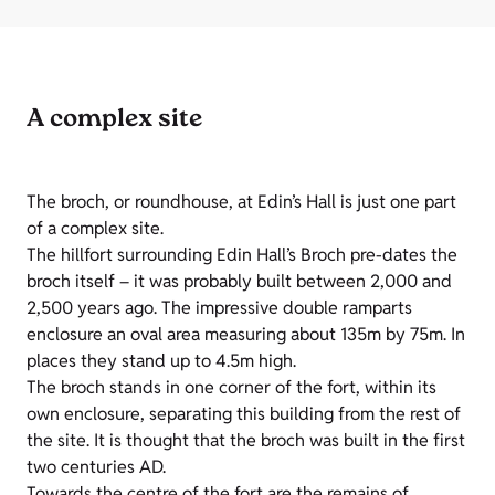
A complex site
The broch, or roundhouse, at
Edin’s
Hall is just one part
of a complex site.
The hillfort surrounding
Edin
Hall’s Broch pre-dates the
broch itself – it was probably built between 2,000 and
2,500 years ago. The impressive double ramparts
enclosure an oval area measuring about 135m by 75m. In
places they stand up to 4.5m high.
The broch stands in one corner of the fort, within its
own enclosure, separating this building from the rest of
the site. It is thought that the broch was built in the first
two centuries AD.
Towards the centre of the fort are the remains of