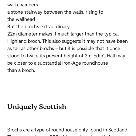
wall chambers
a stone stairway between the walls, rising to
the wallhead
But the broch’s extraordinary
22m diameter makes it much larger than the typical
Highland broch. This also suggests it may not have been
as tall as other brochs – but it is possible that it once
stood to twice its present height of 2m. Edin’s Hall may
be closer to a substantial Iron-Age roundhouse
than a broch.
Uniquely Scottish
Brochs
are a type of roundhouse only found in Scotland.