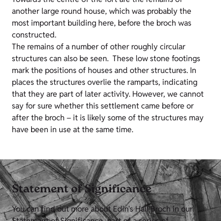
another large round house, which was probably the
most important building here, before the broch was
constructed.
The remains of a number of other roughly circular
structures can also be seen. These low stone footings
mark the positions of houses and other structures. In
places the structures overlie the ramparts, indicating
that they are part of later activity. However, we cannot
say for sure whether this settlement came before or
after the broch – it is likely some of the structures may
have been in use at the same time.
Statement of Significance
You can find out more about Edin's Hall Broch in our
Statement of Significance, part of a series of