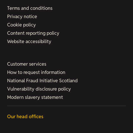
Terms and conditions
Privacy notice
Cookie policy
Content reporting policy
Website accessibility
Customer services
How to request information
National Fraud Initiative Scotland
Vulnerability disclosure policy
Modern slavery statement
Our head offices