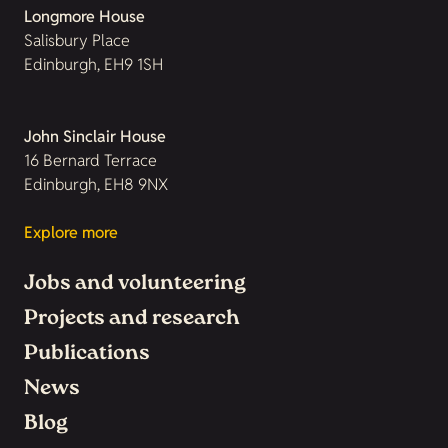
Longmore House
Salisbury Place
Edinburgh, EH9 1SH
John Sinclair House
16 Bernard Terrace
Edinburgh, EH8 9NX
Explore more
Jobs and volunteering
Projects and research
Publications
News
Blog