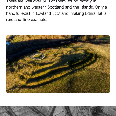
There are well over 500 of them, found mostly in
northern and western Scotland and the islands. Only a
handful exist in Lowland Scotland, making
Edin’s
Hall a
rare and fine example.