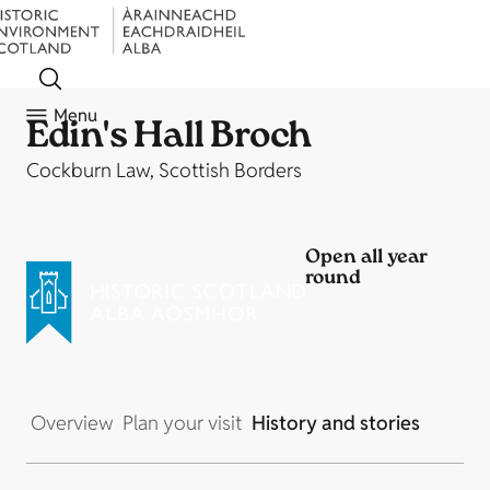
Menu
Edin's Hall Broch
Cockburn Law, Scottish Borders
Open all year
round
Overview
Plan your visit
History and stories