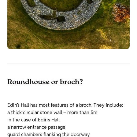
Roundhouse or broch?
Edin’s Hall has most features of a broch. They include:
a thick circular stone wall – more than 5m
in the case of Edin’s Hall
a narrow entrance passage
guard chambers flanking the doorway