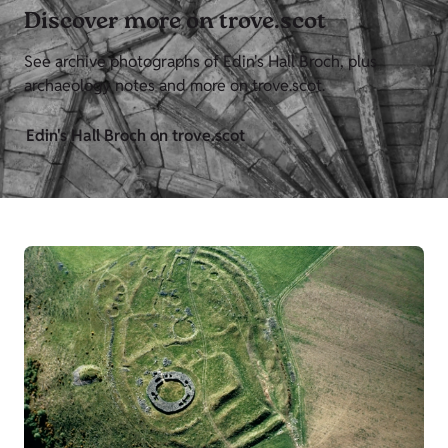
Discover more on trove.scot
See archive photographs of Edin's Hall Broch, plus
archaeology notes and more on trove.scot.
Edin's Hall Broch on trove.scot