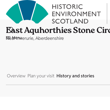
East Aquhorthies Stone Cir
Menu
Near Inverurie, Aberdeenshire
Overview
Plan your visit
History and stories