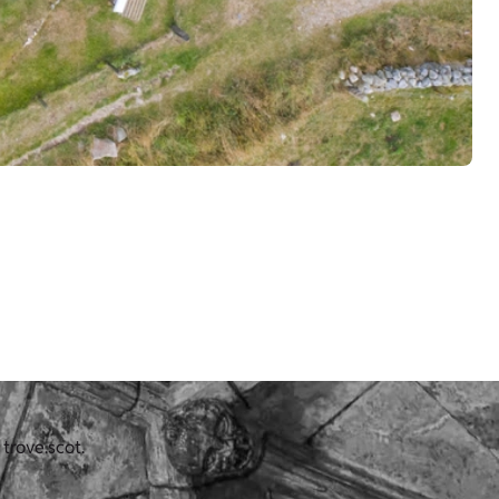
 trove.scot.