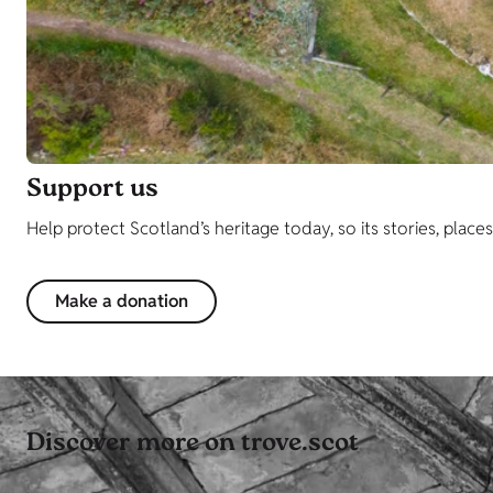
Support us
Help protect Scotland’s heritage today, so its stories, place
Make a donation
Discover more on trove.scot