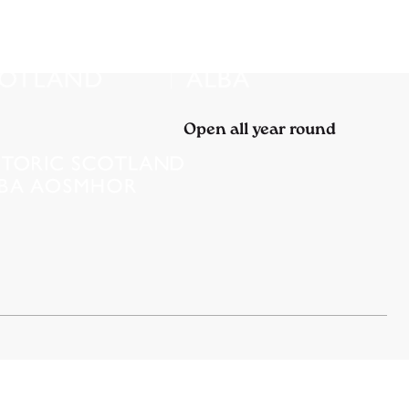
Open all year round