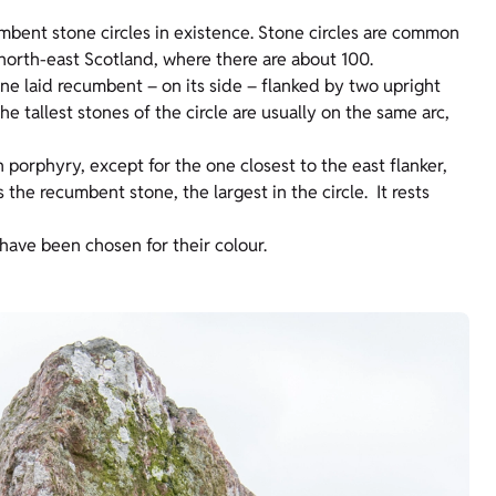
umbent stone circles in existence. Stone circles are common
n north-east Scotland, where there are about 100.
tone laid recumbent – on its side – flanked by two upright
he tallest stones of the circle are usually on the same arc,
h porphyry, except for the one closest to the east flanker,
 the recumbent stone, the largest in the circle. It rests
 have been chosen for their colour.