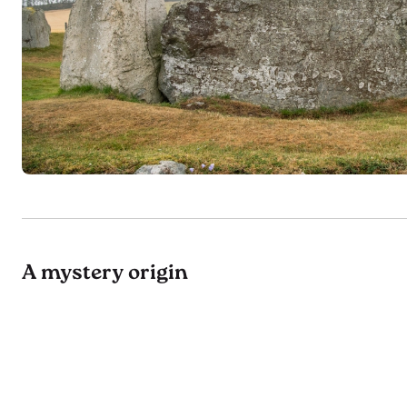
A mystery origin