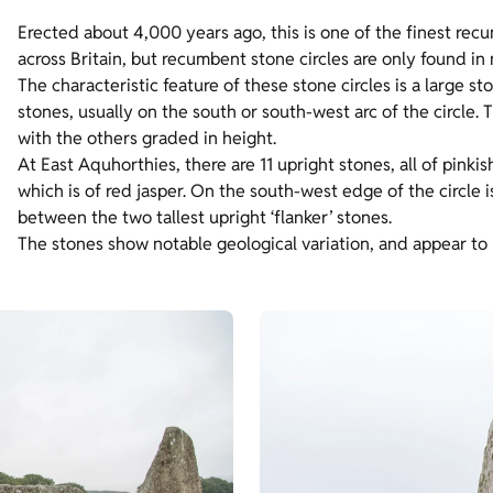
Erected about 4,000 years ago, this is one of the finest rec
across Britain, but recumbent stone circles are only found i
The characteristic feature of these stone circles is a large s
stones, usually on the south or south-west arc of the circle. T
with the others graded in height.
At East Aquhorthies, there are 11 upright stones, all of pinkis
which is of red jasper. On the south-west edge of the circle is
between the two tallest upright ‘flanker’ stones.
The stones show notable geological variation, and appear to