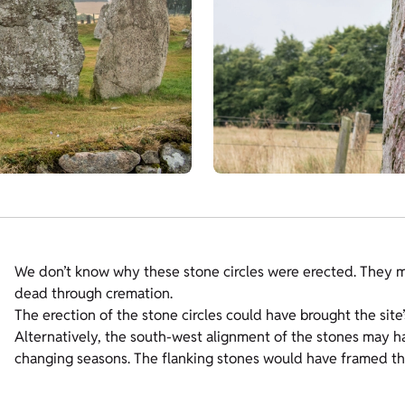
We don’t know why these stone circles were erected. They may
dead through cremation.
The erection of the stone circles could have brought the site’
Alternatively, the south-west alignment of the stones may h
changing seasons. The flanking stones would have framed t