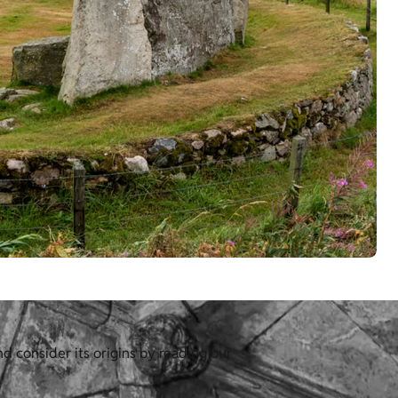
d consider its origins by reading our