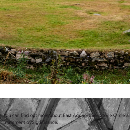
You can find out more about East Aquhorthies Stone Circle an
Statement of Significance.