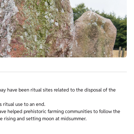
 have been ritual sites related to the disposal of the
s ritual use to an end.
ave helped prehistoric farming communities to follow the
he rising and setting moon at midsummer.