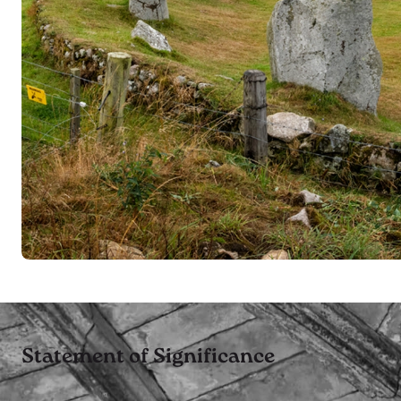
Statement of Significance