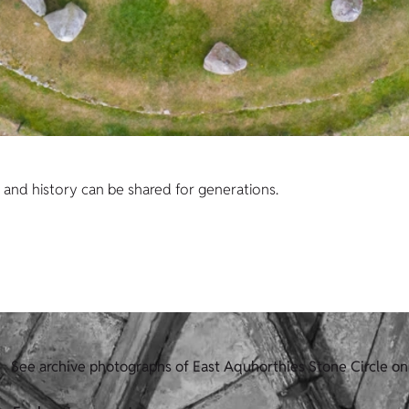
s and history can be shared for generations.
See archive photographs of East Aquhorthies Stone Circle on