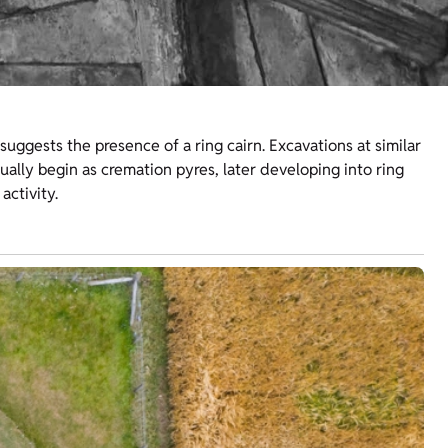
suggests the presence of a ring cairn. Excavations at similar
ually begin as cremation pyres, later developing into ring
 activity.