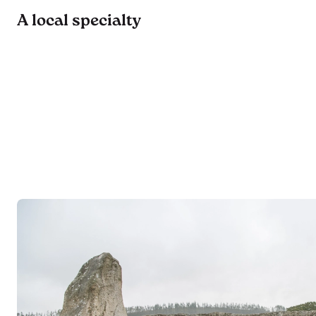
A local specialty