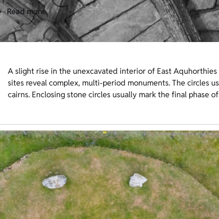
Read more
A slight rise in the unexcavated interior of East Aquhorthies 
sites reveal complex, multi-period monuments. The circles us
cairns. Enclosing stone circles usually mark the final phase of