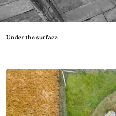
Under the surface