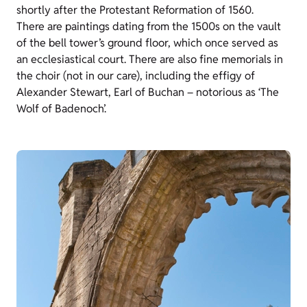
shortly after the Protestant Reformation of 1560.
There are paintings dating from the 1500s on the vault
of the bell tower’s ground floor, which once served as
an ecclesiastical court. There are also fine memorials in
the choir (not in our care), including the effigy of
Alexander Stewart, Earl of Buchan – notorious as ‘The
Wolf of Badenoch’.