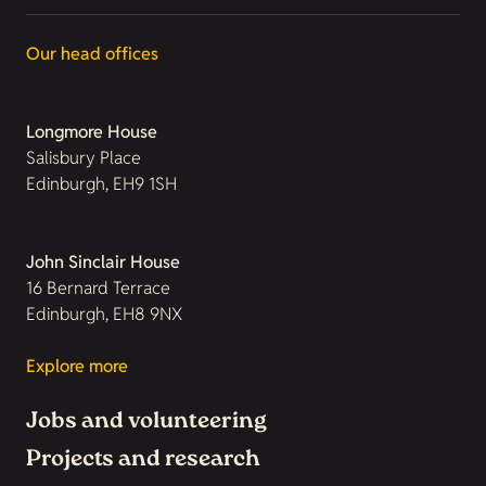
Our head offices
Longmore House
Salisbury Place
Edinburgh, EH9 1SH
John Sinclair House
16 Bernard Terrace
Edinburgh, EH8 9NX
Explore more
Jobs and volunteering
Projects and research