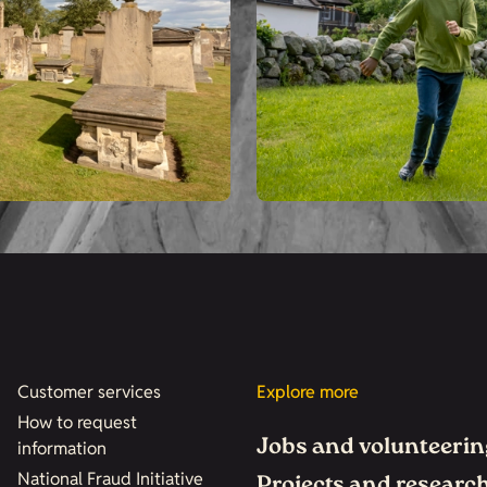
Customer services
Explore more
How to request
Jobs and volunteerin
information
National Fraud Initiative
Projects and researc