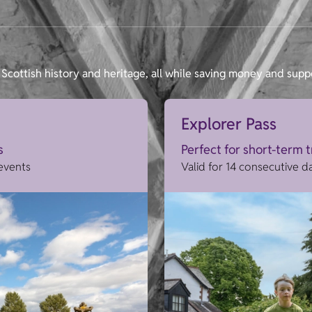
Scottish history and heritage, all while saving money and supp
Explorer Pass
s
Perfect for short-term 
 events
Valid for 14 consecutive d