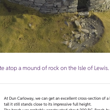
ite atop a mound of rock on the Isle of Lewis.
At Dun Carloway, we can get an excellent cross-section of a 
tall it still stands close to its impressive full height.