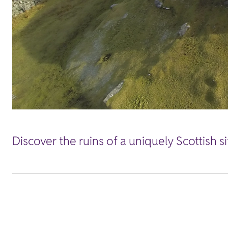
Discover the ruins of a uniquely Scottish s