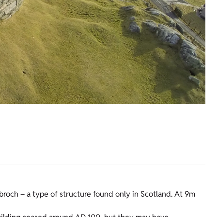
broch – a type of structure found only in Scotland. At 9m