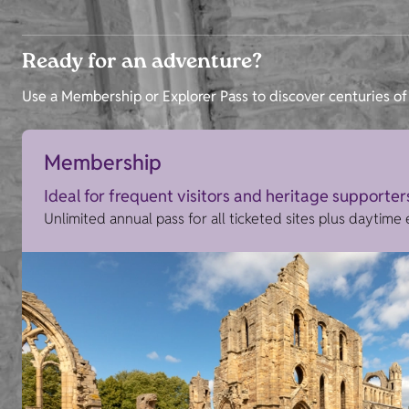
Ready for an adventure?
Use a Membership or Explorer Pass to discover centuries of 
Membership
Ideal for frequent visitors and heritage supporter
Unlimited annual pass for all ticketed sites plus daytime