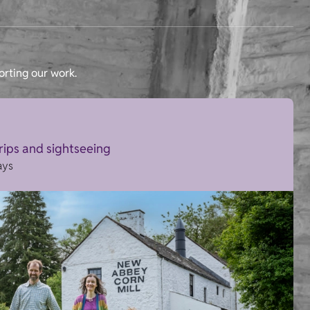
orting our work.
trips and sightseeing
ays