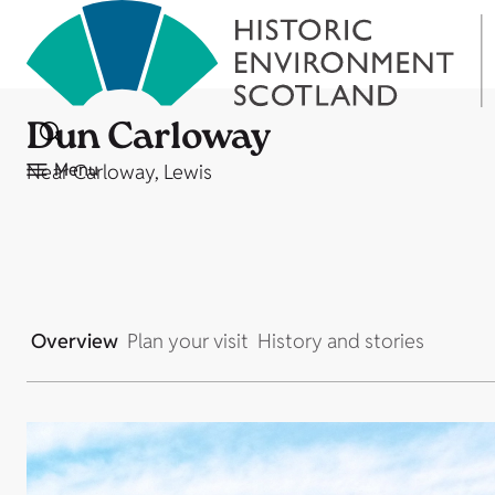
Dun Carloway
Menu
Near Carloway, Lewis
Overview
Plan your visit
History and stories