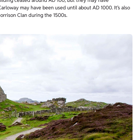
ilding ceased around AD 100, but they may have
arloway may have been used until about AD 1000. It’s also
orrison Clan during the 1500s.