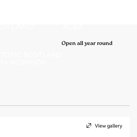
Open all year round
View gallery