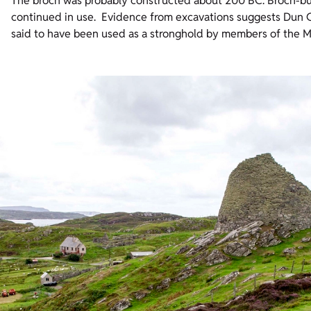
The broch was probably constructed about 200 BC. Broch-bu
continued in use. Evidence from excavations suggests Dun C
said to have been used as a stronghold by members of the M