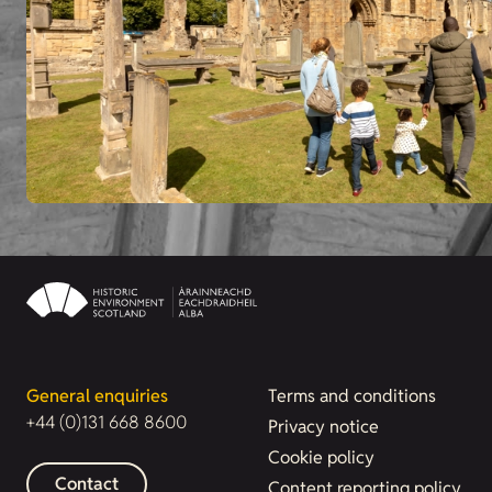
General enquiries
Terms and conditions
+44 (0)131 668 8600
Privacy notice
Cookie policy
Contact
Content reporting policy