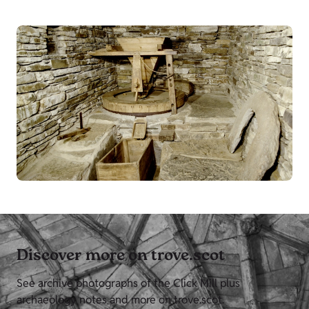
Discover more on trove.scot
See archive photographs of the Click Mill plus
archaeology notes and more on trove.scot.