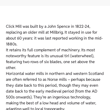
Click Mill was built by a John Spence in 1822-24,
replacing an older mill at Millbrig. It stayed in use for
about 60 years: it was last reported working in the mid-
1880s.
It retains its full complement of machinery. Its most
noteworthy feature is its unusual tirl (waterwheel),
featuring two rows of six blades, one set above the
other.
Horizontal water mills in northern and western Scotland
are often referred to as Norse mills – perhaps because
they date back to this period, though they may even
date back to the early medieval period (from the AD
500s onwards). They’re an ingenious technology,
making the best of a low head and volume of water,
adapting well to local topography.