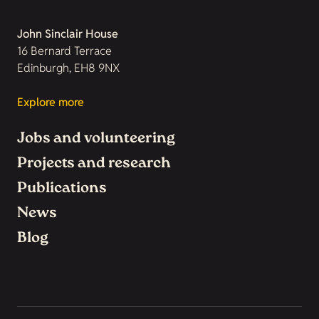
John Sinclair House
16 Bernard Terrace
Edinburgh, EH8 9NX
Explore more
Jobs and volunteering
Projects and research
Publications
News
Blog