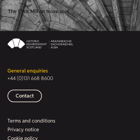
The Click Mill on trove.scot
General enquiries
+44 (0)131 668 8600
Contact
Terms and conditions
Privacy notice
Cookie policy