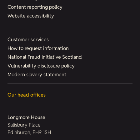
Content reporting policy
Website accessibility
Customer services
How to request information
National Fraud Initiative Scotland
Vulnerability disclosure policy
Modern slavery statement
Our head offices
Longmore House
Salisbury Place
Edinburgh, EH9 1SH