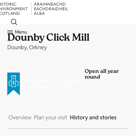
Menu
Dounby Click Mill
Dounby, Orkney
Open all year
round
Overview
Plan your visit
History and stories