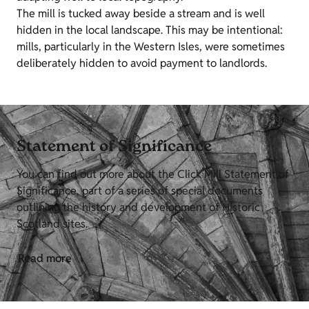
The mill is tucked away beside a stream and is well
hidden in the local landscape. This may be intentional:
mills, particularly in the Western Isles, were sometimes
deliberately hidden to avoid payment to landlords.
Statement of Significance
You can find out more about the Click Mill Statement of
Significance, part of a series of special documents
outlining the history and development of Historic
Scotland sites.
Read more