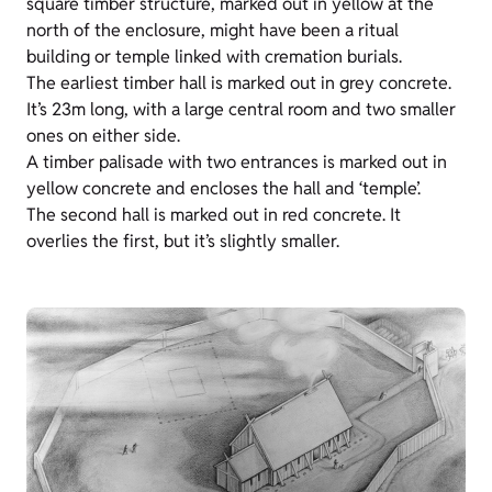
square timber structure, marked out in yellow at the
north of the enclosure, might have been a ritual
building or temple linked with cremation burials.
The earliest timber hall is marked out in grey concrete.
It’s 23m long, with a large central room and two smaller
ones on either side.
A timber palisade with two entrances is marked out in
yellow concrete and encloses the hall and ‘temple’.
The second hall is marked out in red concrete. It
overlies the first, but it’s slightly smaller.