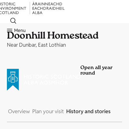
Menu
Doonhill Homestead
Near Dunbar, East Lothian
Open all year
round
Overview
Plan your visit
History and stories