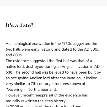
It's a date?
Archaeological excavation in the 1960s suggested the
two halls were early historic and dated to the AD 500s
and 600s.
The evidence suggested the first hall was that of a
native lord, destroyed during an Anglian invasion in AD
638. The second hall was believed to have been built by
an occupying Anglian lord after the invasion, it looked
very similar to 7th century structures known at
Yeavering in Northumberland.
However, recent reappraisal of the evidence has
radically rewritten the site’s history.
In 2009 re-analysis of the pottery found and