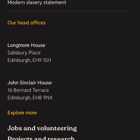
Modern slavery statement
Our head offices
Longmore House
Salisbury Place
Edinburgh, EH9 1SH
John Sinclair House
16 Bernard Terrace
Edinburgh, EH8 9NX
Explore more
Jobs and volunteering
Projects and research