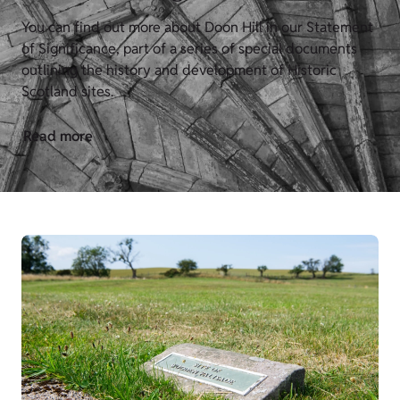
You can find out more about Doon Hill in our Statement
of Significance, part of a series of special documents
outlining the history and development of Historic
Scotland sites.
Read more