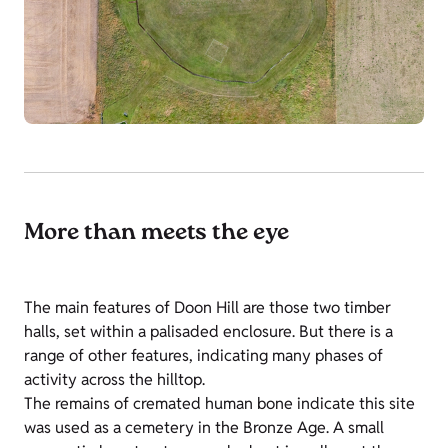
More than meets the eye
The main features of Doon Hill are those two timber
halls, set within a palisaded enclosure. But there is a
range of other features, indicating many phases of
activity across the hilltop.
The remains of cremated human bone indicate this site
was used as a cemetery in the Bronze Age. A small