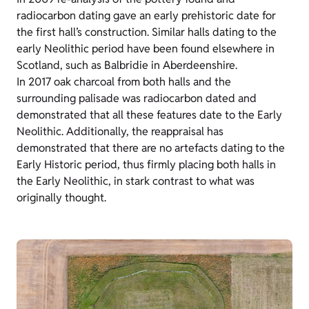
radiocarbon dating gave an early prehistoric date for
the first hall’s construction. Similar halls dating to the
early Neolithic period have been found elsewhere in
Scotland, such as Balbridie in Aberdeenshire.
In 2017 oak charcoal from both halls and the
surrounding palisade was radiocarbon dated and
demonstrated that all these features date to the Early
Neolithic. Additionally, the reappraisal has
demonstrated that there are no artefacts dating to the
Early Historic period, thus firmly placing both halls in
the Early Neolithic, in stark contrast to what was
originally thought.