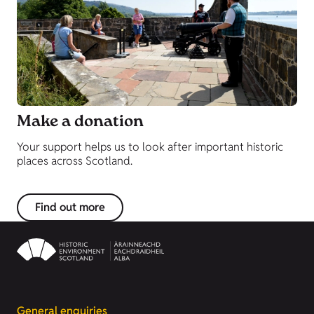
Make a donation
Your support helps us to look after important historic
places across Scotland.
Find out more
General enquiries