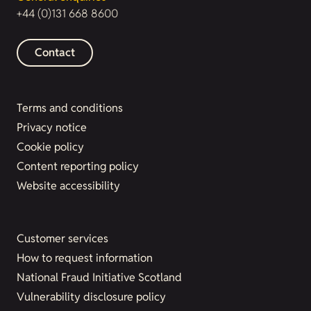
+44 (0)131 668 8600
Contact
Terms and conditions
Privacy notice
Cookie policy
Content reporting policy
Website accessibility
Customer services
How to request information
National Fraud Initiative Scotland
Vulnerability disclosure policy