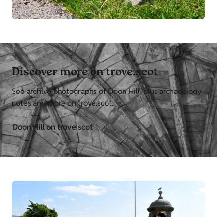
Discover more on trove.scot
See archive photographs of Doon Hill, plus archaeology
notes and more on trove.scot.
Doon Hill on trove.scot