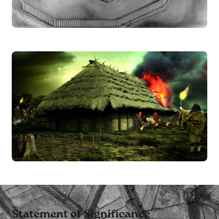
Statement of Significance