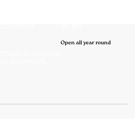
Open all year round