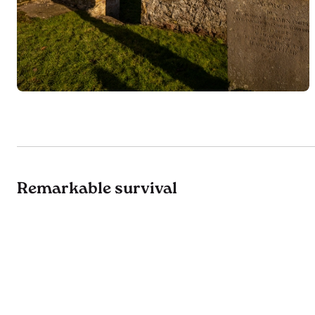
Remarkable survival