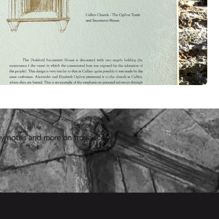
y notes and more on trove.scot.