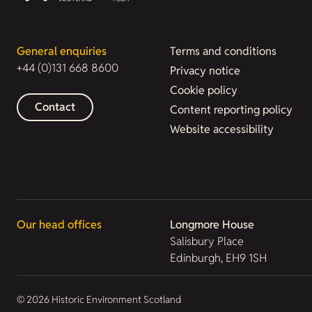
General enquiries
Terms and conditions
+44 (0)131 668 8600
Privacy notice
Cookie policy
Contact
Content reporting policy
Website accessibility
Our head offices
Longmore House
Salisbury Place
Edinburgh, EH9 1SH
© 2026 Historic Environment Scotland