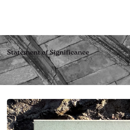
Statement of Significance