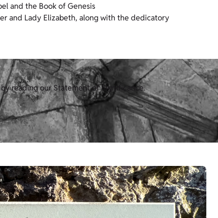
spel and the Book of Genesis
der and Lady Elizabeth, along with the dedicatory
 by reading our Statement of Significance.