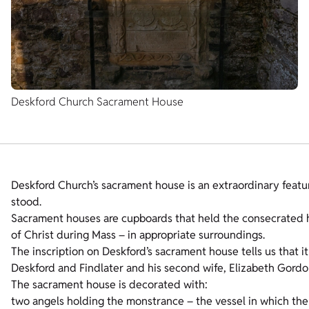
Deskford Church Sacrament House
Deskford Church’s sacrament house is an extraordinary feature
stood.
Sacrament houses are cupboards that held the consecrated h
of Christ during Mass – in appropriate surroundings.
The inscription on Deskford’s sacrament house tells us that 
Deskford and Findlater and his second wife, Elizabeth Gordo
The sacrament house is decorated with:
two angels holding the monstrance – the vessel in which the