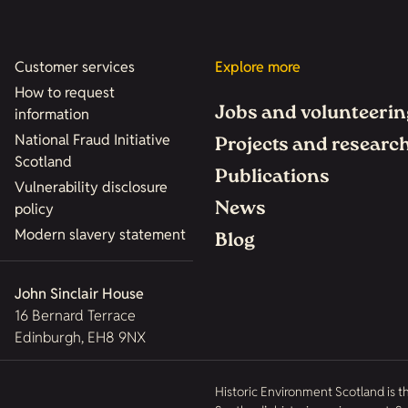
Customer services
Explore more
How to request
Jobs and volunteerin
information
National Fraud Initiative
Projects and researc
Scotland
Publications
Vulnerability disclosure
News
policy
Modern slavery statement
Blog
John Sinclair House
16 Bernard Terrace
Edinburgh, EH8 9NX
Historic Environment Scotland is t