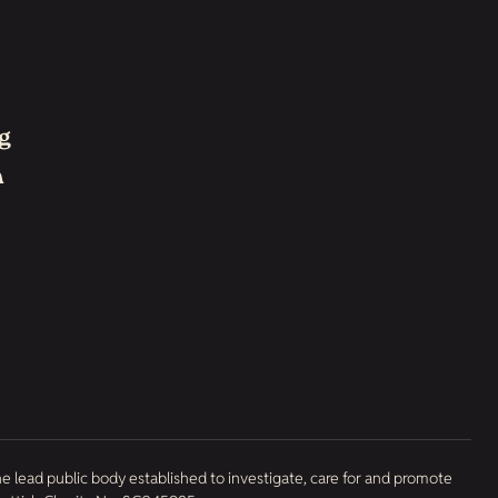
g
h
he lead public body established to investigate, care for and promote