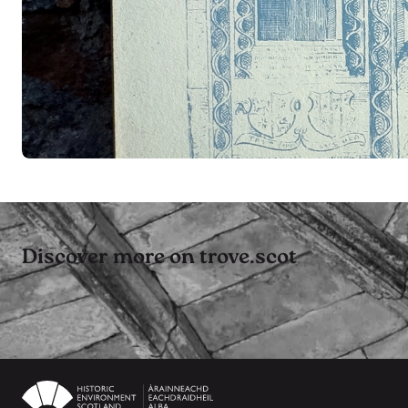
Discover more on trove.scot