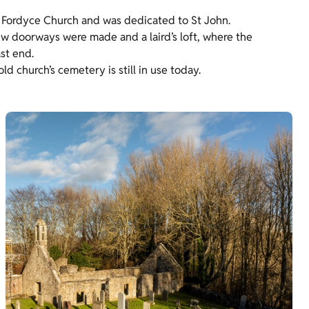
f Fordyce Church and was dedicated to St John.
New doorways were made and a laird’s loft, where the
ast end.
ld church’s cemetery is still in use today.