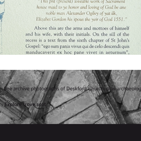
See archive photographs of Deskford Church, plus archaeolog
Explore trove.scot