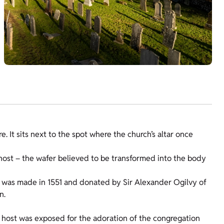
. It sits next to the spot where the church’s altar once
ost – the wafer believed to be transformed into the body
it was made in 1551 and donated by Sir Alexander Ogilvy of
n.
 host was exposed for the adoration of the congregation