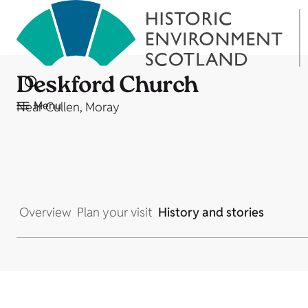
Deskford Church
Menu
Near Cullen, Moray
Overview
Plan your visit
History and stories