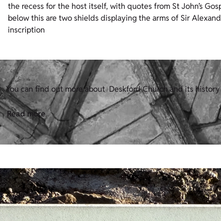
the recess for the host itself, with quotes from St John’s Go
below this are two shields displaying the arms of Sir Alexan
inscription
You can find out more about Deskford Church and its history
Read more