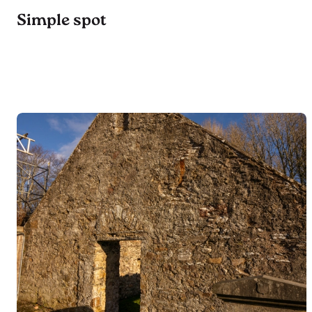
Simple spot