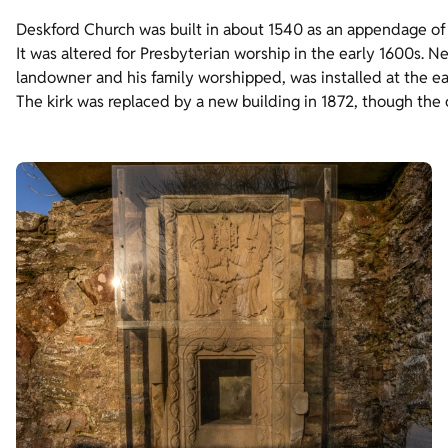
Deskford Church was built in about 1540 as an appendage o
It was altered for Presbyterian worship in the early 1600s. 
landowner and his family worshipped, was installed at the e
The kirk was replaced by a new building in 1872, though the o