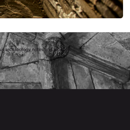
lus archaeology notes and more on