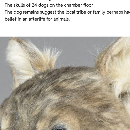
The skulls of 24 dogs on the chamber floor
The dog remains suggest the local tribe or family perhaps h
belief in an afterlife for animals.