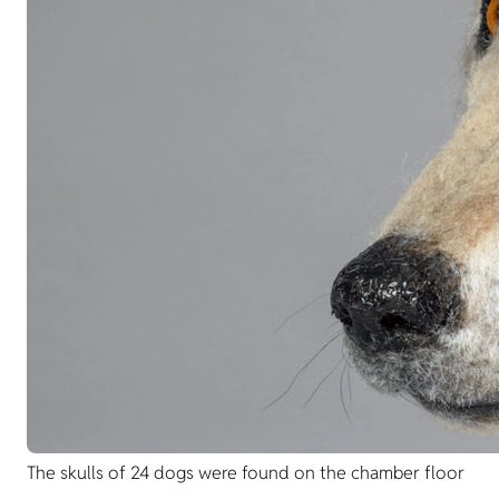
The skulls of 24 dogs were found on the chamber floor