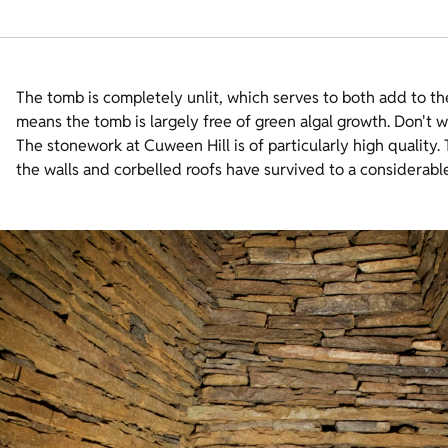
The tomb is completely unlit, which serves to both add to th
means the tomb is largely free of green algal growth. Don't wo
The stonework at Cuween Hill is of particularly high quality. T
the walls and corbelled roofs have survived to a considerabl