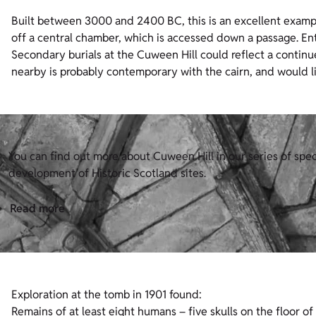
Built between 3000 and 2400 BC, this is an excellent exampl
off a central chamber, which is accessed down a passage. Ent
Secondary burials at the Cuween Hill could reflect a continu
nearby is probably contemporary with the cairn, and would 
You can find out more about Cuween Hill in our series of spe
development of Historic Scotland sites.
Read more
Exploration at the tomb in 1901 found:
Remains of at least eight humans – five skulls on the floor o