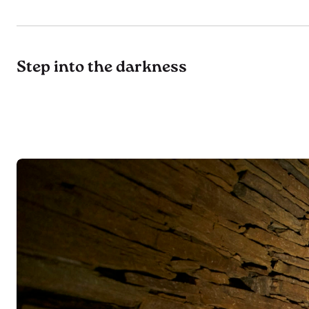
Step into the darkness