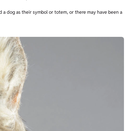
ad a dog as their symbol or totem, or there may have been a