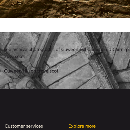
See archive photographs of Cuween Hill Chambered Cairn, p
trove.scot.
Cuween Hill on trove.scot
Customer services
Explore more