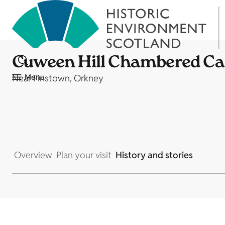
Cuween Hill Chambered Ca
Menu
Near Finstown, Orkney
Overview
Plan your visit
History and stories