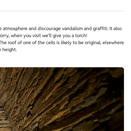
e atmosphere and discourage vandalism and graffiti. It also
rry, when you visit we'll give you a torch!
he roof of one of the cells is likely to be original, elsewhere
e height.