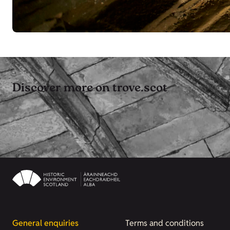
Discover more on trove.scot
General enquiries
Terms and conditions