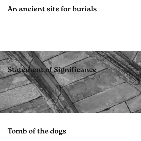
An ancient site for burials
Statement of Significance
Tomb of the dogs