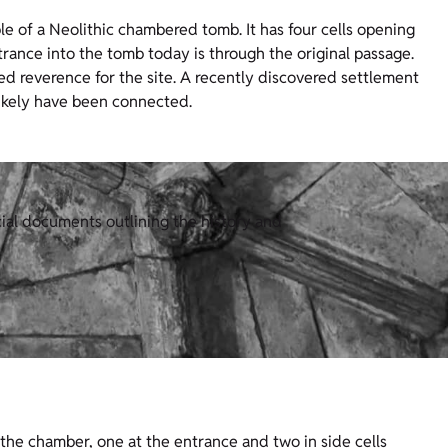
e of a Neolithic chambered tomb. It has four cells opening
rance into the tomb today is through the original passage.
ed reverence for the site. A recently discovered settlement
likely have been connected.
cial documents outlining the history and
f the chamber, one at the entrance and two in side cells