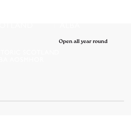
Open all year round