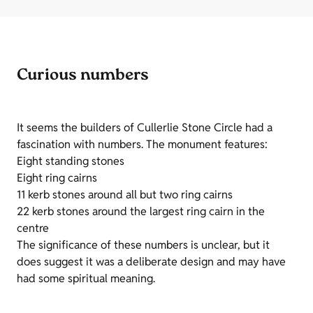
Curious numbers
It seems the builders of Cullerlie Stone Circle had a
fascination with numbers. The monument features:
Eight standing stones
Eight ring cairns
11 kerb stones around all but two ring cairns
22 kerb stones around the largest ring cairn in the
centre
The significance of these numbers is unclear, but it
does suggest it was a deliberate design and may have
had some spiritual meaning.