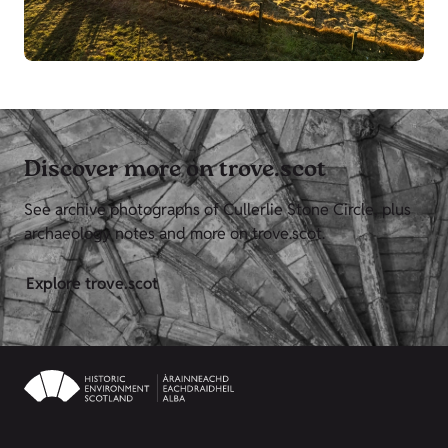
Discover more on trove.scot
See archive photographs of Cullerlie Stone Circle, plus
archaeology notes and more on trove.scot.
Explore trove.scot