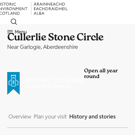
Menu
Cullerlie Stone Circle
Near Garlogie, Aberdeenshire
Open all year
round
Overview
Plan your visit
History and stories