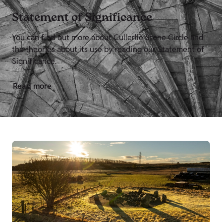
Statement of Significance
You can find out more about Cullerlie Stone Circle and
the theories about its use by reading our Statement of
Significance.
Read more