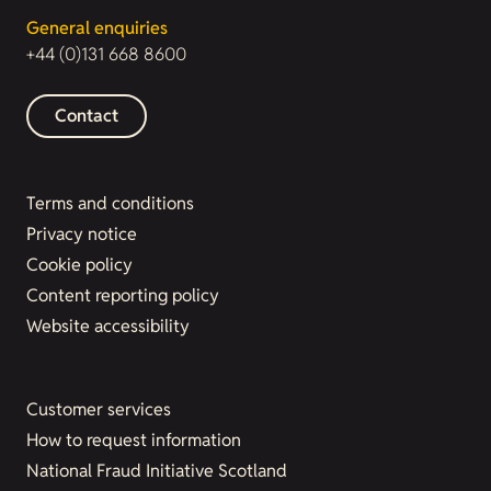
General enquiries
+44 (0)131 668 8600
Contact
Terms and conditions
Privacy notice
Cookie policy
Content reporting policy
Website accessibility
Customer services
How to request information
National Fraud Initiative Scotland