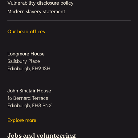
Vulnerability disclosure policy
Modern slavery statement
Our head offices
Longmore House
Salisbury Place
Edinburgh, EH9 1SH
John Sinclair House
16 Bernard Terrace
Edinburgh, EH8 9NX
Explore more
Jobs and volunteering