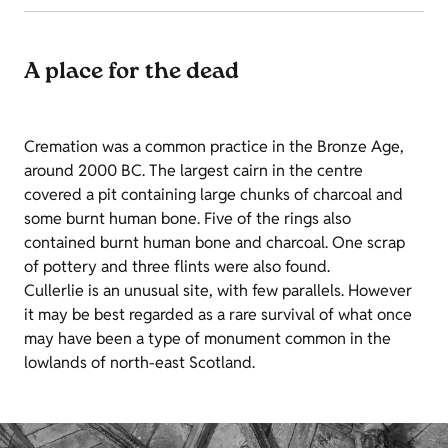
A place for the dead
Cremation was a common practice in the Bronze Age,
around 2000 BC. The largest cairn in the centre
covered a pit containing large chunks of charcoal and
some burnt human bone. Five of the rings also
contained burnt human bone and charcoal. One scrap
of pottery and three flints were also found.
Cullerlie is an unusual site, with few parallels. However
it may be best regarded as a rare survival of what once
may have been a type of monument common in the
lowlands of north-east Scotland.