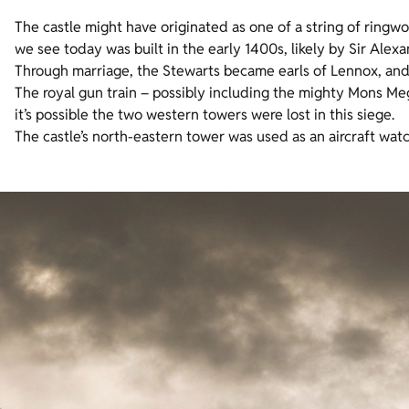
The castle might have originated as one of a string of ringwo
we see today was built in the early 1400s, likely by Sir Alex
Through marriage, the Stewarts became earls of Lennox, and 
The royal gun train – possibly including the mighty Mons M
it’s possible the two western towers were lost in this siege.
The castle’s north-eastern tower was used as an aircraft wat