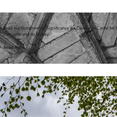
Read our Statement of Significance for Crookston Castle for f
the castle and its history.
Read more