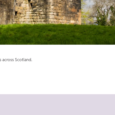
s across Scotland.