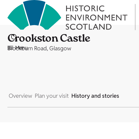
Crookston Castle
Menu
Brockburn Road, Glasgow
Overview
Plan your visit
History and stories