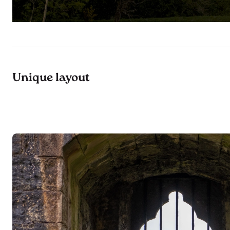
Unique layout