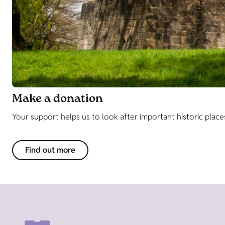
Make a donation
Your support helps us to look after important historic place
Find out more