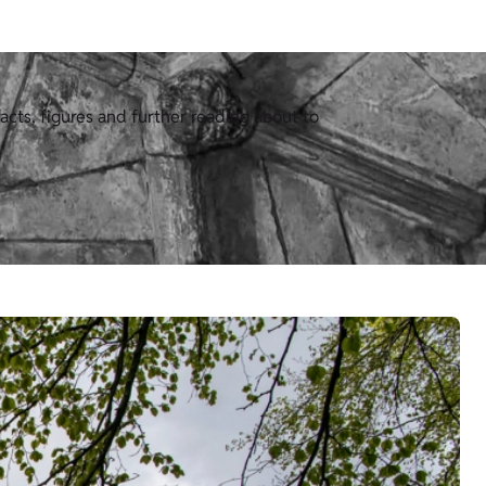
acts, figures and further reading about to