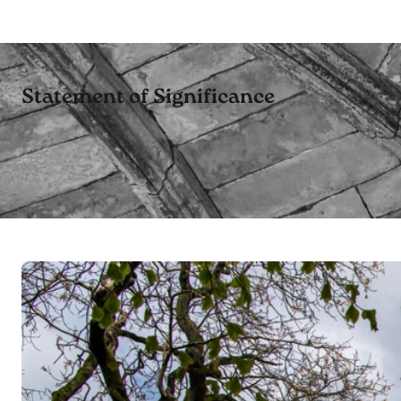
Statement of Significance