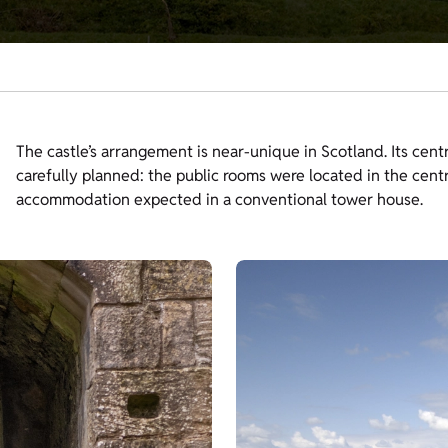
The castle’s arrangement is near-unique in Scotland. Its cent
carefully planned: the public rooms were located in the cent
accommodation expected in a conventional tower house.