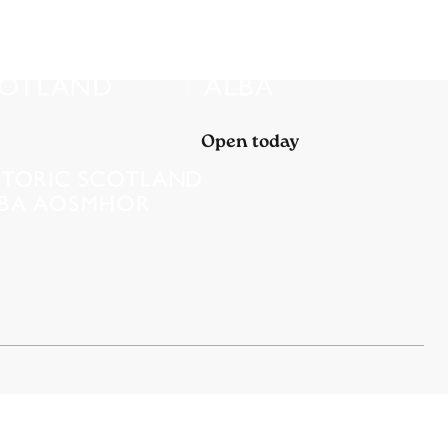
Open today