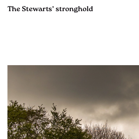
The Stewarts’ stronghold