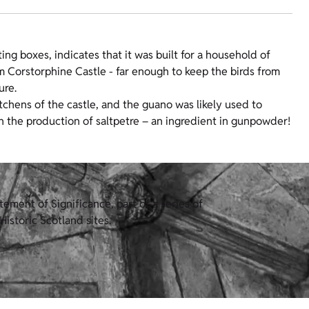
ng boxes, indicates that it was built for a household of
m Corstorphine Castle - far enough to keep the birds from
ure.
chens of the castle, and the guano was likely used to
in the production of saltpetre – an ingredient in gunpowder!
ement of Significance, part of a series of
istoric Scotland sites.