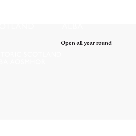
Open all year round