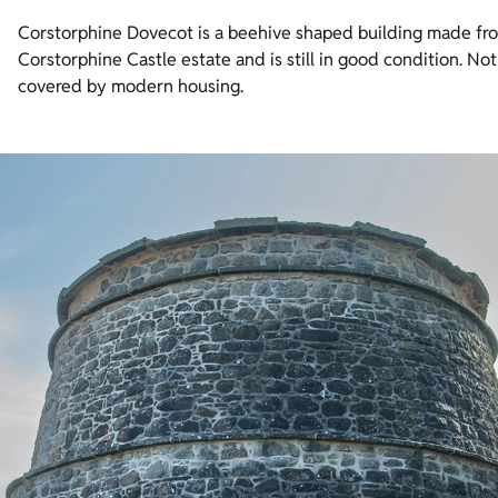
Corstorphine Dovecot is a beehive shaped building made from 
Corstorphine Castle estate and is still in good condition. Not
covered by modern housing.