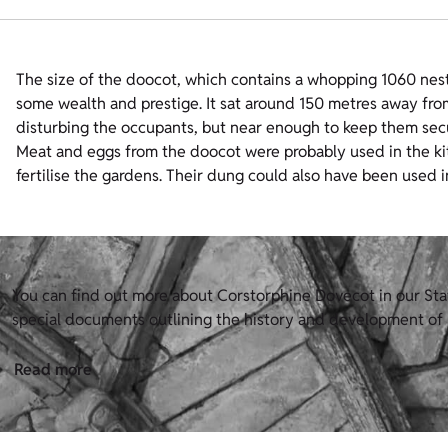
The size of the doocot, which contains a whopping 1060 nesti
some wealth and prestige. It sat around 150 metres away fro
disturbing the occupants, but near enough to keep them sec
Meat and eggs from the doocot were probably used in the kit
fertilise the gardens. Their dung could also have been used 
You can find out more about Corstorphine Dovecot in our Stat
special documents outlining the history and development of H
Read more