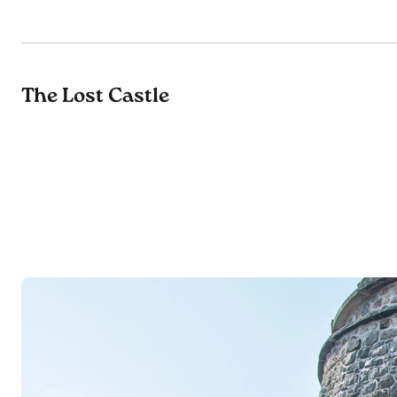
The Lost Castle