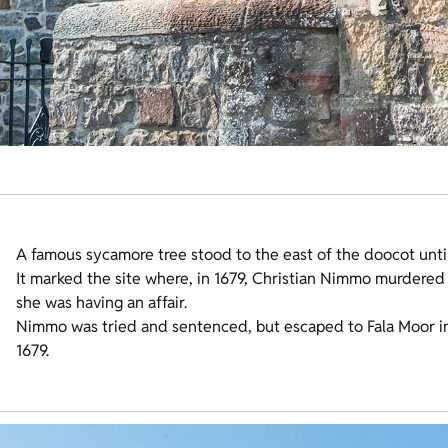
A famous sycamore tree stood to the east of the doocot unti
It marked the site where, in 1679, Christian Nimmo murdered
she was having an affair.
Nimmo was tried and sentenced, but escaped to Fala Moor i
1679.