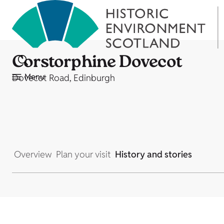
Corstorphine Dovecot
Menu
Dovecot Road, Edinburgh
Overview
Plan your visit
History and stories