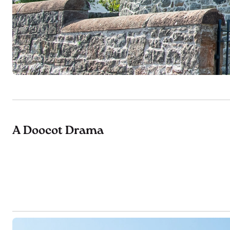
A Doocot Drama