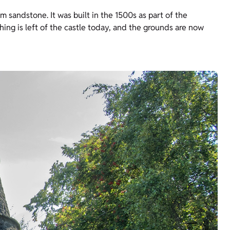
sandstone. It was built in the 1500s as part of the
hing is left of the castle today, and the grounds are now