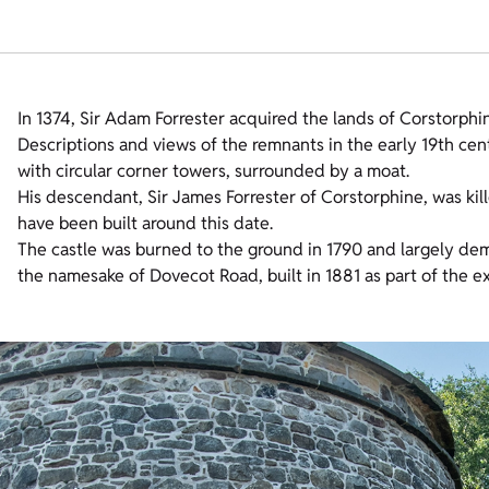
In 1374, Sir Adam Forrester acquired the lands of Corstorphin
Descriptions and views of the remnants in the early 19th cen
with circular corner towers, surrounded by a moat.
His descendant, Sir James Forrester of Corstorphine, was kil
have been built around this date.
The castle was burned to the ground in 1790 and largely d
the namesake of Dovecot Road, built in 1881 as part of the e