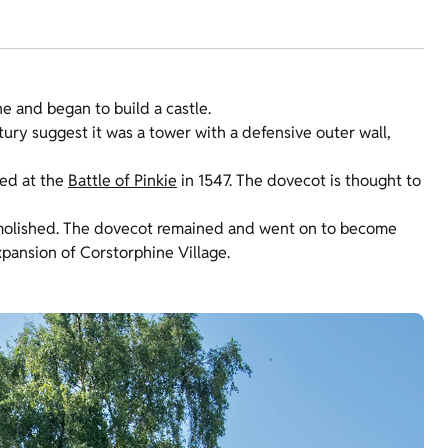
e and began to build a castle.
tury suggest it was a tower with a defensive outer wall,
led at the
Battle of Pinkie
in 1547. The dovecot is thought to
emolished. The dovecot remained and went on to become
xpansion of Corstorphine Village.