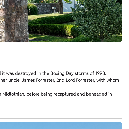
l it was destroyed in the Boxing Day storms of 1998.
 her uncle, James Forrester, 2nd Lord Forrester, with whom
n Midlothian, before being recaptured and beheaded in