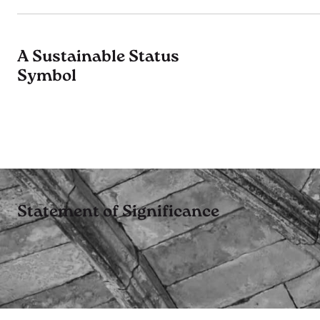
A Sustainable Status
Symbol
Statement of Significance