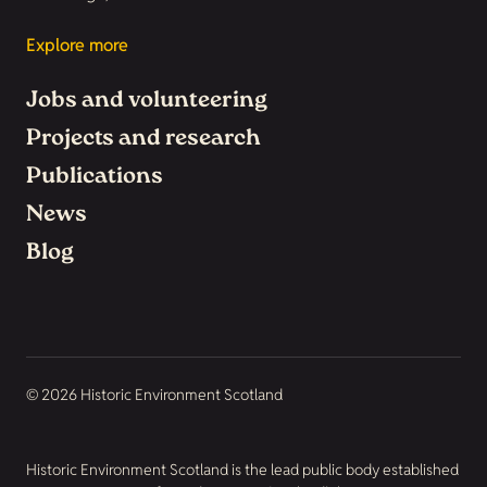
Explore more
Jobs and volunteering
Projects and research
Publications
News
Blog
© 2026 Historic Environment Scotland
Historic Environment Scotland is the lead public body established