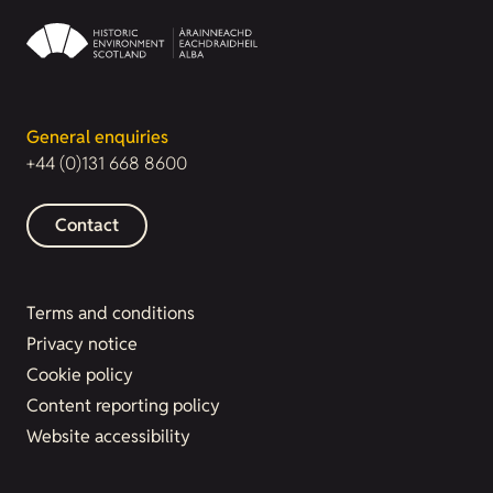
General enquiries
+44 (0)131 668 8600
Contact
Terms and conditions
Privacy notice
Cookie policy
Content reporting policy
Website accessibility