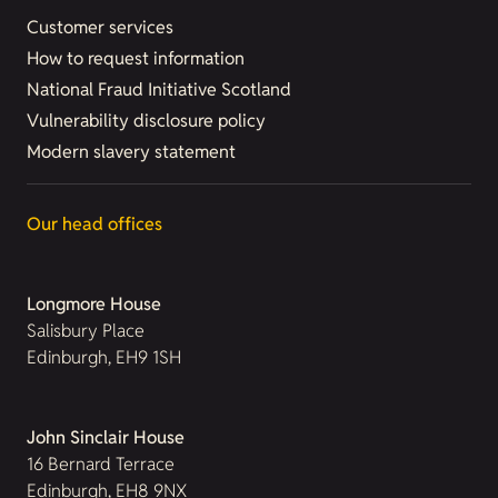
Customer services
How to request information
National Fraud Initiative Scotland
Vulnerability disclosure policy
Modern slavery statement
Our head offices
Longmore House
Salisbury Place
Edinburgh, EH9 1SH
John Sinclair House
16 Bernard Terrace
Edinburgh, EH8 9NX