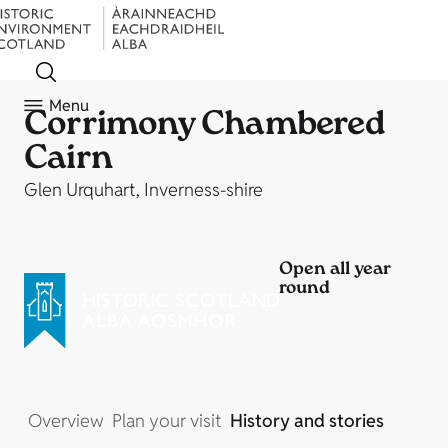
Menu
Corrimony Chambered
Cairn
Glen Urquhart, Inverness-shire
Open all year
round
Overview
Plan your visit
History and stories