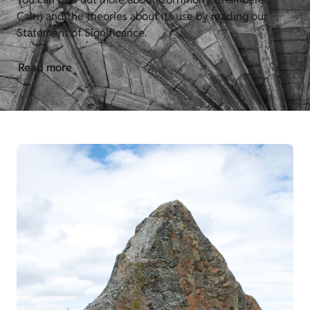
Cairn and the theories about its use by reading our
Statement of Significance.
Read more