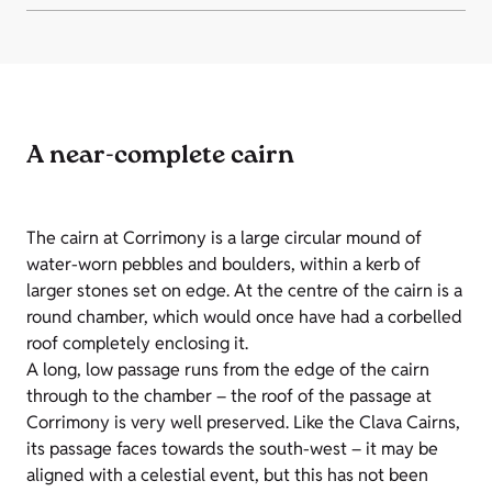
A near-complete cairn
The cairn at Corrimony is a large circular mound of
water-worn pebbles and boulders, within a kerb of
larger stones set on edge. At the centre of the cairn is a
round chamber, which would once have had a corbelled
roof completely enclosing it.
A long, low passage runs from the edge of the cairn
through to the chamber – the roof of the passage at
Corrimony is very well preserved. Like the Clava Cairns,
its passage faces towards the south-west – it may be
aligned with a celestial event, but this has not been