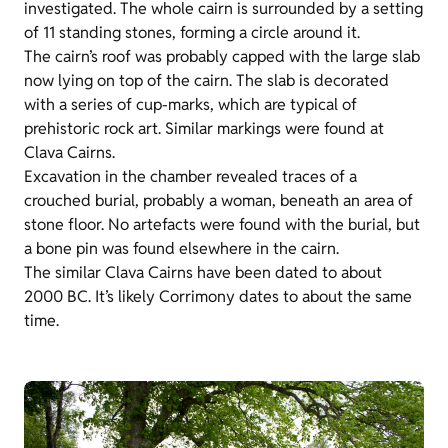
investigated. The whole cairn is surrounded by a setting
of 11 standing stones, forming a circle around it.
The cairn’s roof was probably capped with the large slab
now lying on top of the cairn. The slab is decorated
with a series of cup-marks, which are typical of
prehistoric rock art. Similar markings were found at
Clava Cairns.
Excavation in the chamber revealed traces of a
crouched burial, probably a woman, beneath an area of
stone floor. No artefacts were found with the burial, but
a bone pin was found elsewhere in the cairn.
The similar Clava Cairns have been dated to about
2000 BC. It’s likely Corrimony dates to about the same
time.