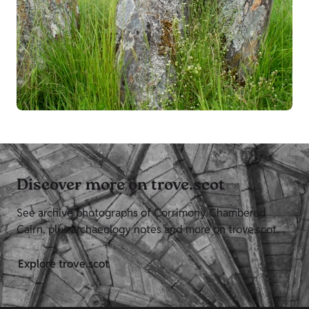
Discover more on trove.scot
See archive photographs of Corrimony Chambered
Cairn, plus archaeology notes and more on trove.scot.
Explore trove.scot