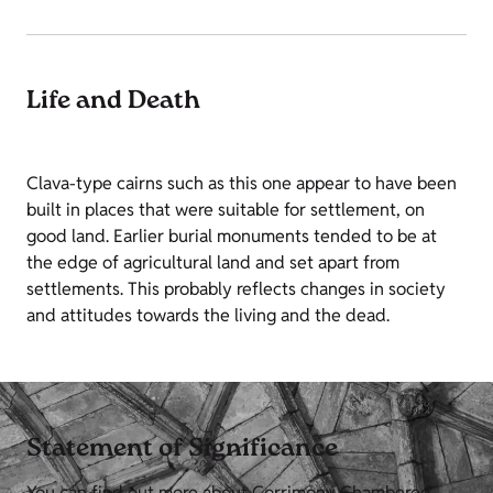
Life and Death
Clava-type cairns such as this one appear to have been
built in places that were suitable for settlement, on
good land. Earlier burial monuments tended to be at
the edge of agricultural land and set apart from
settlements. This probably reflects changes in society
and attitudes towards the living and the dead.
Statement of Significance
You can find out more about Corrimony Chambered