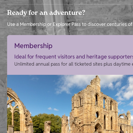
Ready for an adventure?
Use a Membership or Explorer Pass to discover centuries of 
Membership
Ideal for frequent visitors and heritage supporter
Unlimited annual pass for all ticketed sites plus daytime