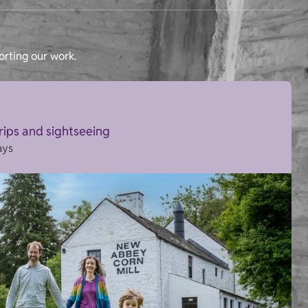
orting our work.
trips and sightseeing
ays