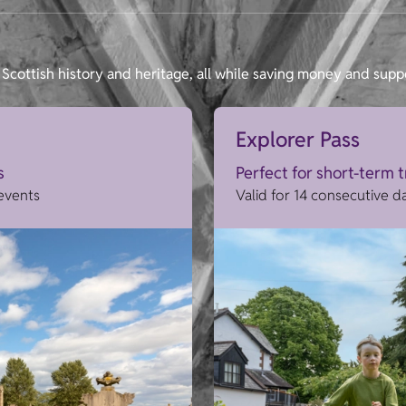
Scottish history and heritage, all while saving money and supp
Explorer Pass
s
Perfect for short-term 
 events
Valid for 14 consecutive d