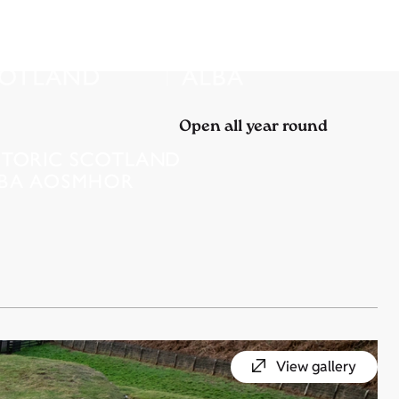
Open all year round
View gallery