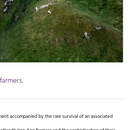
farmers.
ement accompanied by the rare survival of an associated