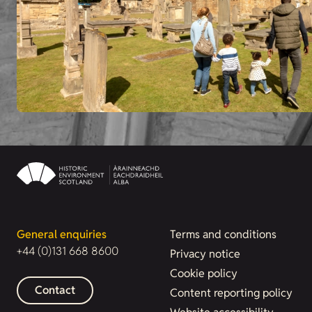
General enquiries
Terms and conditions
+44 (0)131 668 8600
Privacy notice
Cookie policy
Contact
Content reporting policy