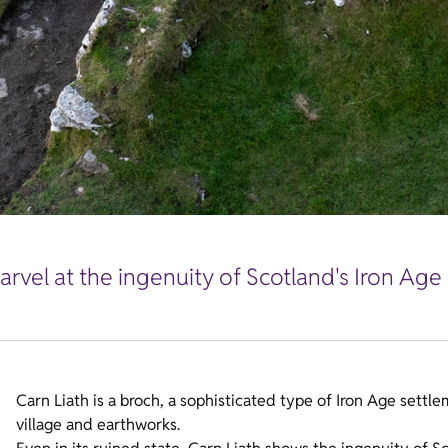
rvel at the ingenuity of Scotland's Iron Age 
Carn Liath is a broch, a sophisticated type of Iron Age settl
village and earthworks.