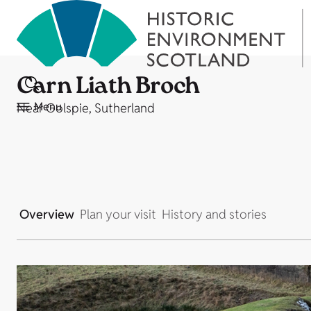
Carn Liath Broch
Menu
Near Golspie, Sutherland
Overview
Plan your visit
History and stories