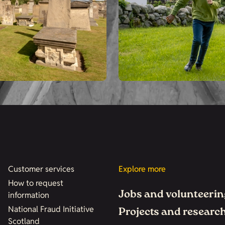
Customer services
Explore more
How to request
Jobs and volunteerin
information
National Fraud Initiative
Projects and researc
Scotland