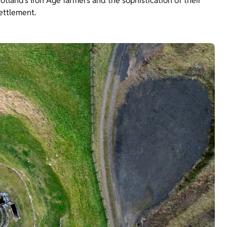
otland’s Iron Age farmers and the sophistication of their
ettlement.