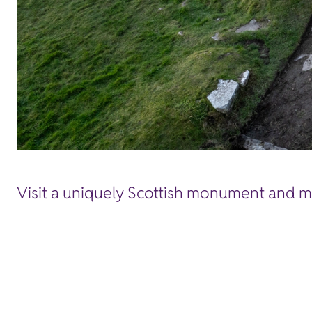
Visit a uniquely Scottish monument and ma