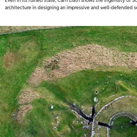
Even in its ruined state, Carn Liath shows the ingenuity of Sc
architecture in designing an impressive and well-defended s