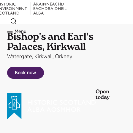
Menu
Bishop's and Earl's
Palaces, Kirkwall
Watergate, Kirkwall, Orkney
Book now
Open
today