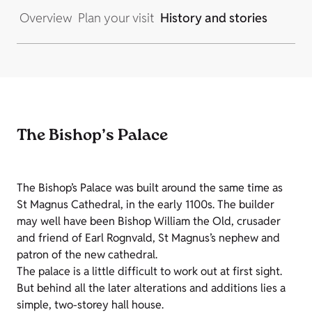
Overview
Plan your visit
History and stories
The Bishop’s Palace
The Bishop’s Palace was built around the same time as
St Magnus Cathedral, in the early 1100s. The builder
may well have been Bishop William the Old, crusader
and friend of Earl Rognvald, St Magnus’s nephew and
patron of the new cathedral.
The palace is a little difficult to work out at first sight.
But behind all the later alterations and additions lies a
simple, two-storey hall house.