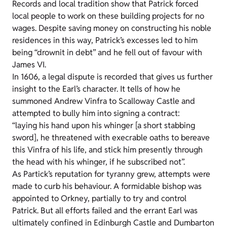
Records and local tradition show that Patrick forced
local people to work on these building projects for no
wages. Despite saving money on constructing his noble
residences in this way, Patrick’s excesses led to him
being “drownit in debt” and he fell out of favour with
James VI.
In 1606, a legal dispute is recorded that gives us further
insight to the Earl’s character. It tells of how he
summoned Andrew Vinfra to Scalloway Castle and
attempted to bully him into signing a contract:
“laying his hand upon his whinger [a short stabbing
sword], he threatened with execrable oaths to bereave
this Vinfra of his life, and stick him presently through
the head with his whinger, if he subscribed not”.
As Partick’s reputation for tyranny grew, attempts were
made to curb his behaviour. A formidable bishop was
appointed to Orkney, partially to try and control
Patrick. But all efforts failed and the errant Earl was
ultimately confined in Edinburgh Castle and Dumbarton