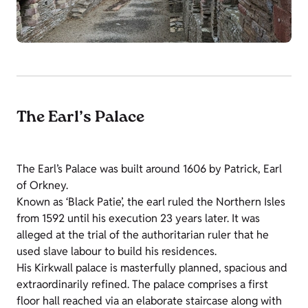
The Earl’s Palace
The Earl’s Palace was built around 1606 by Patrick, Earl
of Orkney.
Known as ‘Black Patie’, the earl ruled the Northern Isles
from 1592 until his execution 23 years later. It was
alleged at the trial of the authoritarian ruler that he
used slave labour to build his residences.
His Kirkwall palace is masterfully planned, spacious and
extraordinarily refined. The palace comprises a first
floor hall reached via an elaborate staircase along with