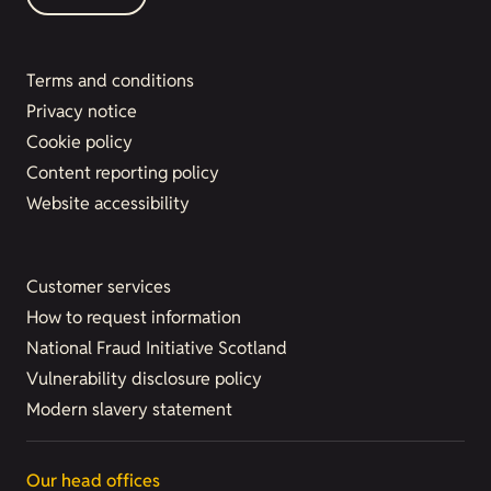
Terms and conditions
Privacy notice
Cookie policy
Content reporting policy
Website accessibility
Customer services
How to request information
National Fraud Initiative Scotland
Vulnerability disclosure policy
Modern slavery statement
Our head offices