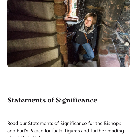
Statements of Significance
Read our Statements of Significance for the Bishop's
and Earl's Palace for facts, figures and further reading