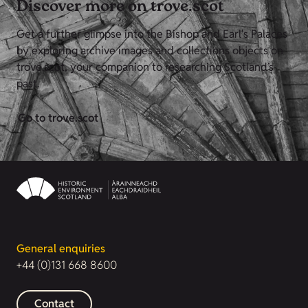
Discover more on trove.scot
Get a further glimpse into the Bishop and Earl's Palaces
by exploring archive images and collections objects on
trove.scot, your companion to researching Scotland’s
past.
Go to trove.scot
General enquiries
+44 (0)131 668 8600
Contact