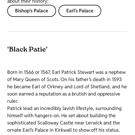
about their history:
Bishop's Palace
Earl's Palace
‘Black Patie’
Born in 1566 or 1567, Earl Patrick Stewart was a nephew
of Mary Queen of Scots. On his father’s death in 1593
he became Earl of Orkney and Lord of Shetland, and he
soon earned a reputation as a brutish and oppressive
ruler.
Patrick lead an incredibly lavish lifestyle, surrounding
himself with hangers-on. He set about building the
sophisticated Scalloway Castle near Lerwick and the
ornate Earl’s Palace in Kirkwall to show off his status.