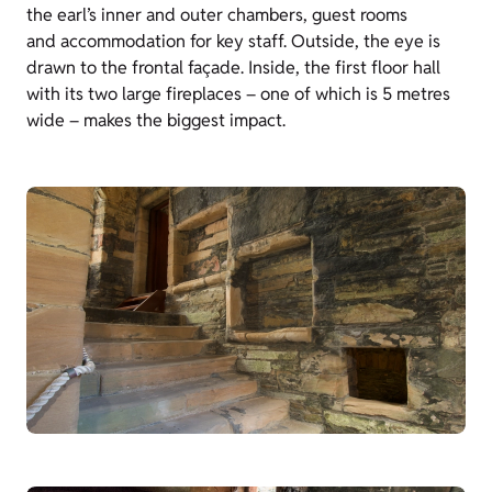
the earl’s inner and outer chambers, guest rooms
and accommodation for key staff. Outside, the eye is
drawn to the frontal façade. Inside, the first floor hall
with its two large fireplaces – one of which is 5 metres
wide – makes the biggest impact.