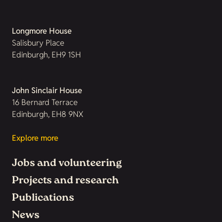
Longmore House
Salisbury Place
Edinburgh, EH9 1SH
John Sinclair House
16 Bernard Terrace
Edinburgh, EH8 9NX
Explore more
Jobs and volunteering
Projects and research
Publications
News