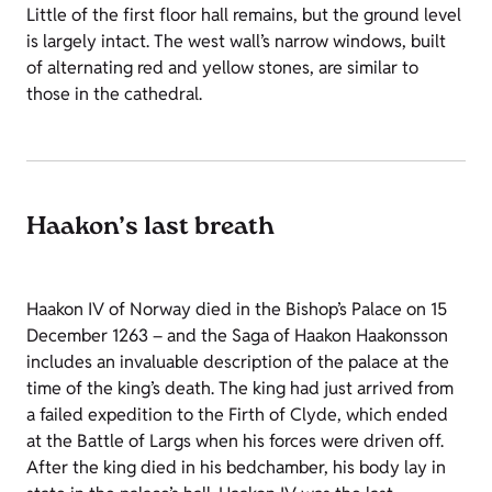
Little of the first floor hall remains, but the ground level
is largely intact. The west wall’s narrow windows, built
of alternating red and yellow stones, are similar to
those in the cathedral.
Haakon’s last breath
Haakon IV of Norway died in the Bishop’s Palace on 15
December 1263 – and the Saga of Haakon Haakonsson
includes an invaluable description of the palace at the
time of the king’s death. The king had just arrived from
a failed expedition to the Firth of Clyde, which ended
at the Battle of Largs when his forces were driven off.
After the king died in his bedchamber, his body lay in