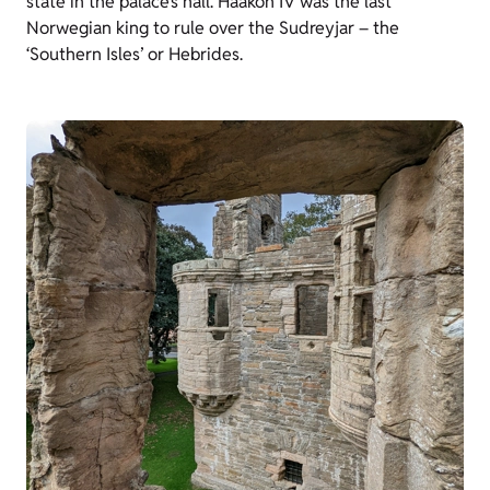
state in the palace’s hall. Haakon IV was the last
Norwegian king to rule over the Sudreyjar – the
‘Southern Isles’ or Hebrides.