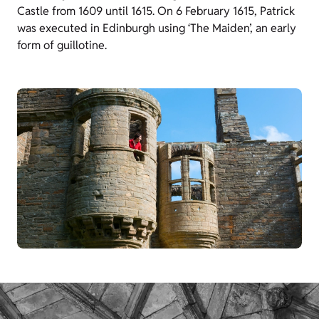
Castle from 1609 until 1615. On 6 February 1615, Patrick
was executed in Edinburgh using ‘The Maiden’, an early
form of guillotine.