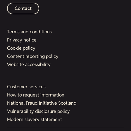
Contact
Terms and conditions
Privacy notice
Cookie policy
Content reporting policy
Website accessibility
Customer services
How to request information
National Fraud Initiative Scotland
Vulnerability disclosure policy
Modern slavery statement