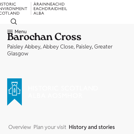
Menu
Barochan Cross
Paisley Abbey, Abbey Close, Paisley, Greater
Glasgow
Overview
Plan your visit
History and stories