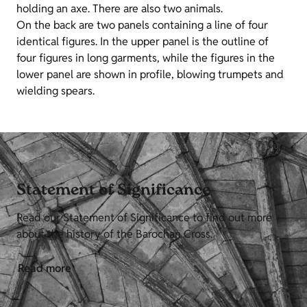
holding an axe. There are also two animals.
On the back are two panels containing a line of four
identical figures. In the upper panel is the outline of
four figures in long garments, while the figures in the
lower panel are shown in profile, blowing trumpets and
wielding spears.
Statement of Significance
Read our Statement of Significance to find out more
about the history of the Barochan Cross.
Read more