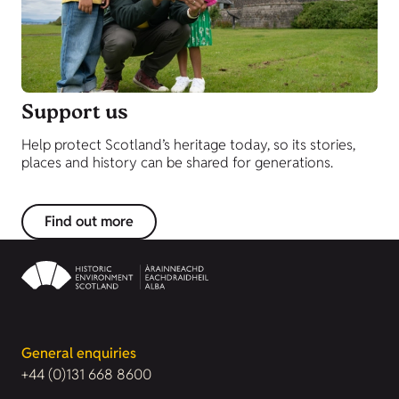
Support us
Help protect Scotland’s heritage today, so its stories,
places and history can be shared for generations.
Find out more
General enquiries
+44 (0)131 668 8600