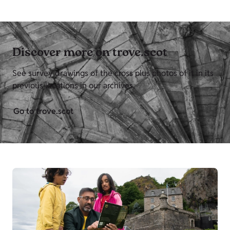
Discover more on trove.scot
See survey drawings of the cross plus photos of it in its
previous locations in our archives,
Go to trove.scot