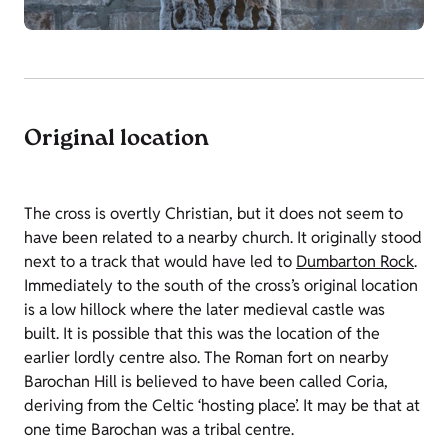
Original location
The cross is overtly Christian, but it does not seem to
have been related to a nearby church. It originally stood
next to a track that would have led to
Dumbarton Rock
.
Immediately to the south of the cross’s original location
is a low hillock where the later medieval castle was
built. It is possible that this was the location of the
earlier lordly centre also. The Roman fort on nearby
Barochan Hill is believed to have been called Coria,
deriving from the Celtic ‘hosting place’. It may be that at
one time Barochan was a tribal centre.