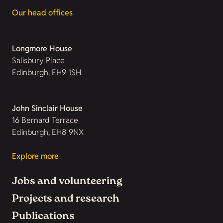
Our head offices
Longmore House
Salisbury Place
Edinburgh, EH9 1SH
John Sinclair House
16 Bernard Terrace
Edinburgh, EH8 9NX
Explore more
Jobs and volunteering
Projects and research
Publications