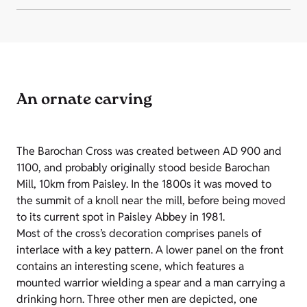
An ornate carving
The Barochan Cross was created between AD 900 and
1100, and probably originally stood beside Barochan
Mill, 10km from Paisley. In the 1800s it was moved to
the summit of a knoll near the mill, before being moved
to its current spot in Paisley Abbey in 1981.
Most of the cross’s decoration comprises panels of
interlace with a key pattern. A lower panel on the front
contains an interesting scene, which features a
mounted warrior wielding a spear and a man carrying a
drinking horn. Three other men are depicted, one