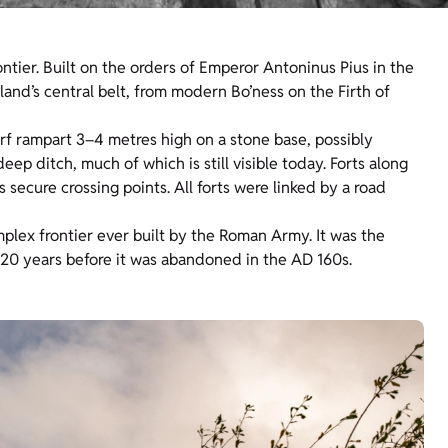
tier. Built on the orders of Emperor Antoninus Pius in the
land’s central belt, from modern Bo’ness on the Firth of
urf rampart 3–4 metres high on a stone base, possibly
ep ditch, much of which is still visible today. Forts along
secure crossing points. All forts were linked by a road
lex frontier ever built by the Roman Army. It was the
t 20 years before it was abandoned in the AD 160s.