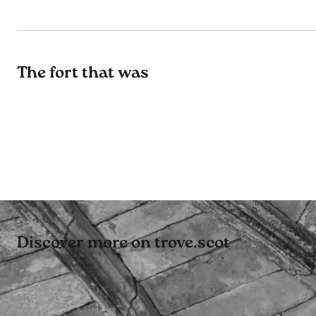
The fort that was
Discover more on trove.scot