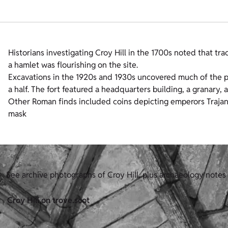
Historians investigating Croy Hill in the 1700s noted that trac
a hamlet was flourishing on the site.
Excavations in the 1920s and 1930s uncovered much of the pla
a half. The fort featured a headquarters building, a granary, 
Other Roman finds included coins depicting emperors Trajan
mask
See archive photographs of Croy Hill, plus archaeology notes
Croy Hill on trove.scot