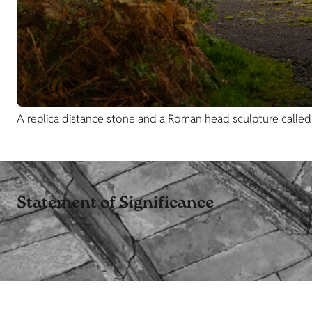
A replica distance stone and a Roman head sculpture called S
Statement of Significance