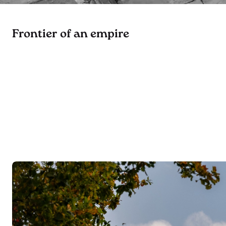
Frontier of an empire