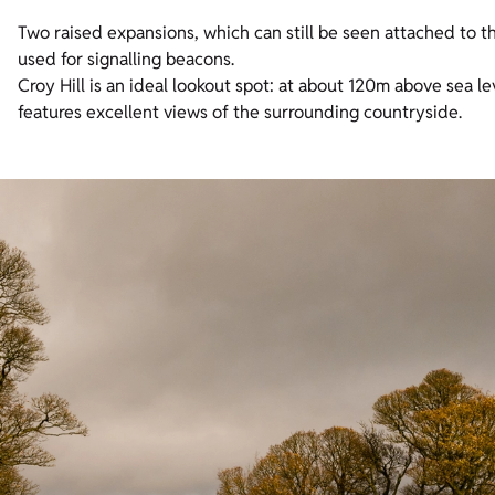
Two raised expansions, which can still be seen attached to 
used for signalling beacons.
Croy Hill is an ideal lookout spot: at about 120m above sea le
features excellent views of the surrounding countryside.