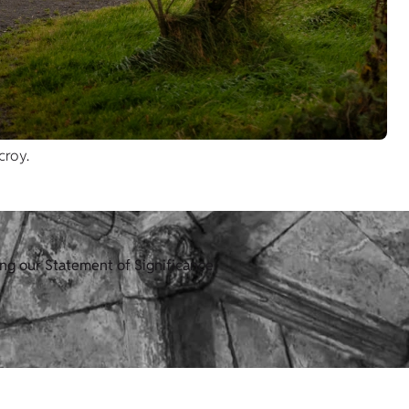
croy.
ng our Statement of Significance.