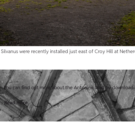
ilvanus were recently installed just east of Croy Hill at Nether
You can find out more about the Antonine Wall by downloadi
Read more