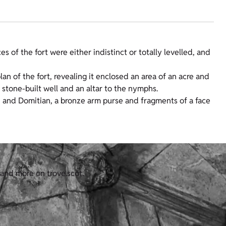
es of the fort were either indistinct or totally levelled, and
n of the fort, revealing it enclosed an area of an acre and
a stone-built well and an altar to the nymphs.
 and Domitian, a bronze arm purse and fragments of a face
 and more on trove.scot.