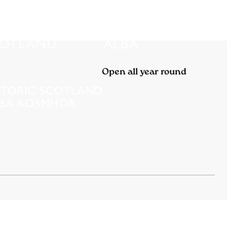
Open all year round