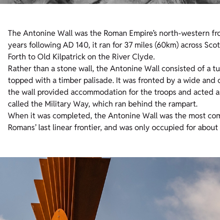
The Antonine Wall was the Roman Empire’s north-western fron
years following AD 140, it ran for 37 miles (60km) across Scot
Forth to Old Kilpatrick on the River Clyde.
Rather than a stone wall, the Antonine Wall consisted of a t
topped with a timber palisade. It was fronted by a wide and de
the wall provided accommodation for the troops and acted as 
called the Military Way, which ran behind the rampart.
When it was completed, the Antonine Wall was the most comp
Romans’ last linear frontier, and was only occupied for abou