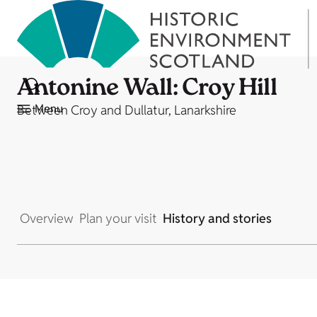
Antonine Wall: Croy Hill
Menu
Between Croy and Dullatur, Lanarkshire
Overview
Plan your visit
History and stories