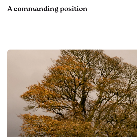
A commanding position