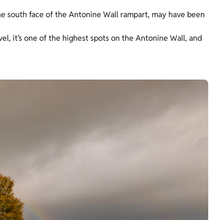
the south face of the Antonine Wall rampart, may have been
vel, it’s one of the highest spots on the Antonine Wall, and