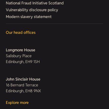
National Fraud Initiative Scotland
Vulnerability disclosure policy
Modern slavery statement
Our head offices
Longmore House
Salisbury Place
Edinburgh, EH9 1SH
John Sinclair House
16 Bernard Terrace
Edinburgh, EH8 9NX
Explore more