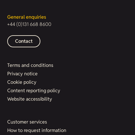
General enquiries
+44 (0)131 668 8600
Contact
Terms and conditions
Privacy notice
Cookie policy
Content reporting policy
Website accessibility
Customer services
How to request information