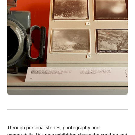
Through personal stories, photography and
memorabilia, this new exhibition charts the creation and