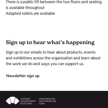
There is a public lift between the two floors and seating
is available throughout
Adapted toilets are available
Sign up to hear what’s happening
Sign up to our emails to hear about products, events
and exhibitions across the organisation and learn about
the work we do and ways you can support us.
Newsletter sign up