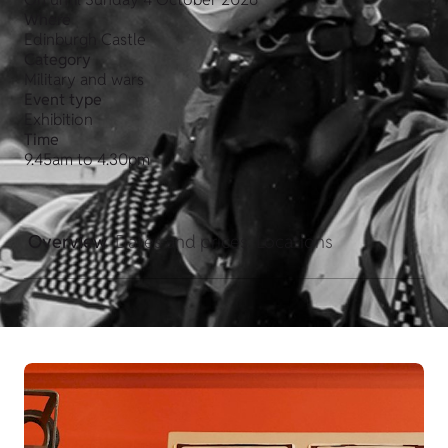
Where
Edinburgh Castle
Category
Military and wars
Event type
Exhibition
Time
9.45am to 4.30pm
Overview
Dates and prices
Locations