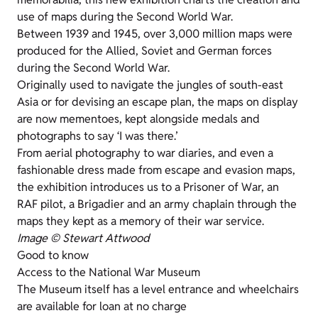
use of maps during the Second World War.
Between 1939 and 1945, over 3,000 million maps were
produced for the Allied, Soviet and German forces
during the Second World War.
Originally used to navigate the jungles of south-east
Asia or for devising an escape plan, the maps on display
are now mementoes, kept alongside medals and
photographs to say ‘I was there.’
From aerial photography to war diaries, and even a
fashionable dress made from escape and evasion maps,
the exhibition introduces us to a Prisoner of War, an
RAF pilot, a Brigadier and an army chaplain through the
maps they kept as a memory of their war service.
Image © Stewart Attwood
Good to know
Access to the National War Museum
The Museum itself has a level entrance and wheelchairs
are available for loan at no charge