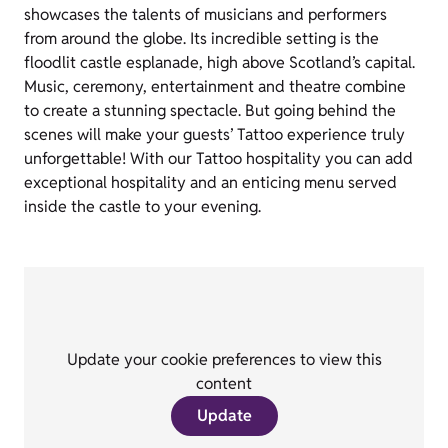
showcases the talents of musicians and performers
from around the globe. Its incredible setting is the
floodlit castle esplanade, high above Scotland’s capital.
Music, ceremony, entertainment and theatre combine
to create a stunning spectacle. But going behind the
scenes will make your guests’ Tattoo experience truly
unforgettable! With our Tattoo hospitality you can add
exceptional hospitality and an enticing menu served
inside the castle to your evening.
Update your cookie preferences to view this
content
Update