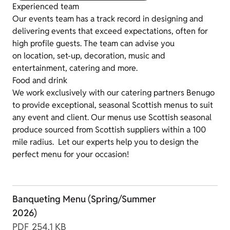
Experienced team
Our events team has a track record in designing and
delivering events that exceed expectations, often for
high profile guests. The team can advise you
on location, set-up, decoration, music and
entertainment, catering and more.
Food and drink
We work exclusively with our catering partners Benugo
to provide exceptional, seasonal Scottish menus to suit
any event and client. Our menus use Scottish seasonal
produce sourced from Scottish suppliers within a 100
mile radius. Let our experts help you to design the
perfect menu for your occasion!
Banqueting Menu (Spring/Summer
2026)
PDF
254.1 KB