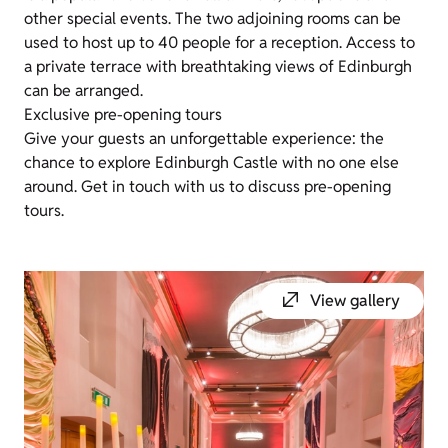
other special events. The two adjoining rooms can be
used to host up to 40 people for a reception. Access to
a private terrace with breathtaking views of Edinburgh
can be arranged.
Exclusive pre-opening tours
Give your guests an unforgettable experience: the
chance to explore Edinburgh Castle with no one else
around. Get in touch with us to discuss pre-opening
tours.
View gallery