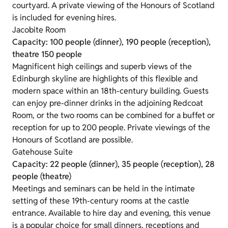
courtyard. A private viewing of the Honours of Scotland
is included for evening hires.
Jacobite Room
Capacity: 100 people (dinner), 190 people (reception),
theatre 150 people
Magnificent high ceilings and superb views of the
Edinburgh skyline are highlights of this flexible and
modern space within an 18th-century building. Guests
can enjoy pre-dinner drinks in the adjoining Redcoat
Room, or the two rooms can be combined for a buffet or
reception for up to 200 people. Private viewings of the
Honours of Scotland are possible.
Gatehouse Suite
Capacity: 22 people (dinner), 35 people (reception), 28
people (theatre)
Meetings and seminars can be held in the intimate
setting of these 19th-century rooms at the castle
entrance. Available to hire day and evening, this venue
is a popular choice for small dinners, receptions and