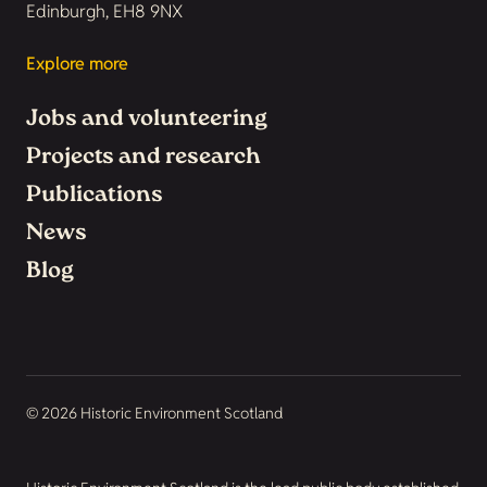
Edinburgh, EH8 9NX
Explore more
Jobs and volunteering
Projects and research
Publications
News
Blog
© 2026 Historic Environment Scotland