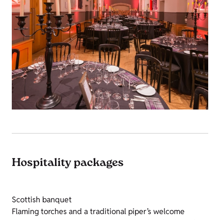
Hospitality packages
Scottish banquet
Flaming torches and a traditional piper’s welcome