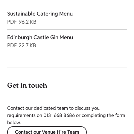
Sustainable Catering Menu
PDF
96.2 KB
Edinburgh Castle Gin Menu
PDF
22.7 KB
Get in touch
Contact our dedicated team to discuss you
requirements on 0131 668 8686 or completing the form
below.
Contact our Venue Hire Team