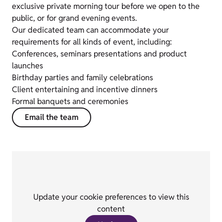
exclusive private morning tour before we open to the
public, or for grand evening events.
Our dedicated team can accommodate your
requirements for all kinds of event, including:
Conferences, seminars presentations and product
launches
Birthday parties and family celebrations
Client entertaining and incentive dinners
Formal banquets and ceremonies
Email the team
Update your cookie preferences to view this
content