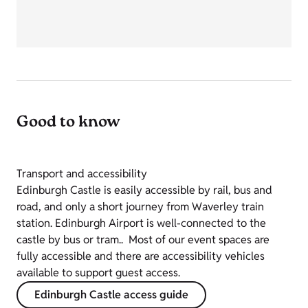
Good to know
Transport and accessibility
Edinburgh Castle is easily accessible by rail, bus and
road, and only a short journey from Waverley train
station. Edinburgh Airport is well-connected to the
castle by bus or tram.. Most of our event spaces are
fully accessible and there are accessibility vehicles
available to support guest access.
Edinburgh Castle access guide