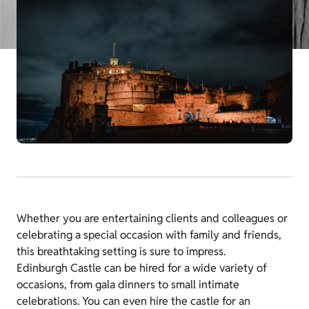
Whether you are entertaining clients and colleagues or
celebrating a special occasion with family and friends,
this breathtaking setting is sure to impress.
Edinburgh Castle
can be hired for a wide variety of
occasions, from gala dinners to small intimate
celebrations. You can even hire the castle for an