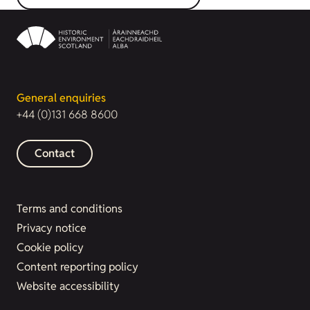
General enquiries
+44 (0)131 668 8600
Contact
Terms and conditions
Privacy notice
Cookie policy
Content reporting policy
Website accessibility