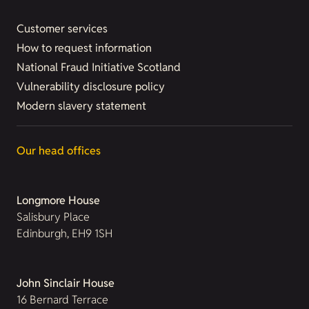
Customer services
How to request information
National Fraud Initiative Scotland
Vulnerability disclosure policy
Modern slavery statement
Our head offices
Longmore House
Salisbury Place
Edinburgh, EH9 1SH
John Sinclair House
16 Bernard Terrace