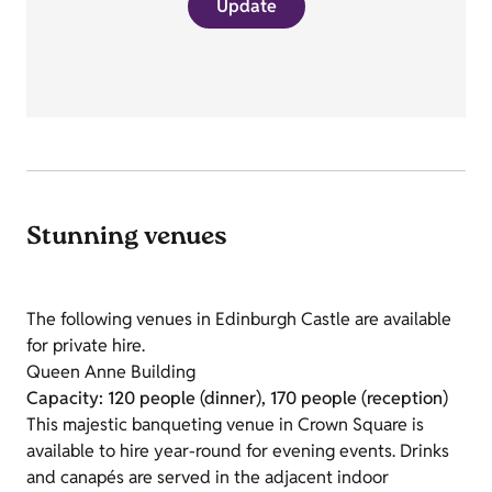
Update
Stunning venues
The following venues in Edinburgh Castle are available
for private hire.
Queen Anne Building
Capacity: 120 people (dinner), 170 people (reception)
This majestic banqueting venue in Crown Square is
available to hire year-round for evening events. Drinks
and canapés are served in the adjacent indoor