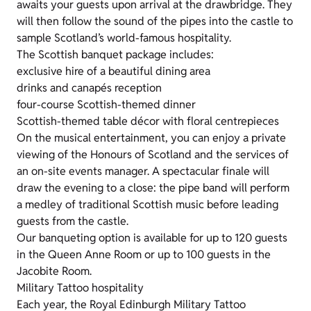
awaits your guests upon arrival at the drawbridge. They
will then follow the sound of the pipes into the castle to
sample Scotland’s world-famous hospitality.
The Scottish banquet package includes:
exclusive hire of a beautiful dining area
drinks and canapés reception
four-course Scottish-themed dinner
Scottish-themed table décor with floral centrepieces
On the musical entertainment, you can enjoy a private
viewing of the Honours of Scotland and the services of
an on-site events manager. A spectacular finale will
draw the evening to a close: the pipe band will perform
a medley of traditional Scottish music before leading
guests from the castle.
Our banqueting option is available for up to 120 guests
in the Queen Anne Room or up to 100 guests in the
Jacobite Room.
Military Tattoo hospitality
Each year, the Royal Edinburgh Military Tattoo