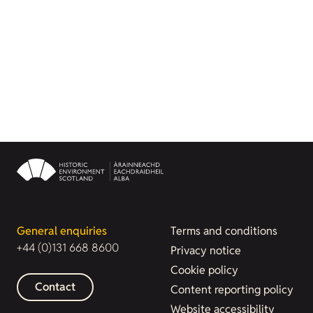
General enquiries
Terms and conditions
+44 (0)131 668 8600
Privacy notice
Cookie policy
Contact
Content reporting policy
Website accessibility