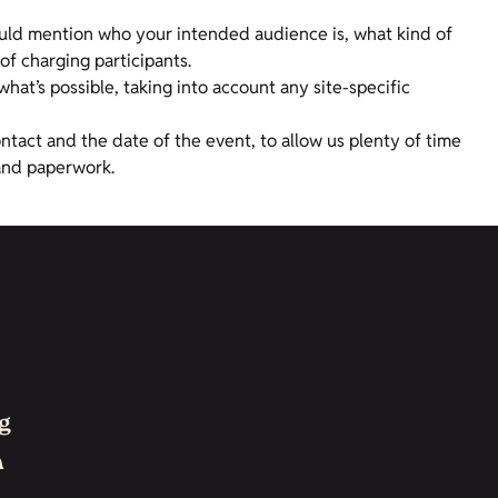
ould mention who your intended audience is, what kind of
of charging participants.
hat’s possible, taking into account any site-specific
ontact and the date of the event, to allow us plenty of time
and paperwork.
g
h