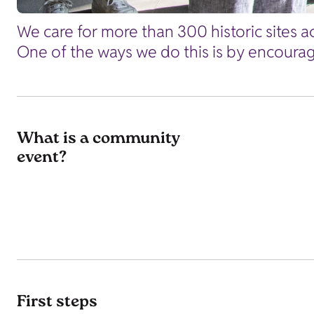
We care for more than 300 historic sites ac
One of the ways we do this is by encourag
What is a community
event?
First steps