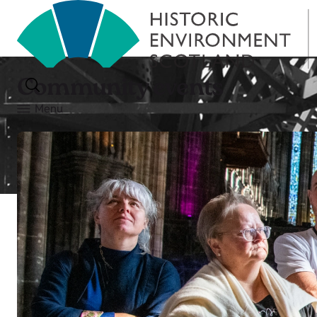
Community events
Menu