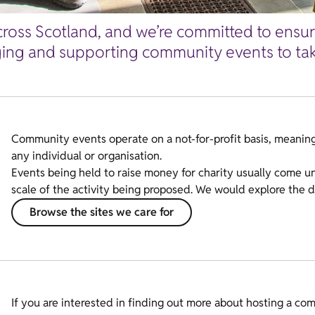
ross Scotland, and we’re committed to ensurin
ing and supporting community events to take
Community events operate on a
not-for-profit
basis, meaning
any individual or organisation.
Events being held to raise money for charity usually come u
scale of the activity being proposed. We would explore the de
Browse the sites we care for
If you are interested in finding out more about hosting a comm