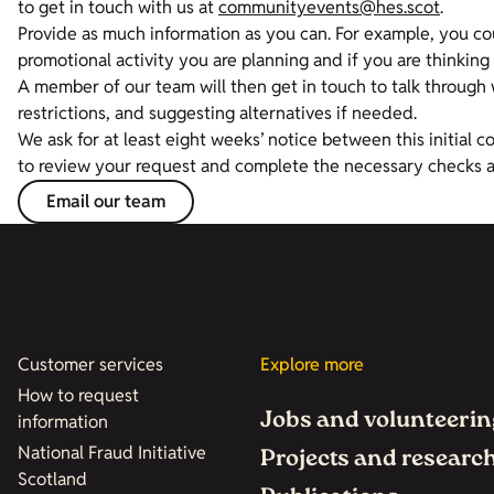
to get in touch with us at
communityevents@hes.scot
.
Provide as much information as you can. For example, you c
promotional activity you are planning and if you are thinking 
A member of our team will then get in touch to talk through w
restrictions, and suggesting alternatives if needed.
We ask for at least eight weeks’ notice between this initial c
to review your request and complete the necessary checks 
Email our team
Customer services
Explore more
How to request
Jobs and volunteerin
information
National Fraud Initiative
Projects and researc
Scotland