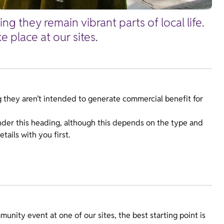
g they remain vibrant parts of local life.
 place at our sites.
 they aren’t intended to generate commercial benefit for
nder this heading, although this depends on the type and
tails with you first.
unity event at one of our sites, the best starting point is