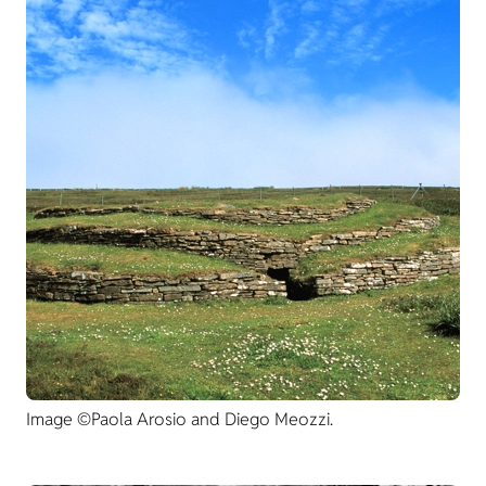
Image ©Paola Arosio and Diego Meozzi.