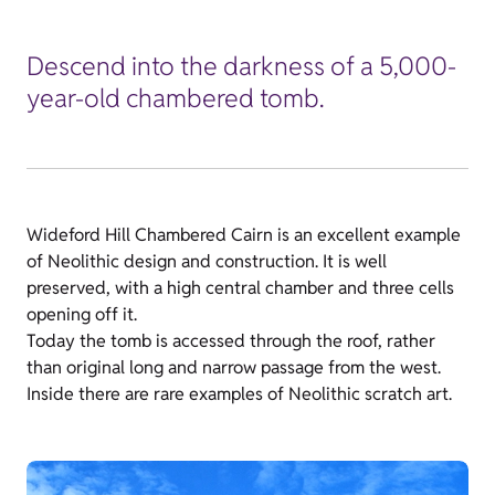
Descend into the darkness of a 5,000-
year-old chambered tomb.
Wideford Hill Chambered Cairn is an excellent example
of Neolithic design and construction. It is well
preserved, with a high central chamber and three cells
opening off it.
Today the tomb is accessed through the roof, rather
than original long and narrow passage from the west.
Inside there are rare examples of Neolithic scratch art.