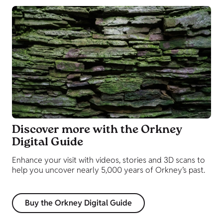
Discover more with the Orkney
Digital Guide
Enhance your visit with videos, stories and 3D scans to
help you uncover nearly 5,000 years of Orkney’s past.
Buy the Orkney Digital Guide