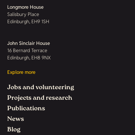
Longmore House
Salisbury Place
Edinburgh, EH9 1SH
John Sinclair House
16 Bernard Terrace
Edinburgh, EH8 9NX
Explore more
Jobs and volunteering
Projects and research
Publications
News
Blog