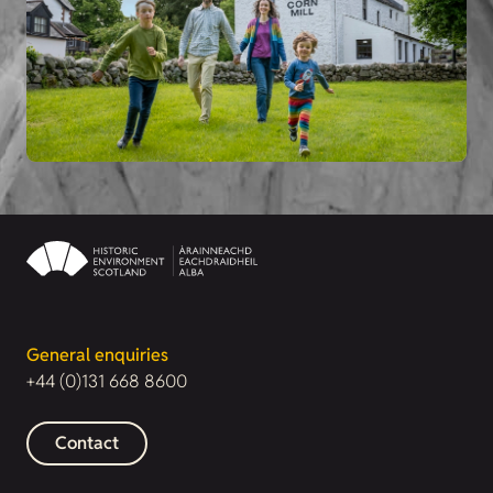
General enquiries
+44 (0)131 668 8600
Contact