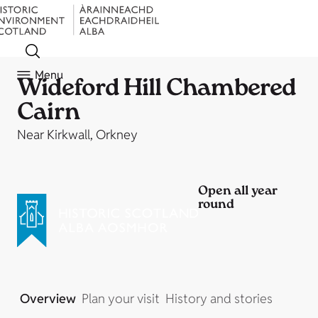
Menu
Wideford Hill Chambered
Cairn
Near Kirkwall, Orkney
Open all year
round
Overview
Plan your visit
History and stories