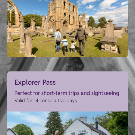
Explorer Pass
Perfect for short-term trips and sightseeing
Valid for 14 consecutive days