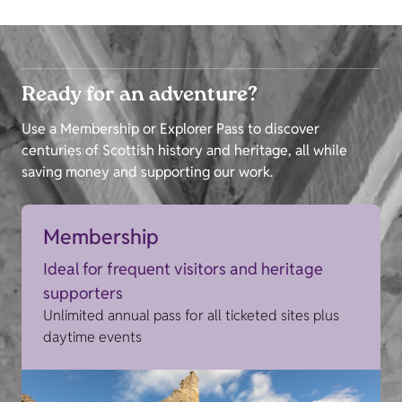
Ready for an adventure?
Use a Membership or Explorer Pass to discover
centuries of Scottish history and heritage, all while
saving money and supporting our work.
Membership
Ideal for frequent visitors and heritage
supporters
Unlimited annual pass for all ticketed sites plus
daytime events