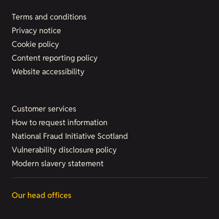
Terms and conditions
Privacy notice
Cookie policy
Content reporting policy
Website accessibility
Customer services
How to request information
National Fraud Initiative Scotland
Vulnerability disclosure policy
Modern slavery statement
Our head offices