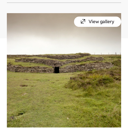
View gallery