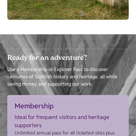
Ready for an adventure?
Use a Membership or Explorer Pass to discover
centuries of Scottish history and heritage, all while
saving money and supporting our work.
Membership
Ideal for frequent visitors and heritage
supporters
Unlimited annual pass for all ticketed sites plus