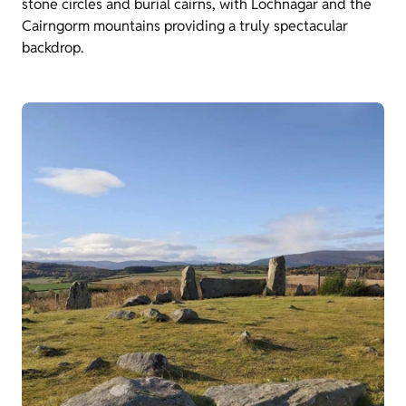
stone circles and burial cairns, with Lochnagar and the
Cairngorm mountains providing a truly spectacular
backdrop.