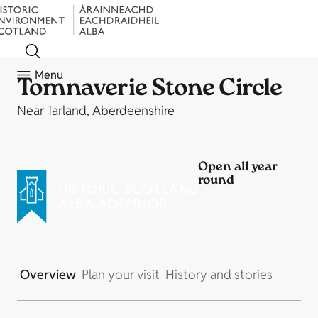
Menu
Tomnaverie Stone Circle
Near Tarland, Aberdeenshire
Open all year
round
Overview
Plan your visit
History and stories