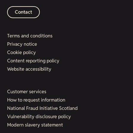
Contact
Terms and conditions
Privacy notice
Cookie policy
Content reporting policy
Website accessibility
Customer services
How to request information
National Fraud Initiative Scotland
Vulnerability disclosure policy
Modern slavery statement