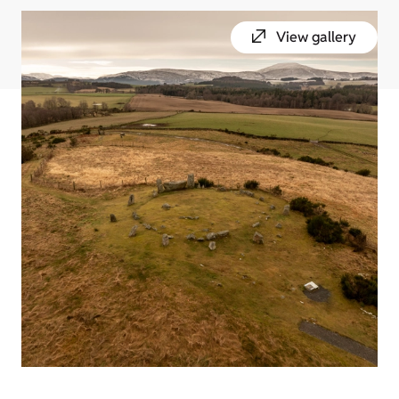
View gallery