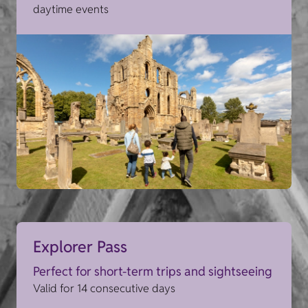
daytime events
Explorer Pass
Perfect for short-term trips and sightseeing
Valid for 14 consecutive days