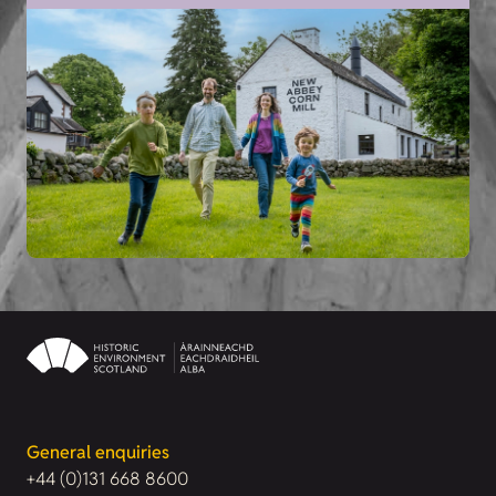
General enquiries
+44 (0)131 668 8600