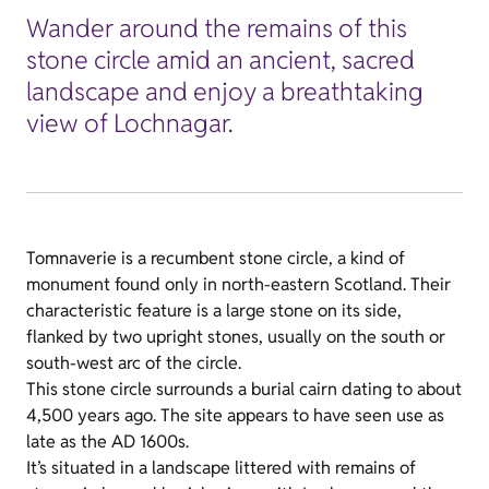
Wander around the remains of this
stone circle amid an ancient, sacred
landscape and enjoy a breathtaking
view of Lochnagar.
Tomnaverie is a recumbent stone circle, a kind of
monument found only in north-eastern Scotland. Their
characteristic feature is a large stone on its side,
flanked by two upright stones, usually on the south or
south-west arc of the circle.
This stone circle surrounds a burial cairn dating to about
4,500 years ago. The site appears to have seen use as
late as the AD 1600s.
It’s situated in a landscape littered with remains of