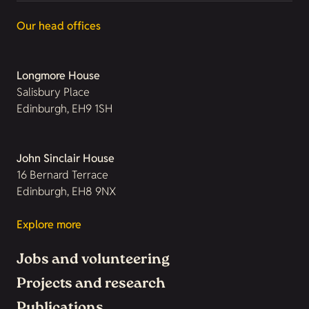
Our head offices
Longmore House
Salisbury Place
Edinburgh, EH9 1SH
John Sinclair House
16 Bernard Terrace
Edinburgh, EH8 9NX
Explore more
Jobs and volunteering
Projects and research
Publications