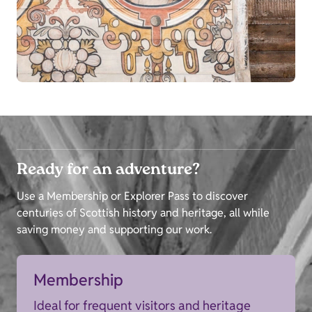
Ready for an adventure?
Use a Membership or Explorer Pass to discover
centuries of Scottish history and heritage, all while
saving money and supporting our work.
Membership
Ideal for frequent visitors and heritage