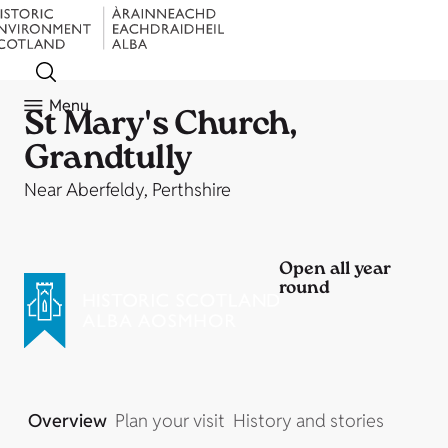
Menu
St Mary's Church,
Grandtully
Near Aberfeldy, Perthshire
Open all year
round
Overview
Plan your visit
History and stories