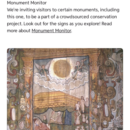
Monument Monitor
We're inviting visitors to certain monuments, including
this one, to be a part of a crowdsourced conservation
project. Look out for the signs as you explore! Read
more about
Monument Monitor
.