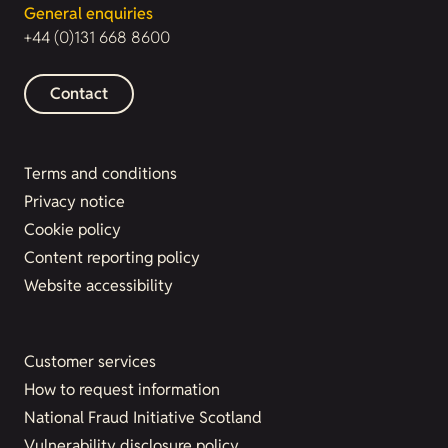
General enquiries
+44 (0)131 668 8600
Contact
Terms and conditions
Privacy notice
Cookie policy
Content reporting policy
Website accessibility
Customer services
How to request information
National Fraud Initiative Scotland
Vulnerability disclosure policy