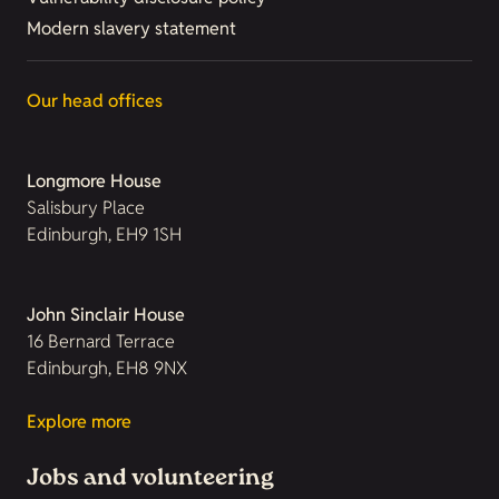
Modern slavery statement
Our head offices
Longmore House
Salisbury Place
Edinburgh, EH9 1SH
John Sinclair House
16 Bernard Terrace
Edinburgh, EH8 9NX
Explore more
Jobs and volunteering