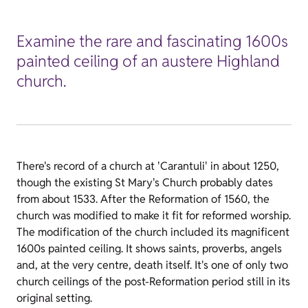
Examine the rare and fascinating 1600s
painted ceiling of an austere Highland
church.
There's record of a church at 'Carantuli' in about 1250,
though the existing St Mary's Church probably dates
from about 1533. After the Reformation of 1560, the
church was modified to make it fit for reformed worship.
The modification of the church included its magnificent
1600s painted ceiling. It shows saints, proverbs, angels
and, at the very centre, death itself. It's one of only two
church ceilings of the post-Reformation period still in its
original setting.