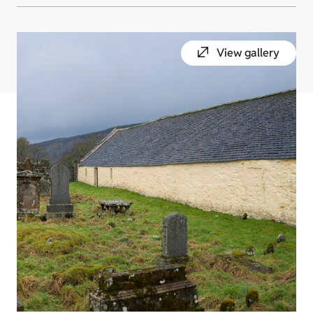
View gallery