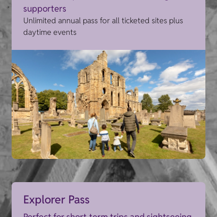
supporters
Unlimited annual pass for all ticketed sites plus
daytime events
Explorer Pass
Perfect for short-term trips and sightseeing