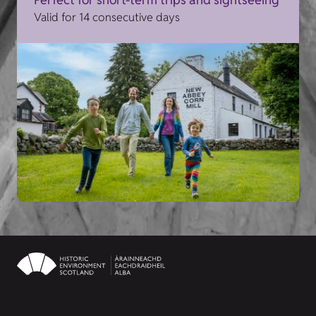
Valid for 14 consecutive days