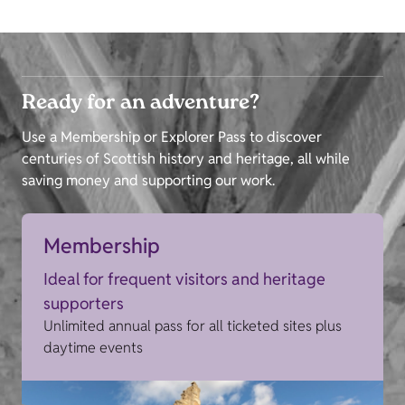
Ready for an adventure?
Use a Membership or Explorer Pass to discover
centuries of Scottish history and heritage, all while
saving money and supporting our work.
Membership
Ideal for frequent visitors and heritage
supporters
Unlimited annual pass for all ticketed sites plus
daytime events