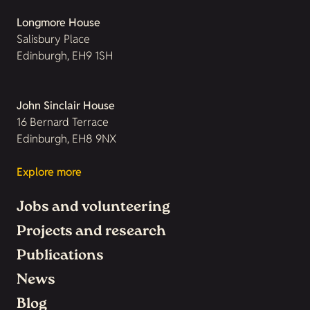
Longmore House
Salisbury Place
Edinburgh, EH9 1SH
John Sinclair House
16 Bernard Terrace
Edinburgh, EH8 9NX
Explore more
Jobs and volunteering
Projects and research
Publications
News
Blog