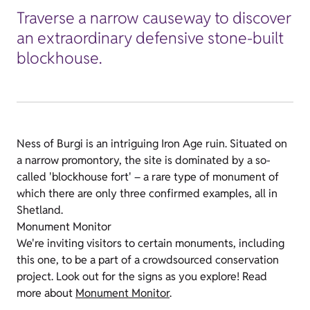
Traverse a narrow causeway to discover
an extraordinary defensive stone-built
blockhouse.
Ness of Burgi is an intriguing Iron Age ruin. Situated on
a narrow promontory, the site is dominated by a so-
called 'blockhouse fort' – a rare type of monument of
which there are only three confirmed examples, all in
Shetland.
Monument Monitor
We're inviting visitors to certain monuments, including
this one, to be a part of a crowdsourced conservation
project. Look out for the signs as you explore! Read
more about
Monument Monitor
.