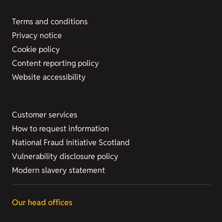
Terms and conditions
Privacy notice
Cookie policy
Content reporting policy
Website accessibility
Customer services
How to request information
National Fraud Initiative Scotland
Vulnerability disclosure policy
Modern slavery statement
Our head offices