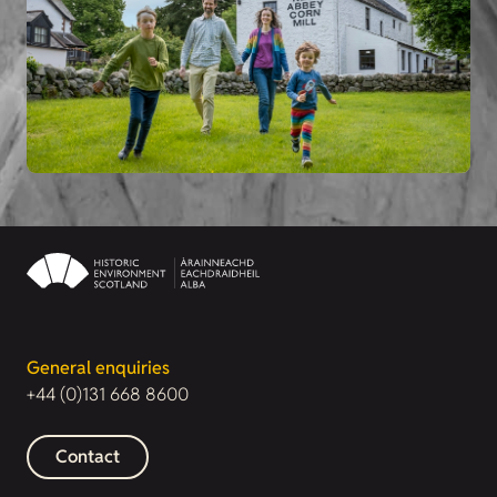
General enquiries
+44 (0)131 668 8600
Contact