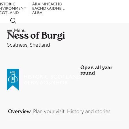
Menu
Ness of Burgi
Scatness, Shetland
Open all year
round
Overview
Plan your visit
History and stories