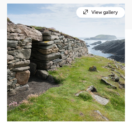
View gallery