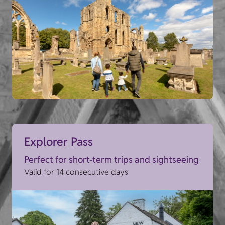
Explorer Pass
Perfect for short-term trips and sightseeing
Valid for 14 consecutive days