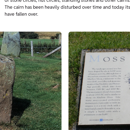
of stone circles, hut circles, standing stones and other cairns
The cairn has been heavily disturbed over time and today its
have fallen over.