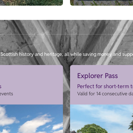
Scottish history and heritage, all while saving money and supp
Explorer Pass
s
Perfect for short-term 
 events
Valid for 14 consecutive d