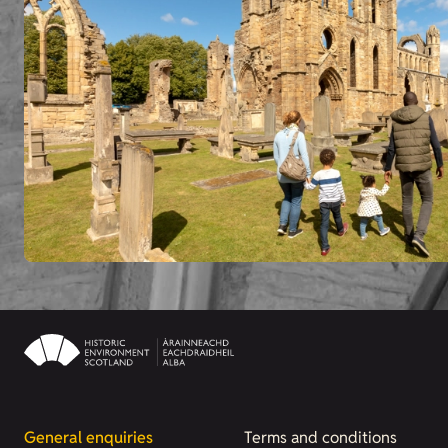
General enquiries
Terms and conditions