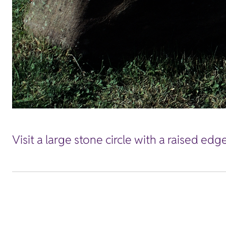
Visit a large stone circle with a raised ed