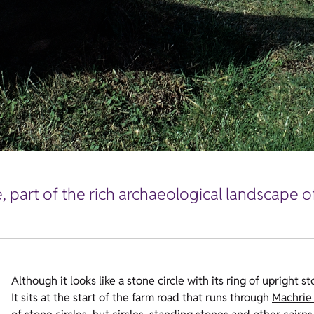
ge, part of the rich archaeological landscape 
Although it looks like a stone circle with its ring of upright s
It sits at the start of the farm road that runs through
Machrie