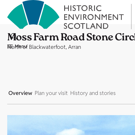
Moss Farm Road Stone Circ
Menu
North of Blackwaterfoot, Arran
Overview
Plan your visit
History and stories