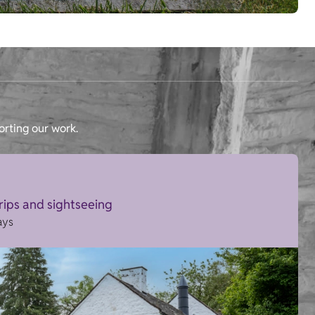
orting our work.
trips and sightseeing
ays