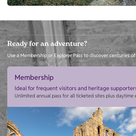
Ready for an adventure?
Use a Membership or Explorer Pass to discover centuries of 
Membership
Ideal for frequent visitors and heritage supporter
Unlimited annual pass for all ticketed sites plus daytime