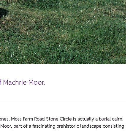
of Machrie Moor.
tones, Moss Farm Road Stone Circle is actually a burial cairn.
 Moor
, part of a fascinating prehistoric landscape consisting