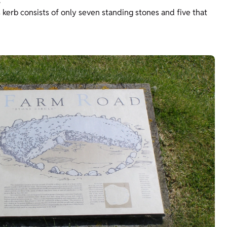
.
 kerb consists of only seven standing stones and five that