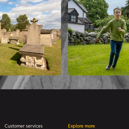
Customer services
Explore more