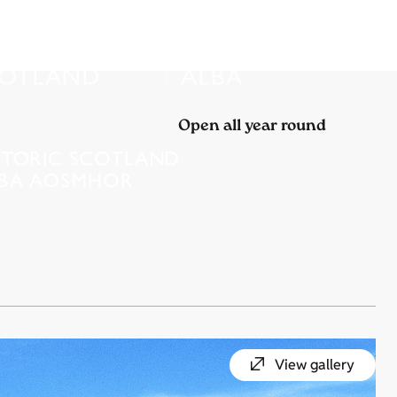
Open all year round
View gallery