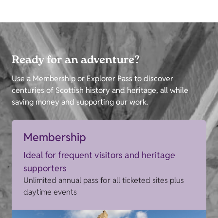
Ready for an adventure?
Use a Membership or Explorer Pass to discover
centuries of Scottish history and heritage, all while
saving money and supporting our work.
Membership
Ideal for frequent visitors and heritage
supporters
Unlimited annual pass for all ticketed sites plus
daytime events