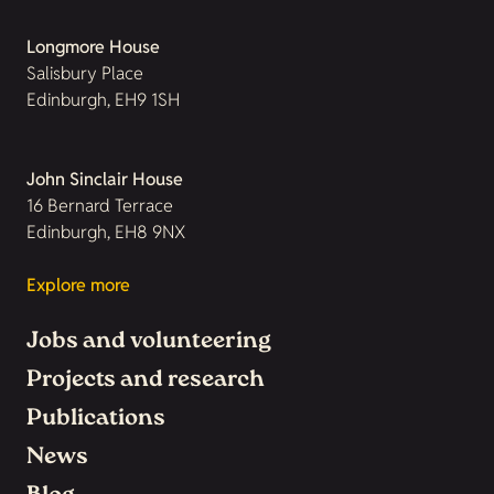
Longmore House
Salisbury Place
Edinburgh, EH9 1SH
John Sinclair House
16 Bernard Terrace
Edinburgh, EH8 9NX
Explore more
Jobs and volunteering
Projects and research
Publications
News