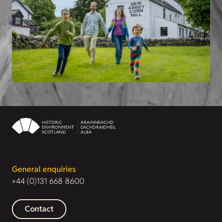
General enquiries
+44 (0)131 668 8600
Contact