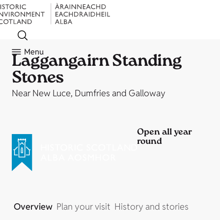
Menu
Laggangairn Standing
Stones
Near New Luce, Dumfries and Galloway
Open all year
round
Overview
Plan your visit
History and stories