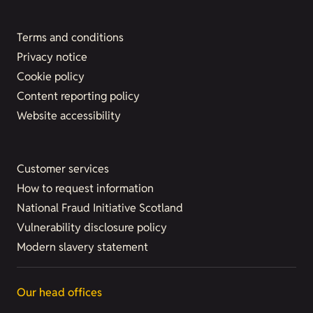
Terms and conditions
Privacy notice
Cookie policy
Content reporting policy
Website accessibility
Customer services
How to request information
National Fraud Initiative Scotland
Vulnerability disclosure policy
Modern slavery statement
Our head offices