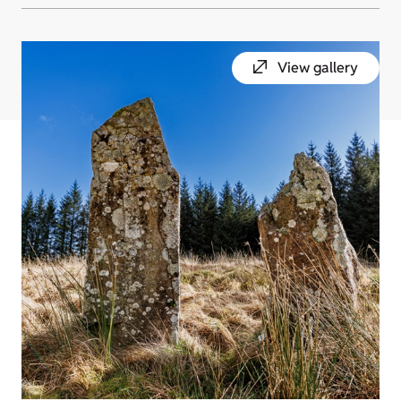
View gallery