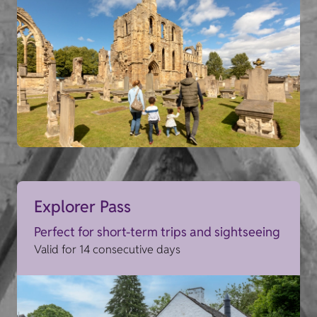
Explorer Pass
Perfect for short-term trips and sightseeing
Valid for 14 consecutive days