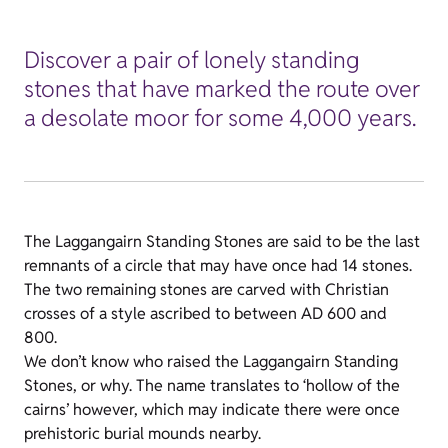
Discover a pair of lonely standing
stones that have marked the route over
a desolate moor for some 4,000 years.
The Laggangairn Standing Stones are said to be the last
remnants of a circle that may have once had 14 stones.
The two remaining stones are carved with Christian
crosses of a style ascribed to between AD 600 and
800.
We don’t know who raised the Laggangairn Standing
Stones, or why. The name translates to ‘hollow of the
cairns’ however, which may indicate there were once
prehistoric burial mounds nearby.