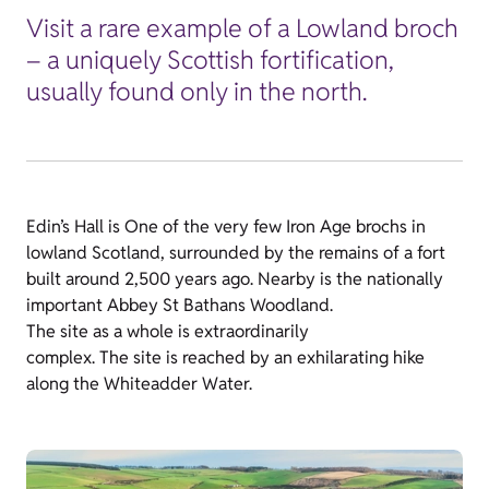
Visit a rare example of a Lowland broch
– a uniquely Scottish fortification,
usually found only in the north.
Edin’s Hall is One of the very few Iron Age brochs in
lowland Scotland, surrounded by the remains of a fort
built around 2,500 years ago. Nearby is the nationally
important Abbey St Bathans Woodland.
The site as a whole is extraordinarily
complex. The site is reached by an exhilarating hike
along the Whiteadder Water.