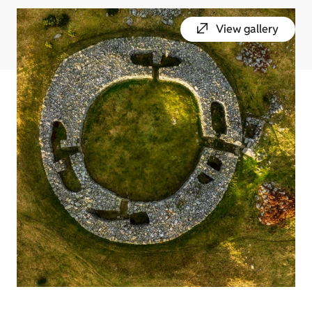
View gallery