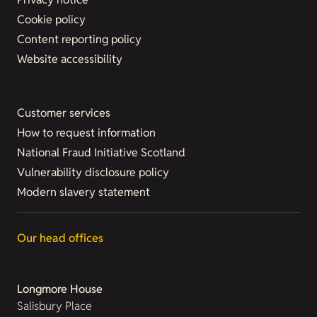
Cookie policy
Content reporting policy
Website accessibility
Customer services
How to request information
National Fraud Initiative Scotland
Vulnerability disclosure policy
Modern slavery statement
Our head offices
Longmore House
Salisbury Place