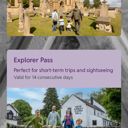
Explorer Pass
Perfect for short-term trips and sightseeing
Valid for 14 consecutive days