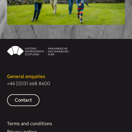
General enquiries
+44 (0)131 668 8600
Contact
Terms and conditions
Privacy notice