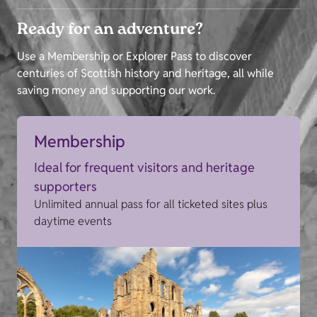
Ready for an adventure?
Use a Membership or Explorer Pass to discover
centuries of Scottish history and heritage, all while
saving money and supporting our work.
Membership
Ideal for frequent visitors and heritage
supporters
Unlimited annual pass for all ticketed sites plus
daytime events