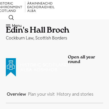
Menu
Edin's Hall Broch
Cockburn Law, Scottish Borders
Open all year
round
Overview
Plan your visit
History and stories