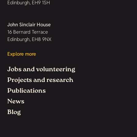
Edinburgh, EH9 1SH
John Sinclair House
16 Bernard Terrace
Edinburgh, EH8 9NX
Explore more
Jobs and volunteering
Projects and research
Publications
News
Blog