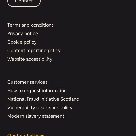
Contact
Terms and conditions
Privacy notice
Cookie policy
Content reporting policy
Website accessibility
Customer services
How to request information
National Fraud Initiative Scotland
Vulnerability disclosure policy
Modern slavery statement
Our head offices