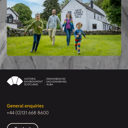
General enquiries
+44 (0)131 668 8600