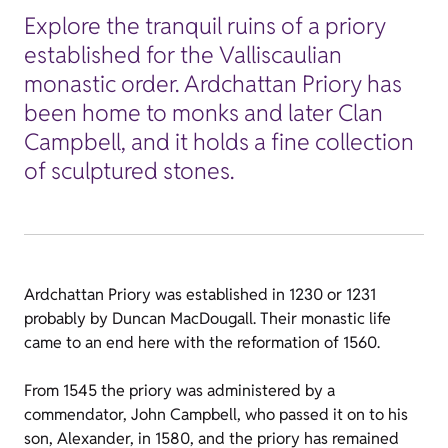
Explore the tranquil ruins of a priory
established for the Valliscaulian
monastic order. Ardchattan Priory has
been home to monks and later Clan
Campbell, and it holds a fine collection
of sculptured stones.
Ardchattan Priory was established in 1230 or 1231
probably by Duncan MacDougall. Their monastic life
came to an end here with the reformation of 1560.
From 1545 the priory was administered by a
commendator, John Campbell, who passed it on to his
son, Alexander, in 1580, and the priory has remained