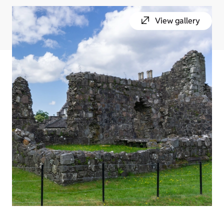
View gallery