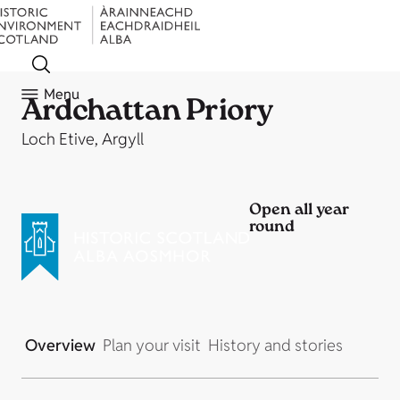
Menu
Ardchattan Priory
Loch Etive, Argyll
Open all year
round
Overview
Plan your visit
History and stories