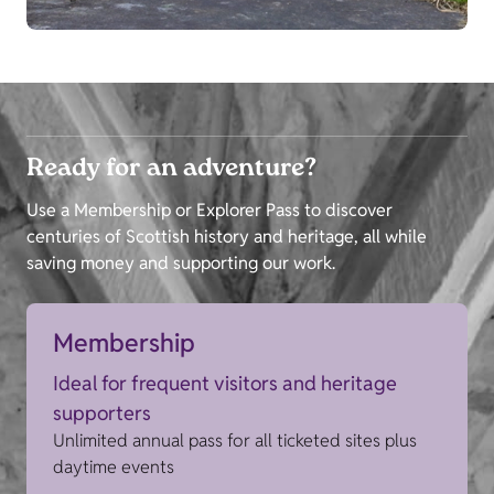
Ready for an adventure?
Use a Membership or Explorer Pass to discover
centuries of Scottish history and heritage, all while
saving money and supporting our work.
Membership
Ideal for frequent visitors and heritage
supporters
Unlimited annual pass for all ticketed sites plus
daytime events