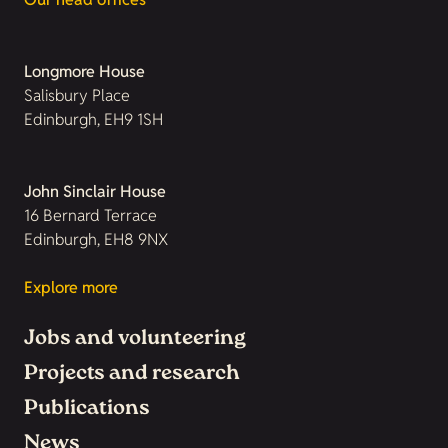
Longmore House
Salisbury Place
Edinburgh, EH9 1SH
John Sinclair House
16 Bernard Terrace
Edinburgh, EH8 9NX
Explore more
Jobs and volunteering
Projects and research
Publications
News