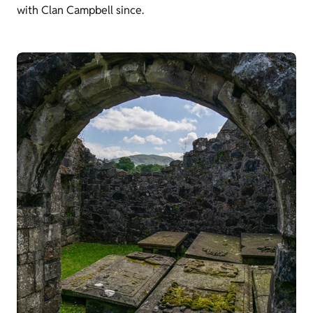
with Clan Campbell since.