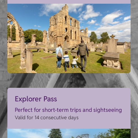
Explorer Pass
Perfect for short-term trips and sightseeing
Valid for 14 consecutive days