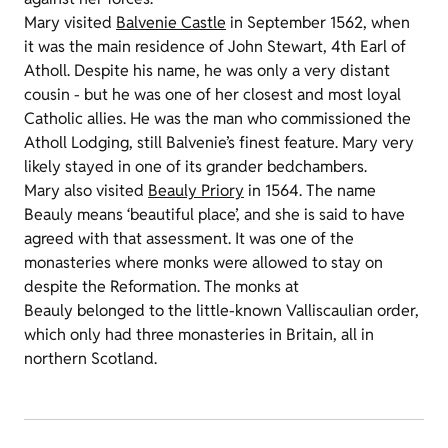
Mary visited
Balvenie Castle
in September 1562, when
it was the main residence of John Stewart, 4th Earl of
Atholl. Despite his name, he was only a very distant
cousin - but he was one of her closest and most loyal
Catholic allies. He was the man who commissioned the
Atholl Lodging, still Balvenie’s finest feature. Mary very
likely stayed in one of its grander bedchambers.
Mary also visited
Beauly Priory
in 1564. The name
Beauly means ‘beautiful place’, and she is said to have
agreed with that assessment. It was one of the
monasteries where monks were allowed to stay on
despite the Reformation. The monks at
Beauly belonged to the little-known Valliscaulian order,
which only had three monasteries in Britain, all in
northern Scotland.