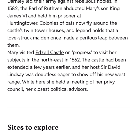
Darnley led their army against rebellious nobles. In
1582, the Earl of Ruthven abducted Mary’s son King
James VI and held him prisoner at
Huntingtower. Colonies of bats now fly around the
castle’s twin tower houses, and legend holds that a
love-struck maiden once made a perilous leap between
them.
Mary visited
Edzell Castle
on ‘progress’ to visit her
subjects in the north-east in 1562. The castle had been
extended a few years earlier, and her host Sir David
Lindsay was doubtless eager to show off his new west
range. While here she held a meeting of her privy
council, her closest political advisors.
Sites to explore