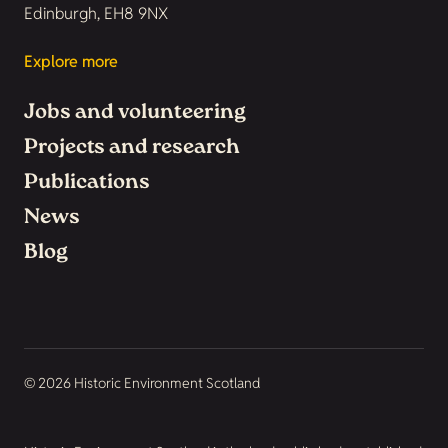
Edinburgh, EH8 9NX
Explore more
Jobs and volunteering
Projects and research
Publications
News
Blog
© 2026 Historic Environment Scotland