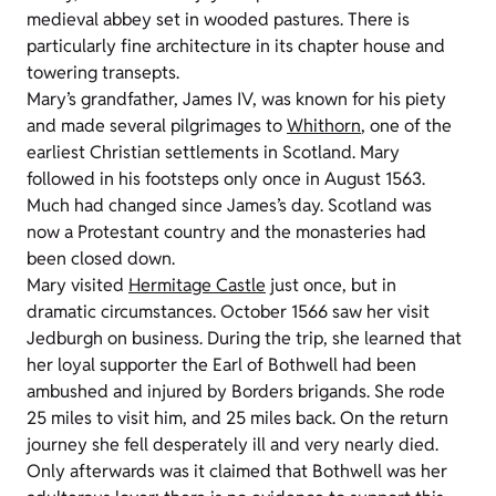
medieval abbey set in wooded pastures. There is
particularly fine architecture in its chapter house and
towering transepts.
Mary’s grandfather, James IV, was known for his piety
and made several pilgrimages to
Whithorn
, one of the
earliest Christian settlements in Scotland. Mary
followed in his footsteps only once in August 1563.
Much had changed since James’s day. Scotland was
now a Protestant country and the monasteries had
been closed down.
Mary visited
Hermitage Castle
just once, but in
dramatic circumstances. October 1566 saw her visit
Jedburgh on business. During the trip, she learned that
her loyal supporter the Earl of Bothwell had been
ambushed and injured by Borders brigands. She rode
25 miles to visit him, and 25 miles back. On the return
journey she fell desperately ill and very nearly died.
Only afterwards was it claimed that Bothwell was her