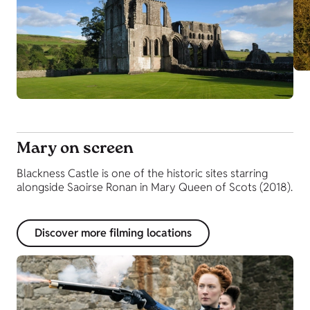
Mary on screen
Blackness Castle is one of the historic sites starring
alongside Saoirse Ronan in Mary Queen of Scots (2018).
Discover more filming locations