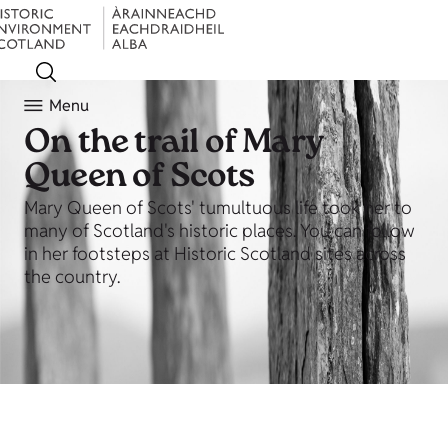
Menu
On the trail of Mary
Queen of Scots
Mary Queen of Scots' tumultuous life took her to
many of Scotland's historic places. You can follow
in her footsteps at Historic Scotland sites across
the country.