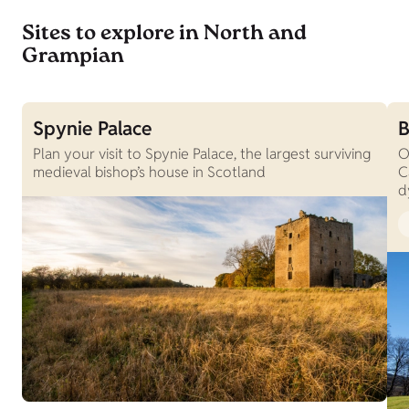
Sites to explore in North and
Grampian
Spynie Palace
B
Plan your visit to Spynie Palace, the largest surviving
O
medieval bishop’s house in Scotland
C
d