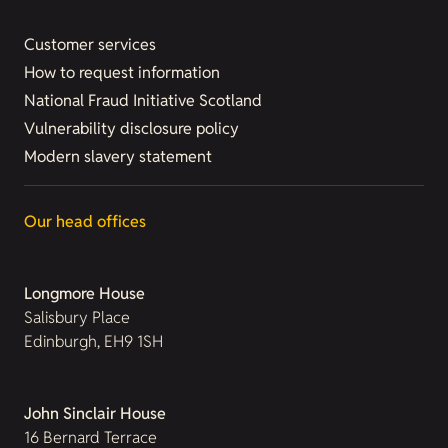
Customer services
How to request information
National Fraud Initiative Scotland
Vulnerability disclosure policy
Modern slavery statement
Our head offices
Longmore House
Salisbury Place
Edinburgh, EH9 1SH
John Sinclair House
16 Bernard Terrace