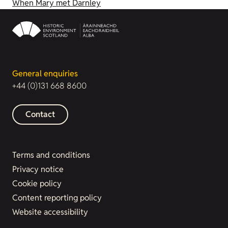
When Mary met Darnley
General enquiries
+44 (0)131 668 8600
Contact
Terms and conditions
Privacy notice
Cookie policy
Content reporting policy
Website accessibility