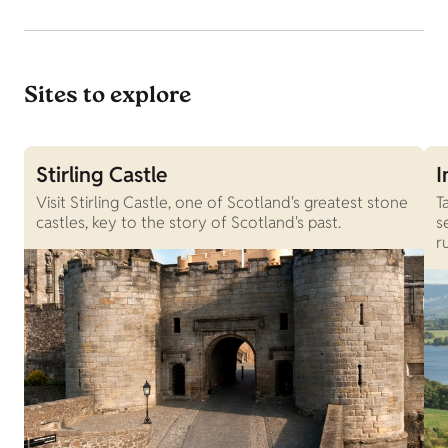
Sites to explore
Stirling Castle
I
Visit Stirling Castle, one of Scotland's greatest stone
T
castles, key to the story of Scotland's past.
s
r