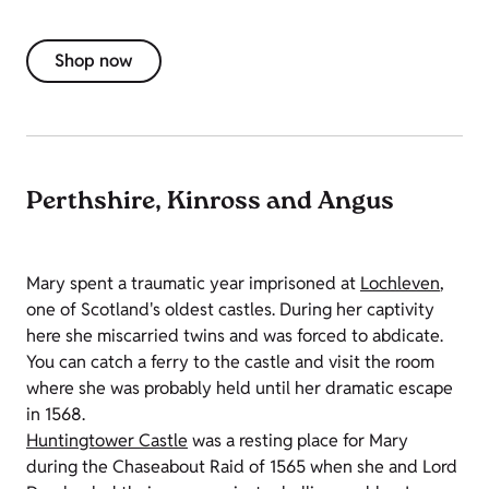
Shop now
Perthshire, Kinross and Angus
Mary spent a traumatic year imprisoned at
Lochleven
,
one of Scotland's oldest castles. During her captivity
here she miscarried twins and was forced to abdicate.
You can catch a ferry to the castle and visit the room
where she was probably held until her dramatic escape
in 1568.
Huntingtower Castle
was a resting place for Mary
during the Chaseabout Raid of 1565 when she and Lord