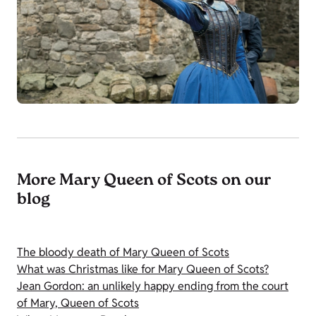
More Mary Queen of Scots on our
blog
The bloody death of Mary Queen of Scots
What was Christmas like for Mary Queen of Scots?
Jean Gordon: an unlikely happy ending from the court
of Mary, Queen of Scots