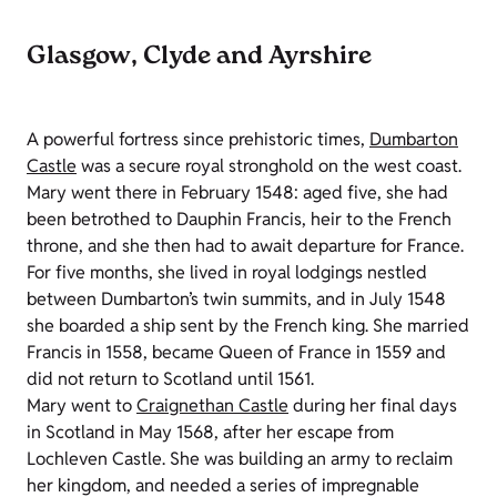
Glasgow, Clyde and Ayrshire
A powerful fortress since prehistoric times,
Dumbarton
Castle
was a secure royal stronghold on the west coast.
Mary went there in February 1548: aged five, she had
been betrothed to Dauphin Francis, heir to the French
throne, and she then had to await departure for France.
For five months, she lived in royal lodgings nestled
between Dumbarton’s twin summits, and in July 1548
she boarded a ship sent by the French king. She married
Francis in 1558, became Queen of France in 1559 and
did not return to Scotland until 1561.
Mary went to
Craignethan Castle
during her final days
in Scotland in May 1568, after her escape from
Lochleven Castle. She was building an army to reclaim
her kingdom, and needed a series of impregnable