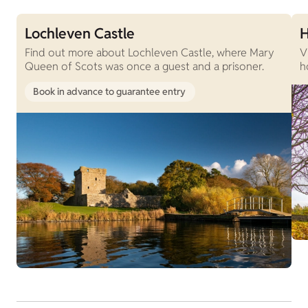
Lochleven Castle
H
Find out more about Lochleven Castle, where Mary
V
Queen of Scots was once a guest and a prisoner.
h
Book in advance to guarantee entry