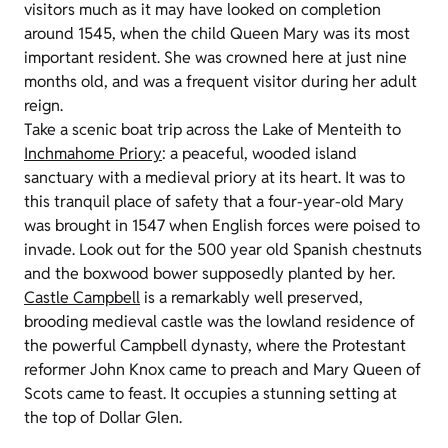
visitors much as it may have looked on completion
around 1545, when the child Queen Mary was its most
important resident. She was crowned here at just nine
months old, and was a frequent visitor during her adult
reign.
Take a scenic boat trip across the Lake of Menteith to
Inchmahome Priory
: a peaceful, wooded island
sanctuary with a medieval priory at its heart. It was to
this tranquil place of safety that a four-year-old Mary
was brought in 1547 when English forces were poised to
invade. Look out for the 500 year old Spanish chestnuts
and the boxwood bower supposedly planted by her.
Castle Campbell
is a remarkably well preserved,
brooding medieval castle was the lowland residence of
the powerful Campbell dynasty, where the Protestant
reformer John Knox came to preach and Mary Queen of
Scots came to feast. It occupies a stunning setting at
the top of Dollar Glen.