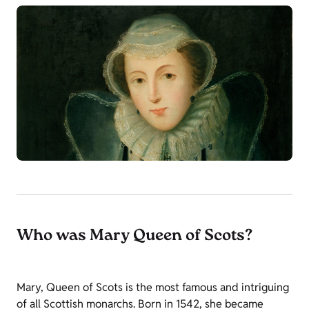
Who was Mary Queen of Scots?
Mary, Queen of Scots is the most famous and intriguing
of all Scottish monarchs. Born in 1542, she became