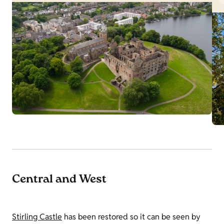
Central and West
Stirling Castle
has been restored so it can be seen by