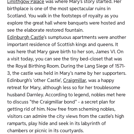
Linlithgow Palace
was where Mary’s story started. Her
birthplace is one of the most spectacular ruins in
Scotland. You walk in the footsteps of royalty as you
explore the great hall where banquets were hosted and
see the elaborate restored fountain.
Edinburgh Castle
's sumptuous apartments were another
important residence of Scottish kings and queens. It
was here that Mary gave birth to her son, James VI. On
a visit today, you can see the tiny bed-closet that was
the Royal Birthing Room. During the Lang Siege of 1571-
3, the castle was held in Mary's name by her supporters.
Edinburgh's 'other Castle',
Craigmillar
, was a happy
retreat for Mary, although less so for her troublesome
husband Darnley. According to legend, nobles met here
to discuss "the Craigmillar bond" - a secret plan for
getting rid of him. Now free from scheming nobles,
visitors can admire the city views from the castle's high
ramparts, play hide and seek in its labyrinth of
chambers or picnic in its courtyards.