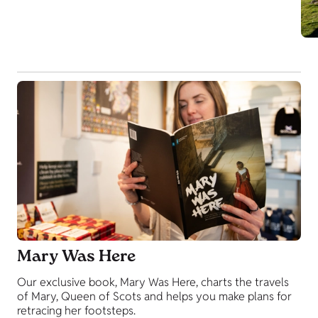
Mary Was Here
Our exclusive book, Mary Was Here, charts the travels
of Mary, Queen of Scots and helps you make plans for
retracing her footsteps.