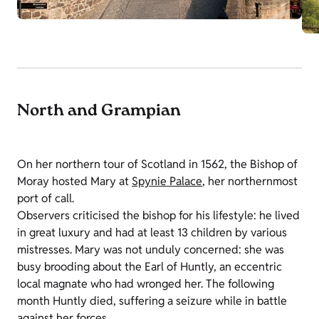
North and Grampian
On her northern tour of Scotland in 1562, the Bishop of
Moray hosted Mary at
Spynie Palace
, her northernmost
port of call.
Observers criticised the bishop for his lifestyle: he lived
in great luxury and had at least 13 children by various
mistresses. Mary was not unduly concerned: she was
busy brooding about the Earl of Huntly, an eccentric
local magnate who had wronged her. The following
month Huntly died, suffering a seizure while in battle
against her forces.