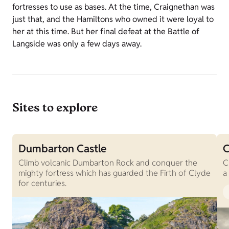
fortresses to use as bases. At the time, Craignethan was
just that, and the Hamiltons who owned it were loyal to
her at this time. But her final defeat at the Battle of
Langside was only a few days away.
Sites to explore
Dumbarton Castle
C
Climb volcanic Dumbarton Rock and conquer the
C
mighty fortress which has guarded the Firth of Clyde
a
for centuries.