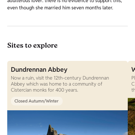
adulterous lover: there is no evidence to support this,
even though she married him seven months later.
Sites to explore
Dundrennan Abbey
W
Now a ruin, visit the 12th-century Dundrennan
P
Abbey which was home to a community of
C
Cistercian monks for 400 years.
t
Closed Autumn/Winter