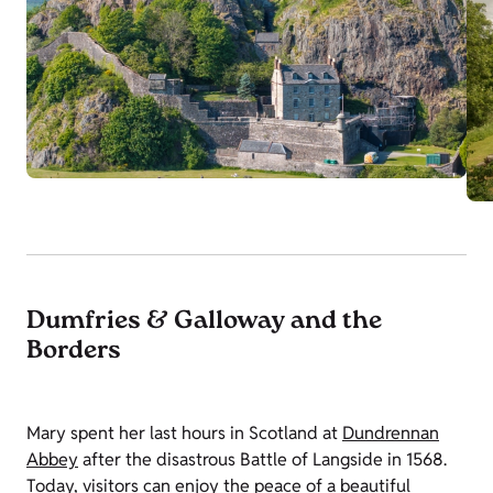
Dumfries & Galloway and the
Borders
Mary spent her last hours in Scotland at
Dundrennan
Abbey
after the disastrous Battle of Langside in 1568.
Today, visitors can enjoy the peace of a beautiful