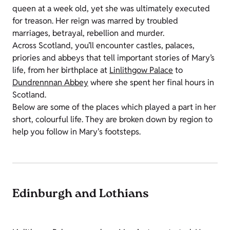
queen at a week old, yet she was ultimately executed
for treason. Her reign was marred by troubled
marriages, betrayal, rebellion and murder.
Across Scotland, you’ll encounter castles, palaces,
priories and abbeys that tell important stories of Mary’s
life, from her birthplace at
Linlithgow Palace
to
Dundrennnan Abbey
where she spent her final hours in
Scotland.
Below are some of the places which played a part in her
short, colourful life. They are broken down by region to
help you follow in Mary's footsteps.
Edinburgh and Lothians