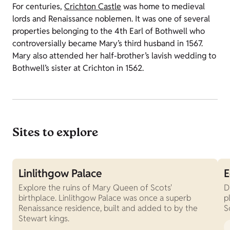
For centuries,
Crichton Castle
was home to medieval
lords and Renaissance noblemen. It was one of several
properties belonging to the 4th Earl of Bothwell who
controversially became Mary’s third husband in 1567.
Mary also attended her half-brother’s lavish wedding to
Bothwell’s sister at Crichton in 1562.
Sites to explore
Linlithgow Palace
E
Explore the ruins of Mary Queen of Scots'
D
birthplace. Linlithgow Palace was once a superb
p
Renaissance residence, built and added to by the
S
Stewart kings.