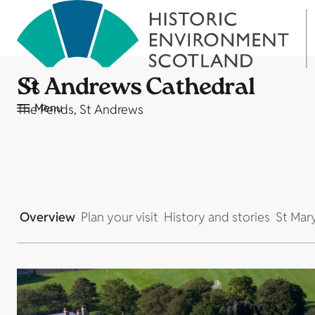
St Andrews Cathedral
Menu
The Pends, St Andrews
Overview
Plan your visit
History and stories
St Mar