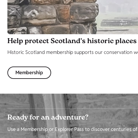
Help protect Scotland's historic places
Historic Scotland membership supports our conservation wor
Membership
Ready for an adventure?
Use a Membership or Explorer Pass to discover centuries of 