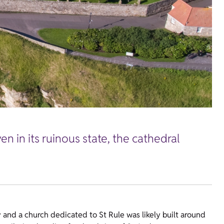
 in its ruinous state, the cathedral
y and a church dedicated to St Rule was likely built around