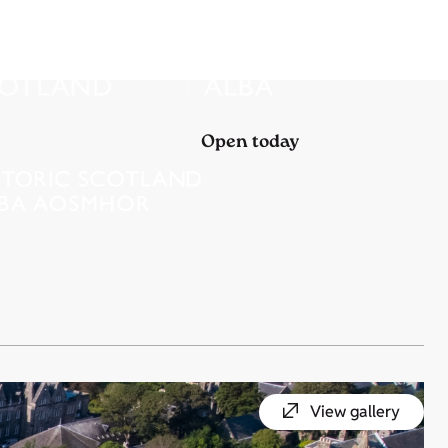
Open today
View gallery