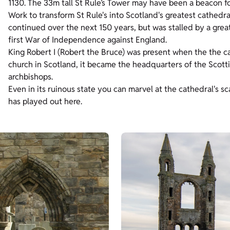
1130. The 33m tall St Rule’s Tower may have been a beacon fo
Work to transform St Rule's into Scotland's greatest cathedra
continued over the next 150 years, but was stalled by a grea
first War of Independence against England.
King Robert I (Robert the Bruce) was present when the the cat
church in Scotland,
it became the headquarters of the Scotti
archbishops.
Even in its ruinous state you can marvel at the cathedral's sc
has played out here.