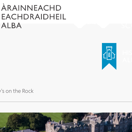
y's on the Rock