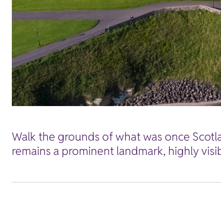
Walk the grounds of what was once Scotland
remains a prominent landmark, highly visi