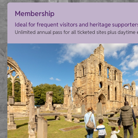
Membership
Ideal for frequent visitors and heritage supporter
Unlimited annual pass for all ticketed sites plus daytime