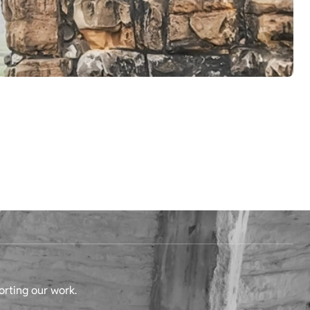
orting our work.