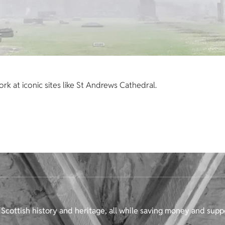
k at iconic sites like St Andrews Cathedral.
Scottish history and heritage, all while saving money and supp