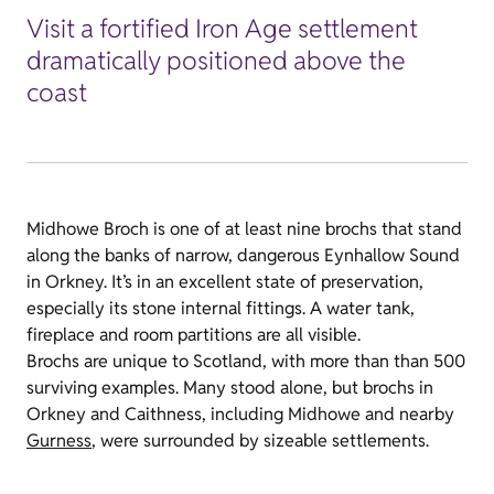
Visit a fortified Iron Age settlement
dramatically positioned above the
coast
Midhowe Broch is one of at least nine brochs that stand
along the banks of narrow, dangerous Eynhallow Sound
in Orkney. It’s in an excellent state of preservation,
especially its stone internal fittings. A water tank,
fireplace and room partitions are all visible.
Brochs are unique to Scotland, with more than than 500
surviving examples. Many stood alone, but brochs in
Orkney and Caithness, including Midhowe and nearby
Gurness
, were surrounded by sizeable settlements.