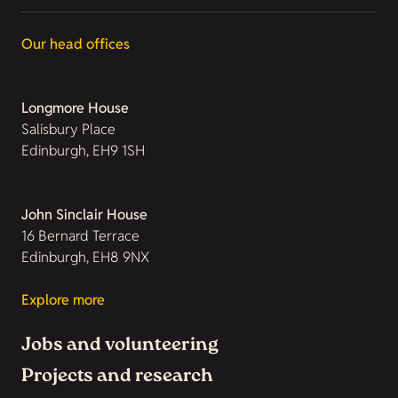
Our head offices
Longmore House
Salisbury Place
Edinburgh, EH9 1SH
John Sinclair House
16 Bernard Terrace
Edinburgh, EH8 9NX
Explore more
Jobs and volunteering
Projects and research