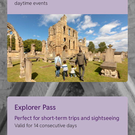
daytime events
Explorer Pass
Perfect for short-term trips and sightseeing
Valid for 14 consecutive days