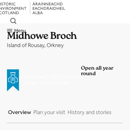
Menu
Midhowe Broch
Island of Rousay, Orkney
Open all year
round
Overview
Plan your visit
History and stories