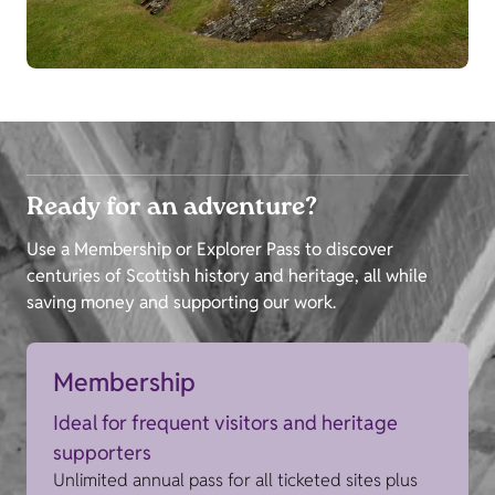
Ready for an adventure?
Use a Membership or Explorer Pass to discover
centuries of Scottish history and heritage, all while
saving money and supporting our work.
Membership
Ideal for frequent visitors and heritage
supporters
Unlimited annual pass for all ticketed sites plus