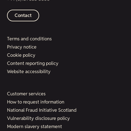
Contact
Terms and conditions
Privacy notice
Cookie policy
Content reporting policy
Website accessibility
Customer services
How to request information
National Fraud Initiative Scotland
Vulnerability disclosure policy
Modern slavery statement