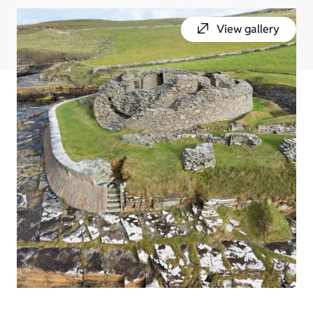
View gallery