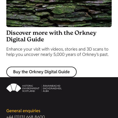
Discover more with the Orkney
Digital Guide
Enhance your visit with videos, stories and 3D scans to
help you uncover nearly 5,000 years of Orkney’s past.
Buy the Orkney Digital Guide
General enquiries
+44 (0)131 668 8600