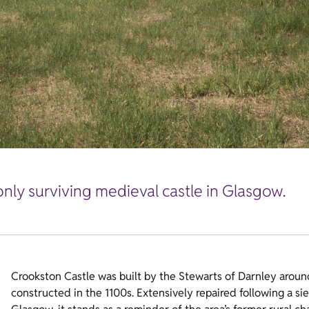
only surviving medieval castle in Glasgow.
Crookston Castle was built by the Stewarts of Darnley around
constructed in the 1100s. Extensively repaired following a sie