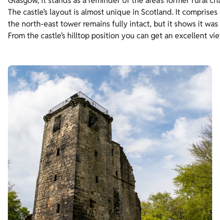
Glasgow, it stands as a reminder of the area’s former rural ch
The castle’s layout is almost unique in Scotland. It comprises
the north-east tower remains fully intact, but it shows it was
From the castle’s hilltop position you can get an excellent v