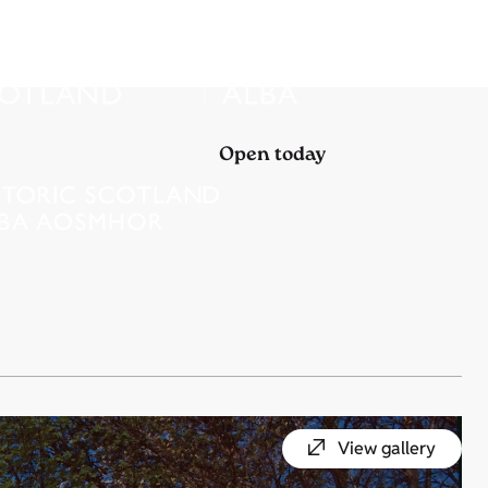
Open today
View gallery