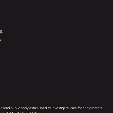
g
h
he lead public body established to investigate, care for and promote