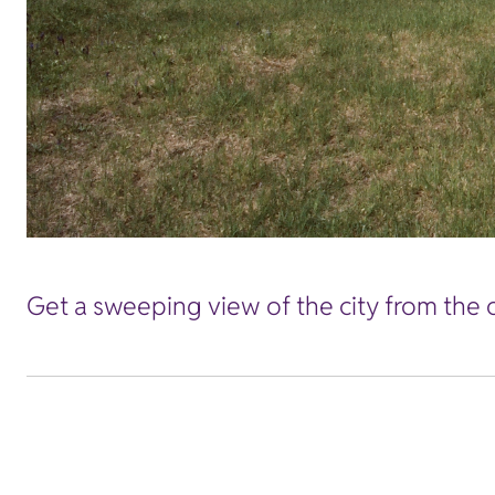
Get a sweeping view of the city from the 