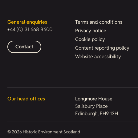
General enquiries
Terms and conditions
+44 (0)131 668 8600
Privacy notice
Cookie policy
Contact
Content reporting policy
Website accessibility
Our head offices
Longmore House
Salisbury Place
Edinburgh, EH9 1SH
© 2026 Historic Environment Scotland