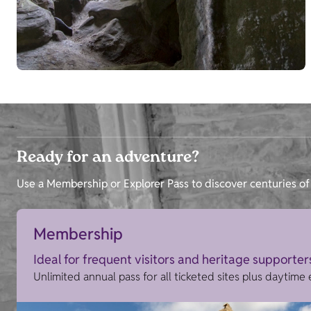
Ready for an adventure?
Use a Membership or Explorer Pass to discover centuries of 
Membership
Ideal for frequent visitors and heritage supporter
Unlimited annual pass for all ticketed sites plus daytime