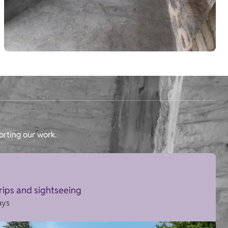
orting our work.
trips and sightseeing
ays