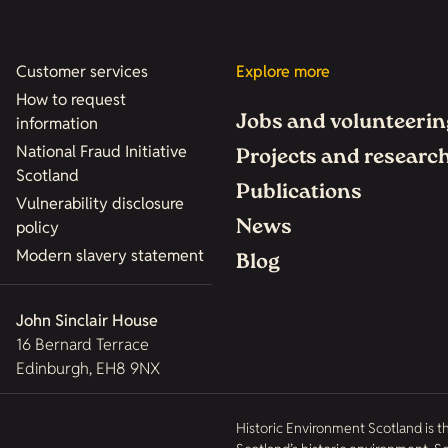
Customer services
Explore more
How to request
Jobs and volunteerin
information
National Fraud Initiative
Projects and researc
Scotland
Publications
Vulnerability disclosure
News
policy
Modern slavery statement
Blog
John Sinclair House
16 Bernard Terrace
Edinburgh, EH8 9NX
Historic Environment Scotland is t