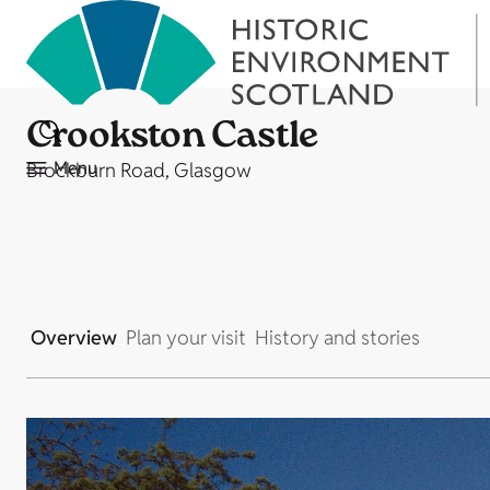
Crookston Castle
Menu
Brockburn Road, Glasgow
Overview
Plan your visit
History and stories