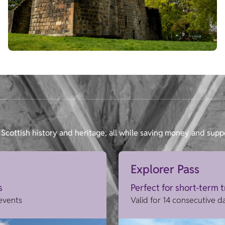
Scottish history and heritage, all while saving money and supp
Explorer Pass
s
Perfect for short-term 
 events
Valid for 14 consecutive d