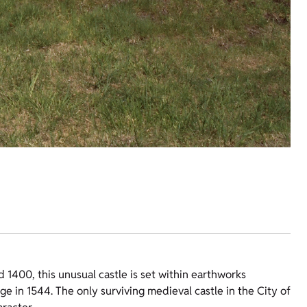
 1400, this unusual castle is set within earthworks
ge in 1544. The only surviving medieval castle in the City of