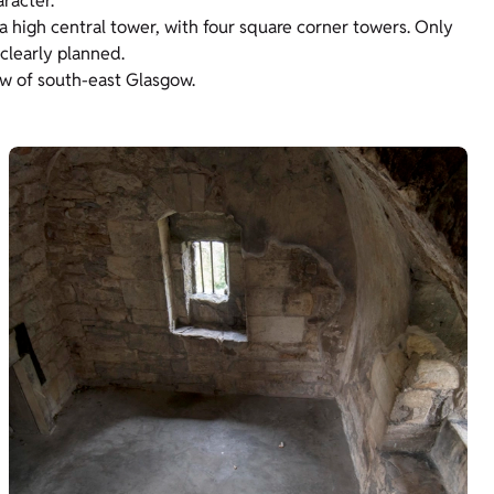
aracter.
 a high central tower, with four square corner towers. Only
 clearly planned.
iew of south-east Glasgow.