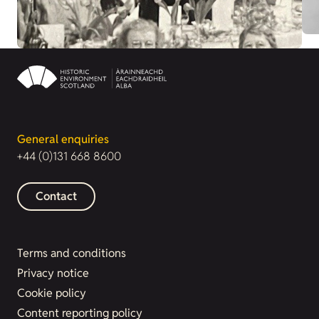
General enquiries
+44 (0)131 668 8600
Contact
Terms and conditions
Privacy notice
Cookie policy
Content reporting policy