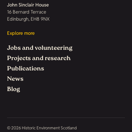
John Sinclair House
16 Bernard Terrace
Edinburgh, EH8 9NX
Explore more
Jobs and volunteering
Projects and research
Publications
News
Blog
© 2026 Historic Environment Scotland