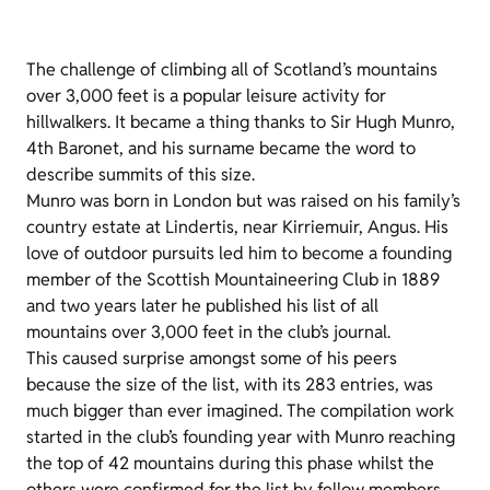
The challenge of climbing all of Scotland’s mountains
over 3,000 feet is a popular leisure activity for
hillwalkers. It became a thing thanks to Sir Hugh Munro,
4th Baronet, and his surname became the word to
describe summits of this size.
Munro was born in London but was raised on his family’s
country estate at Lindertis, near Kirriemuir, Angus. His
love of outdoor pursuits led him to become a founding
member of the Scottish Mountaineering Club in 1889
and two years later he published his list of all
mountains over 3,000 feet in the club’s journal.
This caused surprise amongst some of his peers
because the size of the list, with its 283 entries, was
much bigger than ever imagined. The compilation work
started in the club’s founding year with Munro reaching
the top of 42 mountains during this phase whilst the
others were confirmed for the list by fellow members.