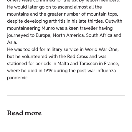
He would later go on to ascend almost all the
mountains and the greater number of mountain tops,
despite developing arthritis in his late thirties. Outwith
mountaineering Munro was a keen traveller having
journeyed to Europe, North America, South Africa and
Asia.
He was too old for military service in World War One,
but he volunteered with the Red Cross and was
stationed for periods in Malta and Tarascon in France,
where he died in 1919 during the post-war influenza
pandemic.
Read more