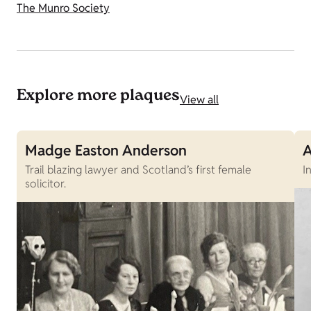
The Munro Society
Explore more plaques
View all
Madge Easton Anderson
A
Trail blazing lawyer and Scotland’s first female
I
solicitor.