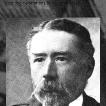
inspiring generations of mountaineers