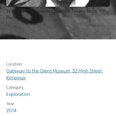
Sir Hugh Munro - Danvis Collection / Alamy Stock
Photo.
Location
Gateway to the Glens Museum, 32 High Street,
Kirriemuir
Category
Exploration
Year
2014