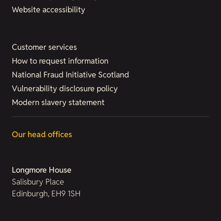
Website accessibility
Customer services
How to request information
National Fraud Initiative Scotland
Vulnerability disclosure policy
Modern slavery statement
Our head offices
Longmore House
Salisbury Place
Edinburgh, EH9 1SH