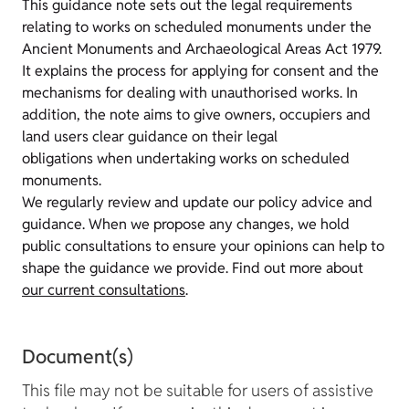
This guidance note sets out the legal requirements
relating to works on scheduled monuments under the
Ancient Monuments and Archaeological Areas Act 1979.
It explains the process for applying for consent and the
mechanisms for dealing with unauthorised works. In
addition, the note aims to give owners, occupiers and
land users clear guidance on their legal
obligations when undertaking works on scheduled
monuments.
We regularly review and update our policy advice and
guidance. When we propose any changes, we hold
public consultations to ensure your opinions can help to
shape the guidance we provide. Find out more about
our current consultations
.
Document(s)
This file may not be suitable for users of assistive