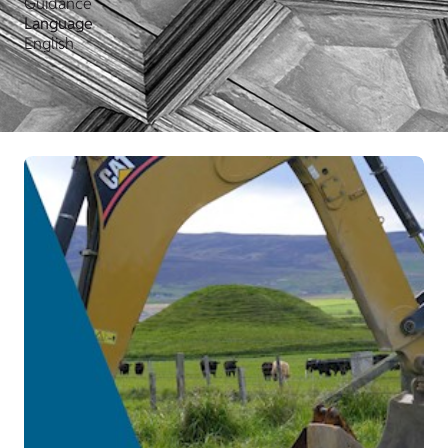
Guidance
Language
English