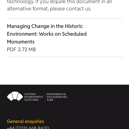
technology. If you require this document in an
alternative format, please contact us.
Managing Change in the Historic
Environment: Works on Scheduled
Monuments
PDF
2.72 MB
General enquiries
+44 (0)131 668 8600