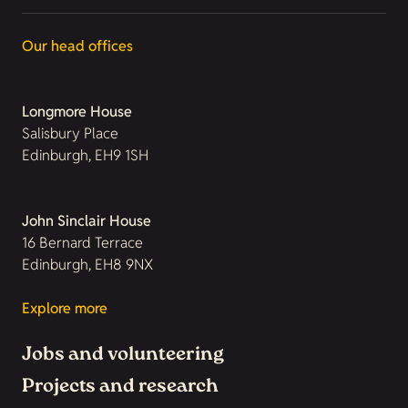
Our head offices
Longmore House
Salisbury Place
Edinburgh, EH9 1SH
John Sinclair House
16 Bernard Terrace
Edinburgh, EH8 9NX
Explore more
Jobs and volunteering
Projects and research