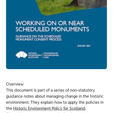
Overview
This document is part of a series of non-statutory
guidance notes about managing change in the historic
environment. They explain how to apply the policies in
the
Historic Environment Policy for Scotland
.