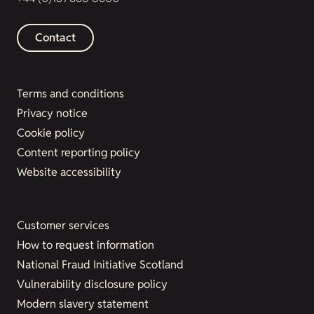
Contact
Terms and conditions
Privacy notice
Cookie policy
Content reporting policy
Website accessibility
Customer services
How to request information
National Fraud Initiative Scotland
Vulnerability disclosure policy
Modern slavery statement