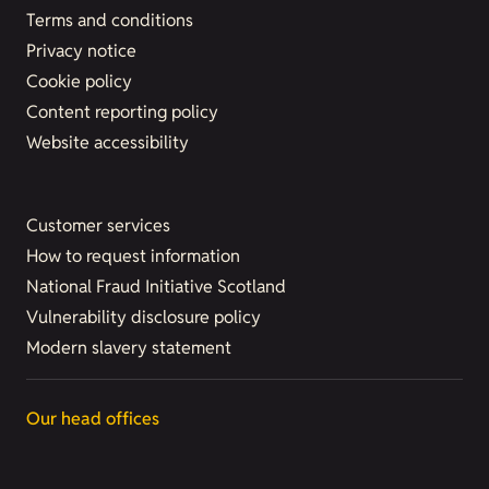
Terms and conditions
Privacy notice
Cookie policy
Content reporting policy
Website accessibility
Customer services
How to request information
National Fraud Initiative Scotland
Vulnerability disclosure policy
Modern slavery statement
Our head offices