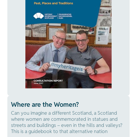
Where are the Women?
Can you imagine a different Scotland, a Scotland
where women are commemorated in statues and
streets and buildings – even in the hills and valleys?
This is a guidebook to that alternative nation