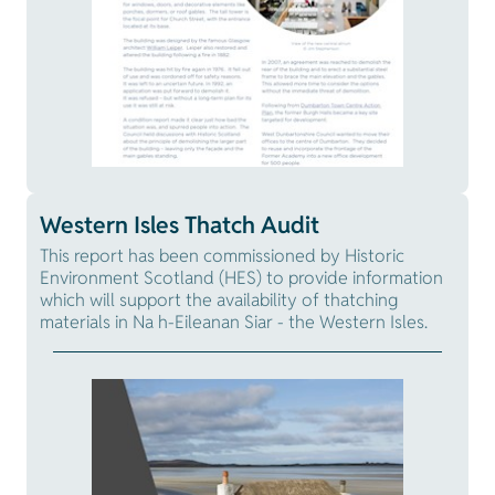
Western Isles Thatch Audit
This report has been commissioned by Historic
Environment Scotland (HES) to provide information
which will support the availability of thatching
materials in Na h-Eileanan Siar - the Western Isles.