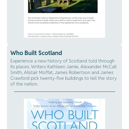
Who Built Scotland
Experience a new history of Scotland told through
its places. Writers Kathleen Jamie, Alexander McCall
Smith, Alistair Moffat, James Robertson and James
Crawford pick twenty-five buildings to tell the story
of the nation.