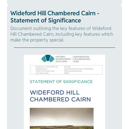
Wideford Hill Chambered Cairn -
Statement of Significance
Document outlining the key features of Wideford
Hill Chambered Cairn, including key features which
make the property special.