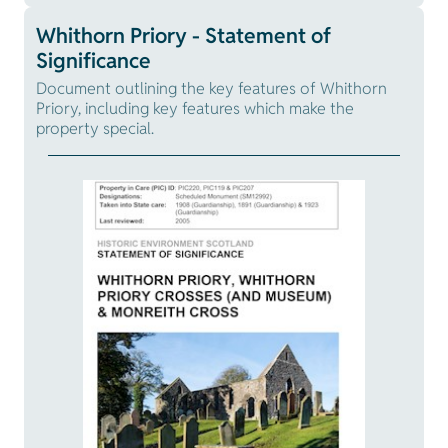
Whithorn Priory - Statement of
Significance
Document outlining the key features of Whithorn
Priory, including key features which make the
property special.