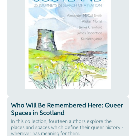
Who Will Be Remembered Here: Queer
Spaces in Scotland
In this collection, fourteen authors explore the
places and spaces which define their queer history -
wherever has meaning for them.