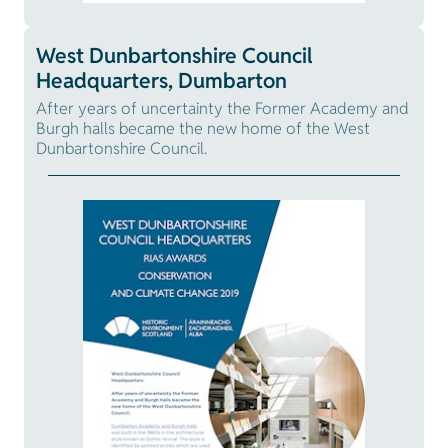
West Dunbartonshire Council
Headquarters, Dumbarton
After years of uncertainty the Former Academy and
Burgh halls became the new home of the West
Dunbartonshire Council.