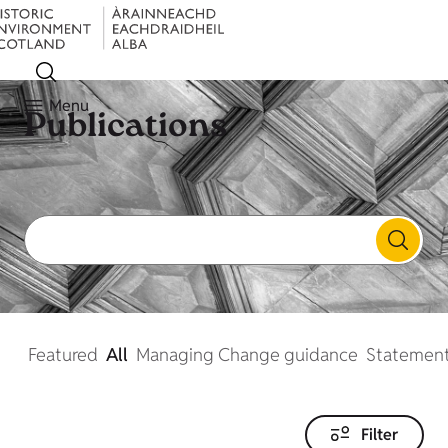
Menu
Publications
Featured
All
Managing Change guidance
Statement
Filter