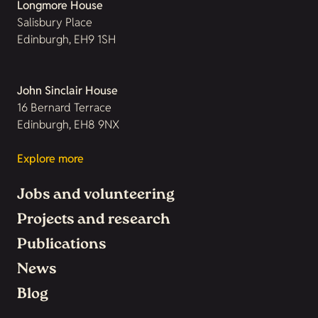
Longmore House
Salisbury Place
Edinburgh, EH9 1SH
John Sinclair House
16 Bernard Terrace
Edinburgh, EH8 9NX
Explore more
Jobs and volunteering
Projects and research
Publications
News
Blog