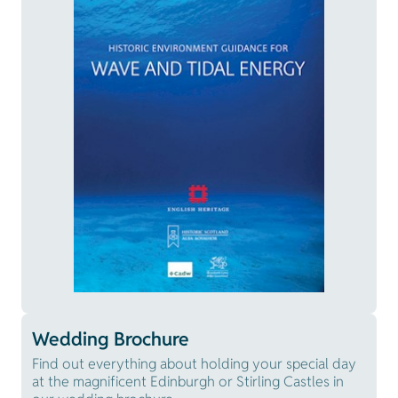
Wedding Brochure
Find out everything about holding your special day
at the magnificent Edinburgh or Stirling Castles in