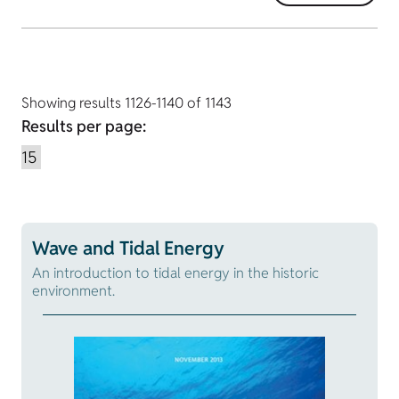
Showing results 1126-1140 of 1143
Results per page:
Wave and Tidal Energy
An introduction to tidal energy in the historic
environment.