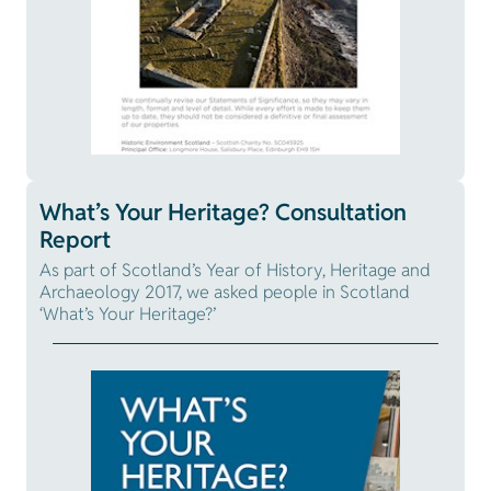
What’s Your Heritage? Consultation
Report
As part of Scotland’s Year of History, Heritage and
Archaeology 2017, we asked people in Scotland
‘What’s Your Heritage?’