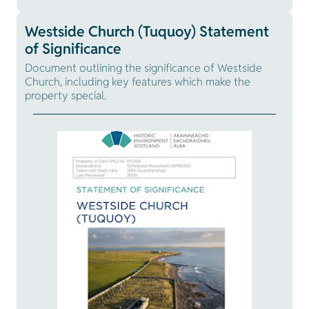
Westside Church (Tuquoy) Statement
of Significance
Document outlining the significance of Westside
Church, including key features which make the
property special.