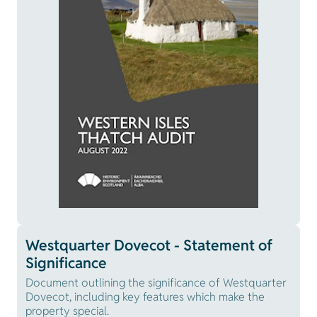
Westquarter Dovecot - Statement of
Significance
Document outlining the significance of Westquarter
Dovecot, including key features which make the
property special.