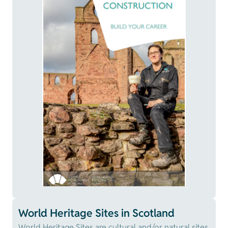
World Heritage Sites in Scotland
World Heritage Sites are cultural and/or natural sites