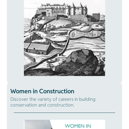
Women in Construction
Discover the variety of careers in building
conservation and construction.