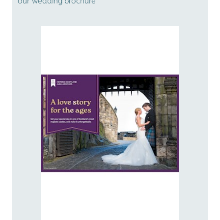
our wedding brochure