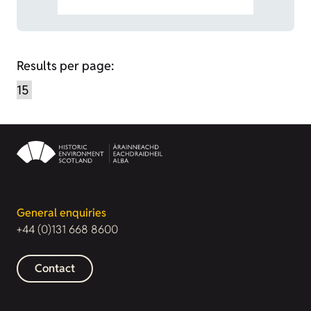
Results per page:
General enquiries
+44 (0)131 668 8600
Contact