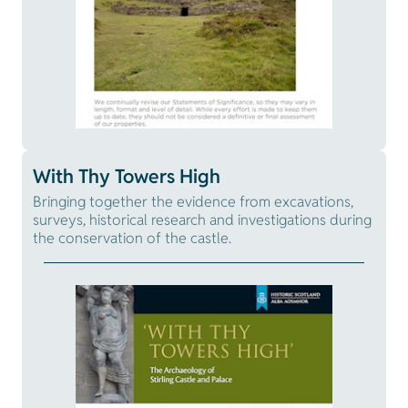
With Thy Towers High
Bringing together the evidence from excavations,
surveys, historical research and investigations during
the conservation of the castle.