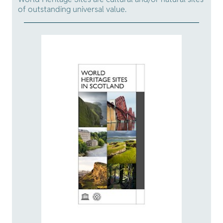
of outstanding universal value.