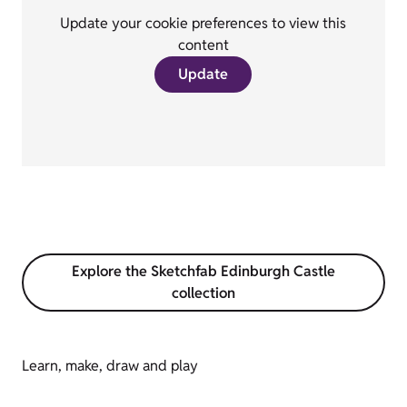
Update your cookie preferences to view this
content
Update
Explore the Sketchfab Edinburgh Castle
collection
Learn, make, draw and play