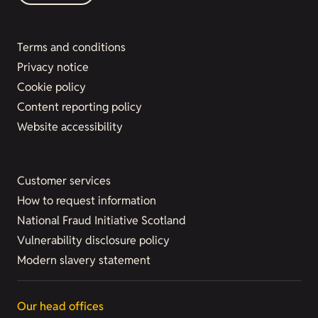
Terms and conditions
Privacy notice
Cookie policy
Content reporting policy
Website accessibility
Customer services
How to request information
National Fraud Initiative Scotland
Vulnerability disclosure policy
Modern slavery statement
Our head offices