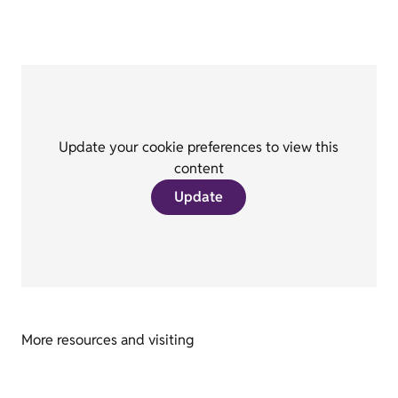
Update your cookie preferences to view this
content
Update
More resources and visiting