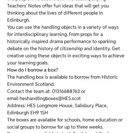
Teachers’ Notes offer fun ideas that will get you
thinking about the lives of different people in
Edinburgh.
You can use the handling objects in a variety of ways
for interdisciplinary learning. From props for a
historically inspired drama performance to sparking
debate on the history of citizenship and identity. Get
creative using these objects in exciting ways to achieve
your learning goals.
How do I borrow a box?
The handling box is available to borrow from Historic
Environment Scotland.
Contact the team at: 01316688763 or
email heshandlingboxes@HES.scot
Address: HES Longmore House, Salisbury Place,
Edinburgh EH9 1SH
The boxes are available for schools, home education or
social groups to borrow for up to three weeks.