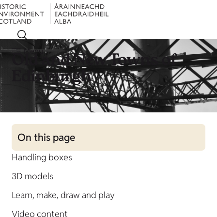
Menu
Old and New Towns of
Edinburgh
On this page
Handling boxes
3D models
Learn, make, draw and play
Video content