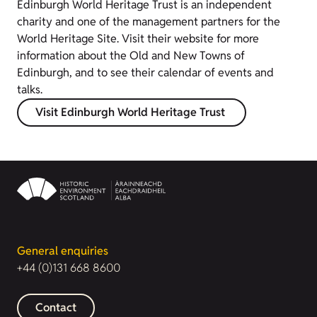
Edinburgh World Heritage Trust is an independent
charity and one of the management partners for the
World Heritage Site. Visit their website for more
information about the Old and New Towns of
Edinburgh, and to see their calendar of events and
talks.
Visit Edinburgh World Heritage Trust
General enquiries
+44 (0)131 668 8600
Contact