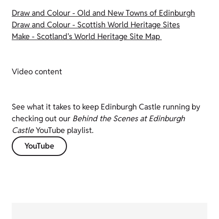
Draw and Colour - Old and New Towns of Edinburgh
Draw and Colour - Scottish World Heritage Sites
Make - Scotland's World Heritage Site Map
Video content
See what it takes to keep Edinburgh Castle running by
checking out our
Behind the Scenes at Edinburgh
Castle
YouTube playlist.
YouTube