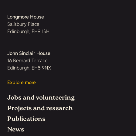
Longmore House
Salisbury Place
Edinburgh, EH9 1SH
John Sinclair House
16 Bernard Terrace
Edinburgh, EH8 9NX
Explore more
Jobs and volunteering
Projects and research
Publications
News