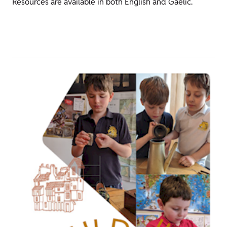
Resources are available in both English and Gaelic.