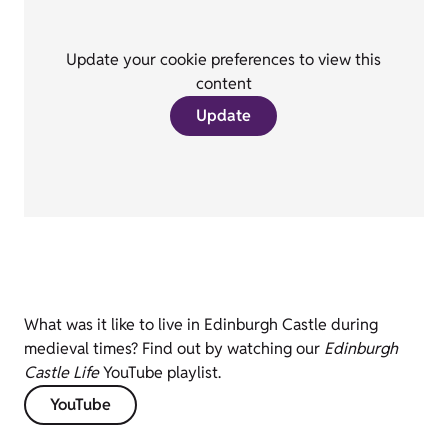
Update your cookie preferences to view this
content
Update
What was it like to live in Edinburgh Castle during
medieval times? Find out by watching our
Edinburgh
Castle Life
YouTube playlist.
YouTube