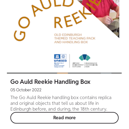
Go Auld Reekie Handling Box
05 October 2022
The Go Auld Reekie handling box contains replica
and original objects that tell us about life in
Edinburgh before, and during, the 18th century.
Read more