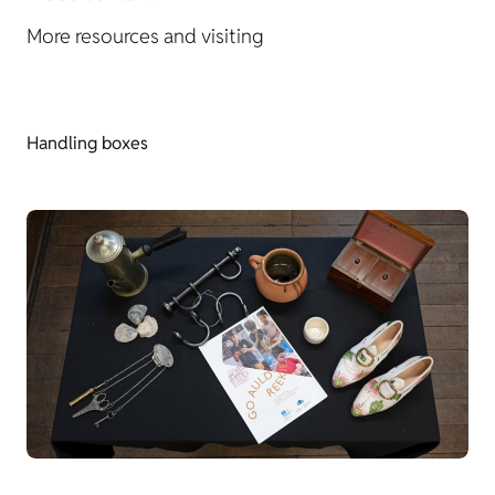
More resources and visiting
Handling boxes