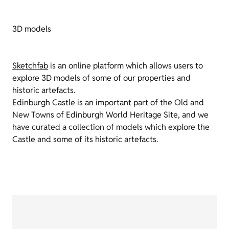
3D models
Sketchfab
is an online platform which allows users to
explore 3D models of some of our properties and
historic artefacts.
Edinburgh Castle is an important part of the Old and
New Towns of Edinburgh World Heritage Site, and we
have curated a collection of models which explore the
Castle and some of its historic artefacts.