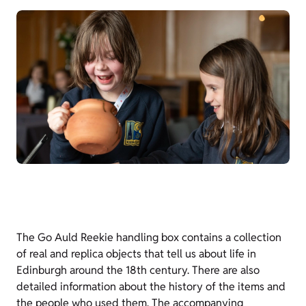
The Go Auld Reekie handling box contains a collection
of real and replica objects that tell us about life in
Edinburgh around the 18th century. There are also
detailed information about the history of the items and
the people who used them. The accompanying