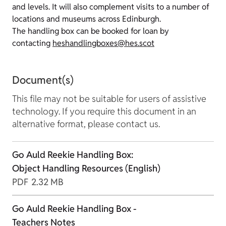
and levels. It will also complement visits to a number of
locations and museums across Edinburgh.
The handling box can be booked for loan by
contacting
heshandlingboxes@hes.scot
Document(s)
This file may not be suitable for users of assistive
technology. If you require this document in an
alternative format, please contact us.
Go Auld Reekie Handling Box:
Object Handling Resources (English)
PDF
2.32 MB
Go Auld Reekie Handling Box -
Teachers Notes