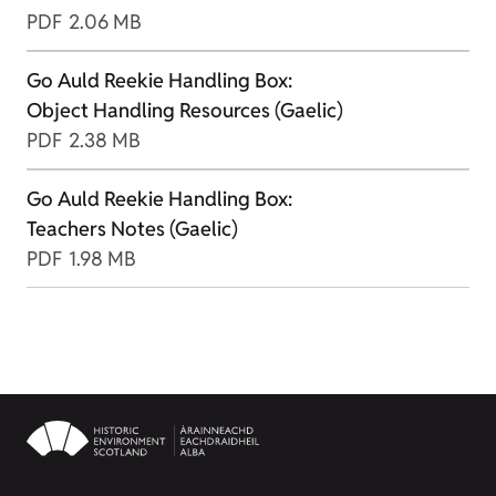
PDF
2.06 MB
Go Auld Reekie Handling Box:
Object Handling Resources (Gaelic)
PDF
2.38 MB
Go Auld Reekie Handling Box:
Teachers Notes (Gaelic)
PDF
1.98 MB