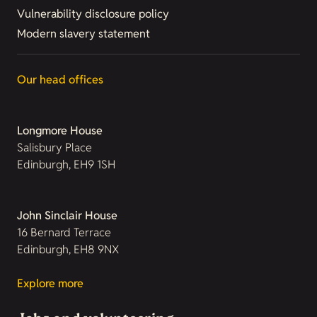
Vulnerability disclosure policy
Modern slavery statement
Our head offices
Longmore House
Salisbury Place
Edinburgh, EH9 1SH
John Sinclair House
16 Bernard Terrace
Edinburgh, EH8 9NX
Explore more