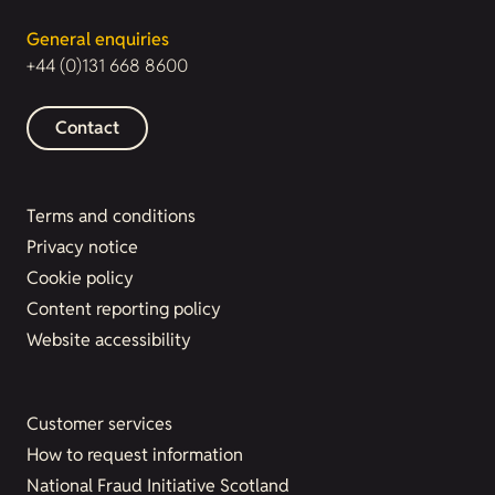
General enquiries
+44 (0)131 668 8600
Contact
Terms and conditions
Privacy notice
Cookie policy
Content reporting policy
Website accessibility
Customer services
How to request information
National Fraud Initiative Scotland