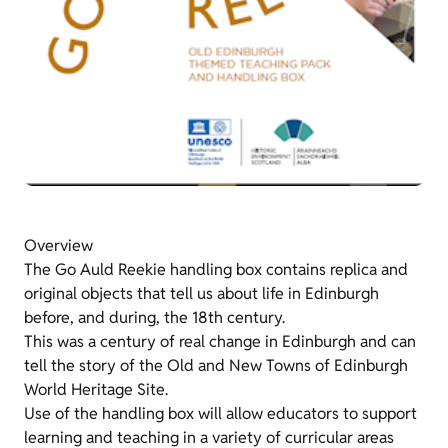
Overview
The Go Auld Reekie handling box contains replica and
original objects that tell us about life in Edinburgh
before, and during, the 18th century.
This was a century of real change in Edinburgh and can
tell the story of the Old and New Towns of Edinburgh
World Heritage Site.
Use of the handling box will allow educators to support
learning and teaching in a variety of curricular areas