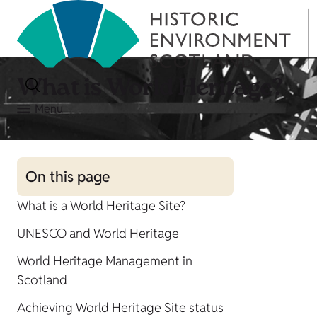
What is World Heritage?
Menu
On this page
What is a World Heritage Site?
UNESCO and World Heritage
World Heritage Management in
Scotland
Achieving World Heritage Site status