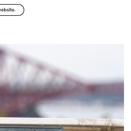
website.