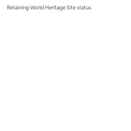
Retaining World Heritage Site status