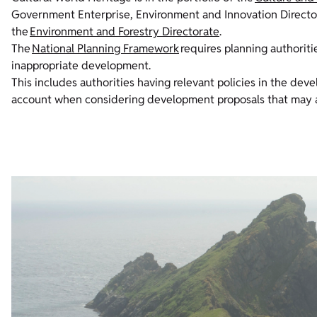
Government Enterprise, Environment and Innovation Directora
the
Environment and Forestry Directorate
.
The
National Planning Framework
requires planning authoriti
inappropriate development.
This includes authorities having relevant policies in the dev
account when considering development proposals that may af