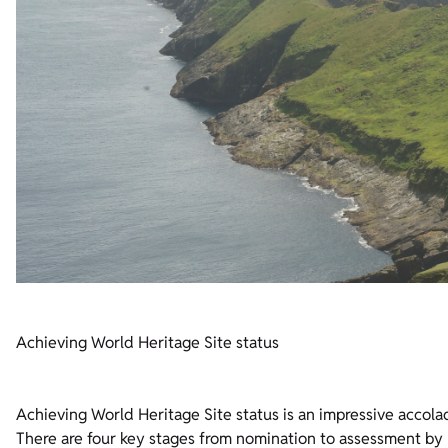
Achieving World Heritage Site status
Achieving World Heritage Site status is an impressive accolad
There are four key stages from nomination to assessment 