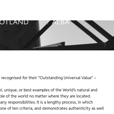
re recognised for their “Outstanding Universal Value” –
, unique, or best examples of the World’s natural and
eople of the world no matter where they are located.
ny responsibilities. It is a lengthy process, in which
e of ten criteria, and demonstrates authenticity as well