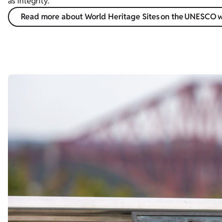
as integrity.
Read more about World Heritage Sites on the UNESCO 