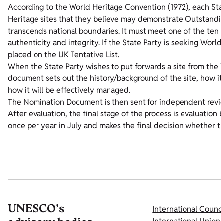
According to the World Heritage Convention (1972), each Stat
Heritage sites that they believe may demonstrate Outstandin
transcends national boundaries. It must meet one of the ten
authenticity and integrity. If the State Party is seeking World
placed on the UK Tentative List.
When the State Party wishes to put forwards a site from the 
document sets out the history/background of the site, how i
how it will be effectively managed.
The Nomination Document is then sent for independent rev
After evaluation, the final stage of the process is evaluat
once per year in July and makes the final decision whether 
UNESCO’s
International Coun
International Union