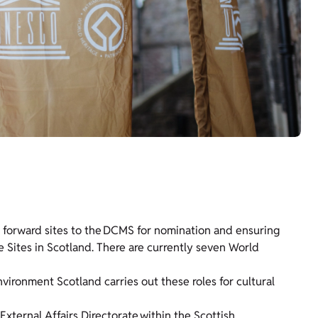
ng forward sites to the DCMS for nomination and ensuring
 Sites in Scotland. There are currently seven World
nvironment Scotland carries out these roles for cultural
External Affairs Directorate
within the Scottish