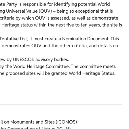
e Party is responsible for identifying potential World
g Universal Value (OUV) – being so exceptional that is
 criteria by which OUV is assessed, as well as demonstrate
 Heritage status within the next five to ten years, the site is
Tentative List, it must create a Nomination Document. This
t demonstrates OUV and the other criteria, and details on
iew by UNESCO’s advisory bodies.
ion by the World Heritage Committee. The committee meets
the proposed sites will be granted World Heritage Status.
cil on Monuments and Sites (ICOMOS)
 for Conservation of Nature (ICUN)