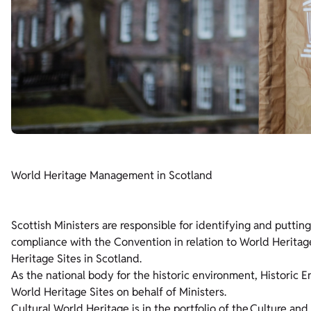
World Heritage Management in Scotland
Scottish Ministers are responsible for identifying and putti
compliance with the Convention in relation to World Heritage
Heritage Sites in Scotland.
As the national body for the historic environment, Historic E
World Heritage Sites on behalf of Ministers.
Cultural World Heritage is in the portfolio of the
Culture and 