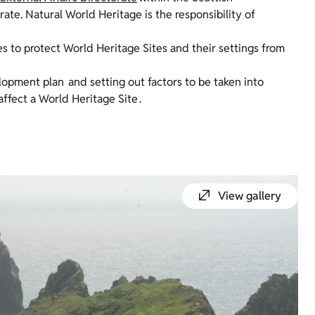
te. Natural World Heritage is the responsibility of
es to protect World Heritage Sites and their settings from
elopment plan and setting out factors to be taken into
fect a World Heritage Site .
View gallery