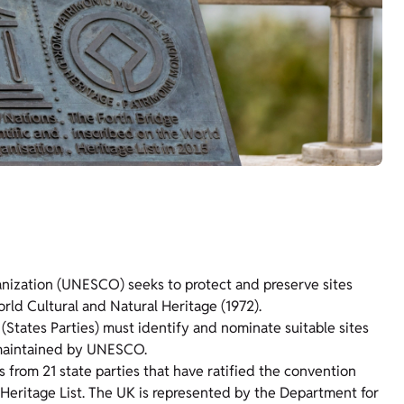
anization (UNESCO) seeks to protect and preserve sites
rld Cultural and Natural Heritage (1972).
States Parties) must identify and nominate suitable sites
t maintained by UNESCO.
from 21 state parties that have ratified the convention
 Heritage List. The UK is represented by the Department for