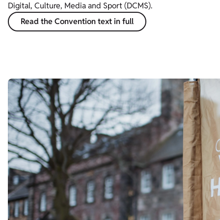
Digital, Culture, Media and Sport (DCMS).
Read the Convention text in full