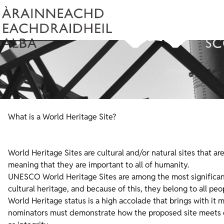
What is a World Heritage Site?
World Heritage Sites are cultural and/or natural sites that a
meaning that they are important to all of humanity.
UNESCO World Heritage Sites are among the most significant
cultural heritage, and because of this, they belong to all p
World Heritage status is a high accolade that brings with it ma
nominators must demonstrate how the proposed site meets on