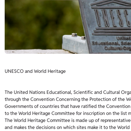
UNESCO and World Heritage
The United Nations Educational, Scientific and Cultural Org
through the Convention Concerning the Protection of the Wo
Governments of countries that have ratified the Convention (
to the World Heritage Committee for inscription on the lis
The World Heritage Committee is made up of representatives 
and makes the decisions on which sites make it to the World