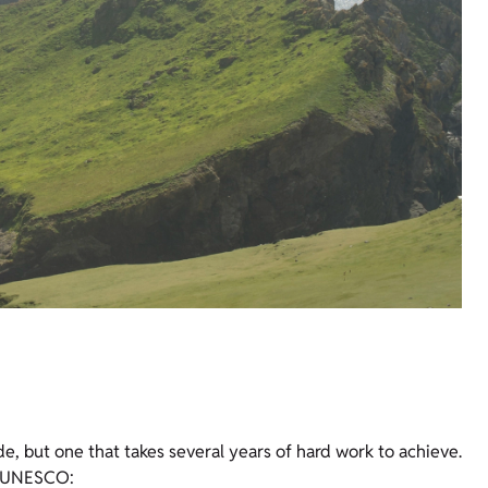
e, but one that takes several years of hard work to achieve.
by UNESCO: