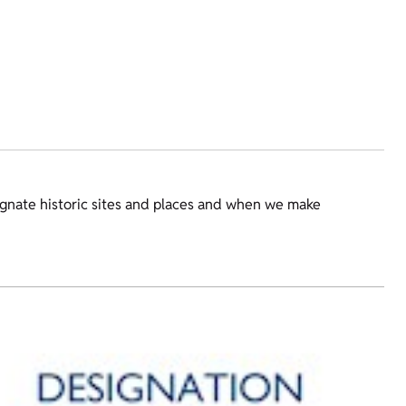
gnate historic sites and places and when we make