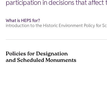
participation in decisions that affect
What is HEPS for?
introduction to the Historic Environment Policy for S
Policies for Designation
and Scheduled Monuments