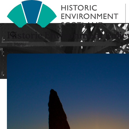
Historic Environment Polic
Menu