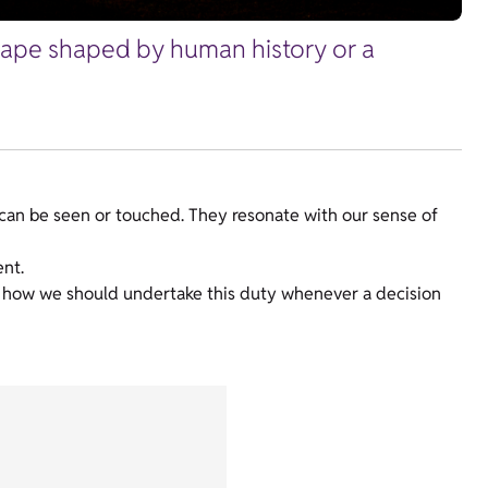
scape shaped by human history or a
can be seen or touched. They resonate with our sense of
ent.
es how we should undertake this duty whenever a decision