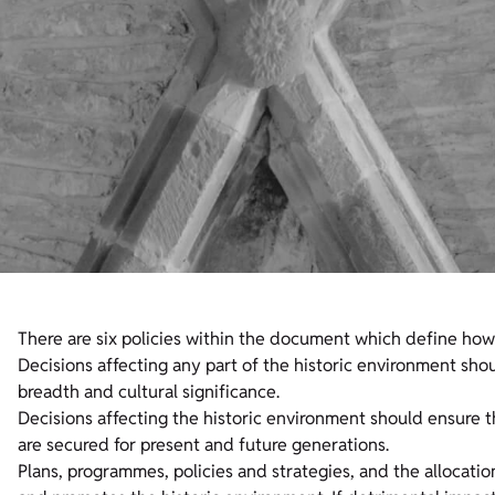
There are six policies within the document which define ho
Decisions affecting any part of the historic environment sho
breadth and cultural significance.
Decisions affecting the historic environment should ensure t
are secured for present and future generations.
Plans, programmes, policies and strategies, and the allocati