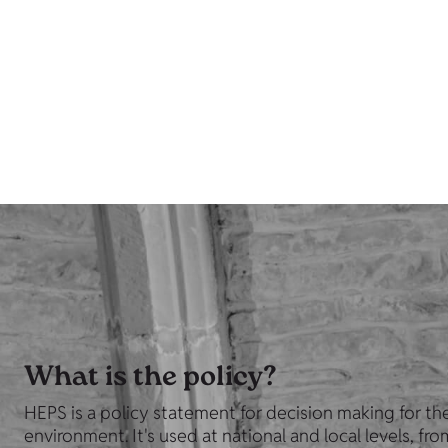
What is the policy?
HEPS is a policy statement for decision making for the
environment. It's used at national and local levels, fr