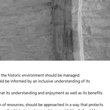
w the historic environment should be managed:
uld be informed by an inclusive understanding of its
hat its understanding and enjoyment as well as its benefits
on of resources, should be approached in a way that protects