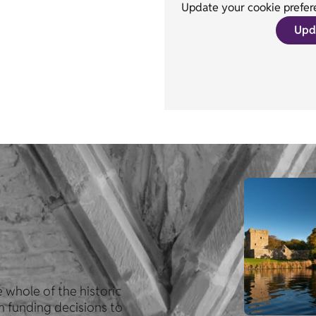
Update your cookie prefere
Upd
 whole of the historic
om funding decisions to