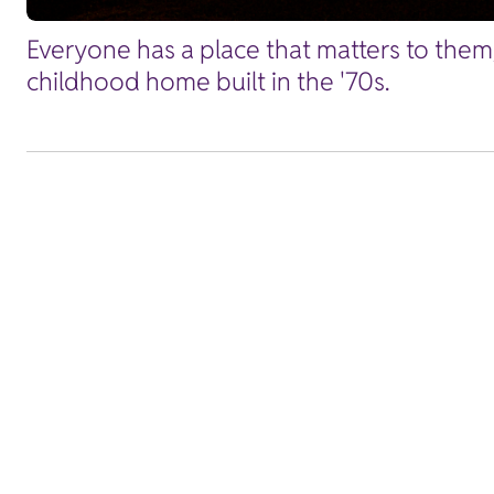
Everyone has a place that matters to them
childhood home built in the '70s.