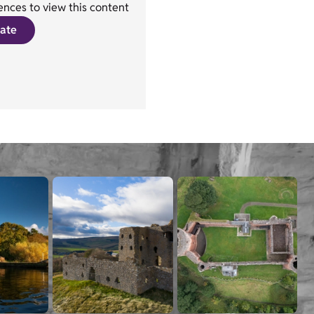
nces to view this content
ate