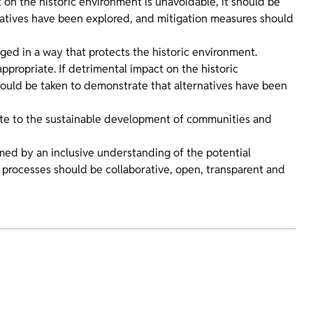
 on the historic environment is unavoidable, it should be
natives have been explored, and mitigation measures should
ged in a way that protects the historic environment.
propriate. If detrimental impact on the historic
hould be taken to demonstrate that alternatives have been
bute to the sustainable development of communities and
med by an inclusive understanding of the potential
rocesses should be collaborative, open, transparent and