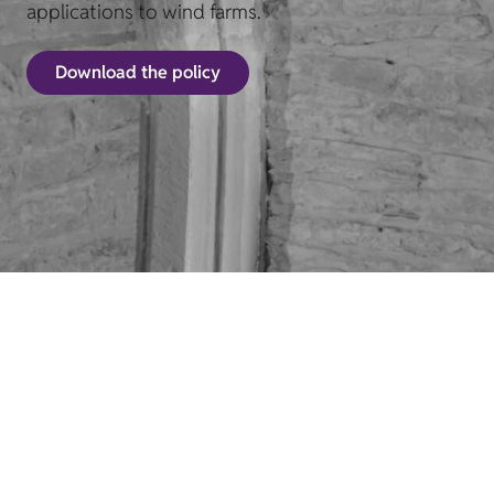
applications to wind farms.
Download the policy