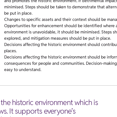
and promotes the historic environment. If detrimental impact
minimised. Steps should be taken to demonstrate that alter
be put in place.
Changes to specific assets and their context should be mana
Opportunities for enhancement should be identified where ap
environment is unavoidable, it should be minimised. Steps s
explored, and mitigation measures should be put in place.
Decisions affecting the historic environment should contri
places.
Decisions affecting the historic environment should be infor
consequences for people and communities. Decision-making p
easy to understand.
the historic environment which is
ws. It supports everyone’s