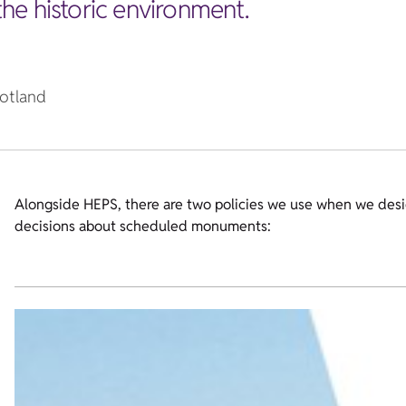
 the historic environment.
cotland
Alongside HEPS, there are two policies we use when we desi
decisions about scheduled monuments: