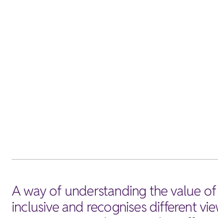
A way of understanding the value of 
inclusive and recognises different vie