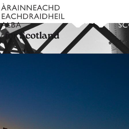
y for Scotland