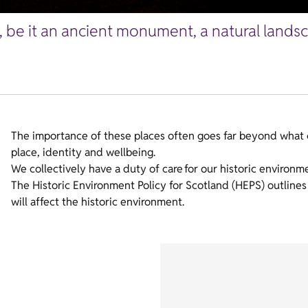
, be it an ancient monument, a natural land
The importance of these places often goes far beyond what 
place, identity and wellbeing.
We collectively have a duty of care for our historic environm
The Historic Environment Policy for Scotland (HEPS) outlin
will affect the historic environment.