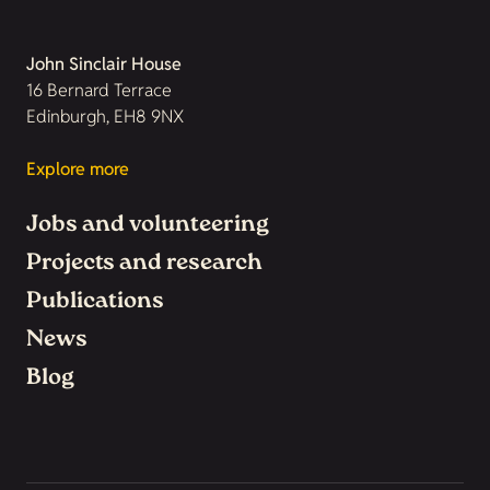
John Sinclair House
16 Bernard Terrace
Edinburgh, EH8 9NX
Explore more
Jobs and volunteering
Projects and research
Publications
News
Blog