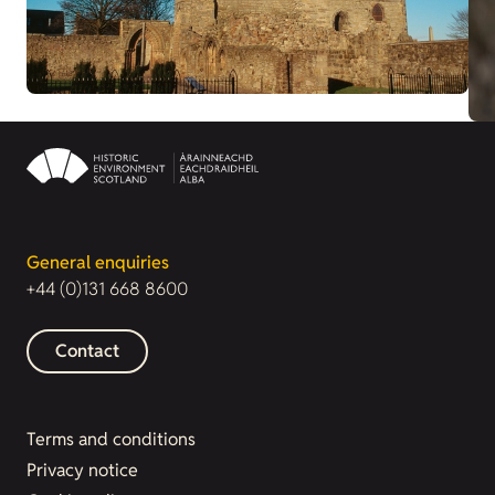
General enquiries
+44 (0)131 668 8600
Contact
Terms and conditions
Privacy notice