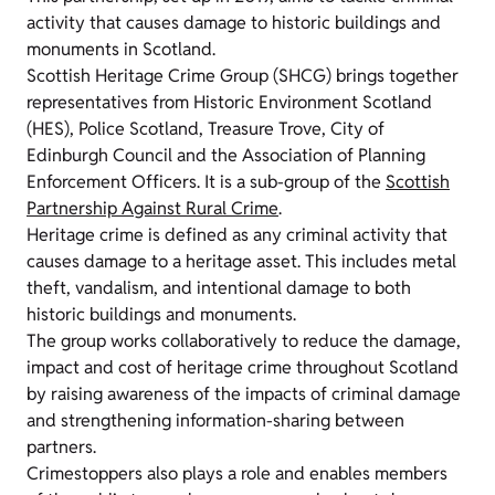
activity that causes damage to historic buildings and
monuments in Scotland.
Scottish Heritage Crime Group (SHCG) brings together
representatives from Historic Environment Scotland
(HES), Police Scotland, Treasure Trove, City of
Edinburgh Council and the Association of Planning
Enforcement Officers. It is a sub-group of the
Scottish
Partnership Against Rural Crime
.
Heritage crime is defined as any criminal activity that
causes damage to a heritage asset. This includes metal
theft, vandalism, and intentional damage to both
historic buildings and monuments.
The group works collaboratively to reduce the damage,
impact and cost of heritage crime throughout Scotland
by raising awareness of the impacts of criminal damage
and strengthening information-sharing between
partners.
Crimestoppers also plays a role and enables members