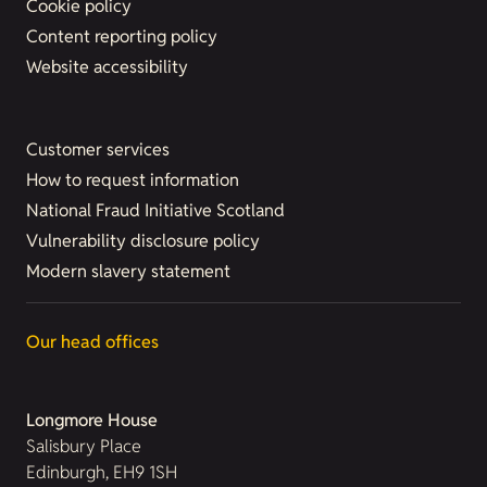
Cookie policy
Content reporting policy
Website accessibility
Customer services
How to request information
National Fraud Initiative Scotland
Vulnerability disclosure policy
Modern slavery statement
Our head offices
Longmore House
Salisbury Place
Edinburgh, EH9 1SH