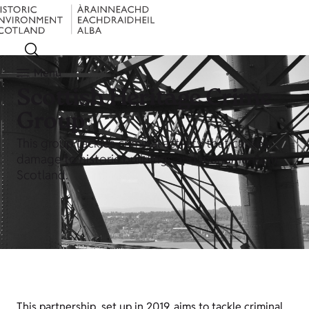
Menu
Scottish Heritage Crime
Group
This group tackles criminal activity that causes
damage to historic buildings and monuments in
Scotland.
This partnership, set up in 2019, aims to tackle criminal