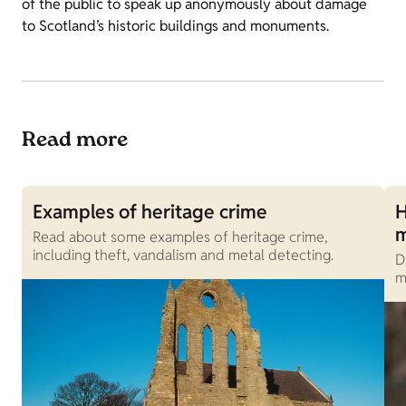
of the public to speak up anonymously about damage
to Scotland’s historic buildings and monuments.
Read more
Examples of heritage crime
H
Read about some examples of heritage crime,
including theft, vandalism and metal detecting.
D
m