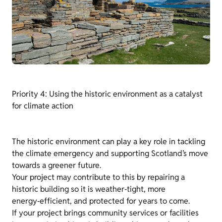
Priority 4: Using the historic environment as a catalyst
for climate action
The historic environment can play a key role in tackling
the climate emergency and supporting Scotland’s move
towards a greener future.
Your project may contribute to this by repairing a
historic building so it is weather‑tight, more
energy‑efficient, and protected for years to come.
If your project brings community services or facilities