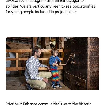
diverse social backgrounds, ethnicities, ages, or
abilities. We are particularly keen to see opportunities
for young people included in project plans.
Priority 2: Enhance communities’ use of the historic