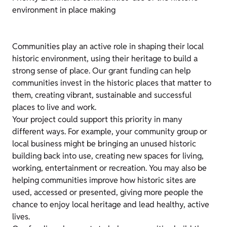
environment in place making
Communities play an active role in shaping their local
historic environment, using their heritage to build a
strong sense of place. Our grant funding can help
communities invest in the historic places that matter to
them, creating vibrant, sustainable and successful
places to live and work.
Your project could support this priority in many
different ways. For example, your community group or
local business might be bringing an unused historic
building back into use, creating new spaces for living,
working, entertainment or recreation. You may also be
helping communities improve how historic sites are
used, accessed or presented, giving more people the
chance to enjoy local heritage and lead healthy, active
lives.