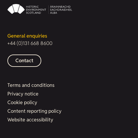
General enquiries
+44 (0)131 668 8600
Contact
Terms and conditions
Privacy notice
Cookie policy
Content reporting policy
Website accessibility