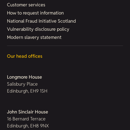
Customer services
How to request information
National Fraud Initiative Scotland
Vulnerability disclosure policy
Modern slavery statement
Our head offices
Longmore House
Salisbury Place
Edinburgh, EH9 1SH
John Sinclair House
16 Bernard Terrace
Edinburgh, EH8 9NX