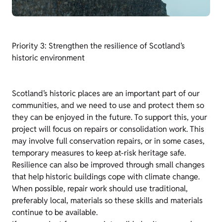
Priority 3: Strengthen the resilience of Scotland’s
historic environment
Scotland’s historic places are an important part of our
communities, and we need to use and protect them so
they can be enjoyed in the future. To support this, your
project will focus on repairs or consolidation work. This
may involve full conservation repairs, or in some cases,
temporary measures to keep at-risk heritage safe.
Resilience can also be improved through small changes
that help historic buildings cope with climate change.
When possible, repair work should use traditional,
preferably local, materials so these skills and materials
continue to be available.