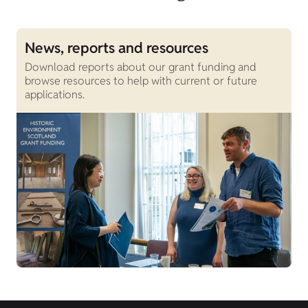
News, reports and resources
O
Download reports about our grant funding and
F
browse resources to help with current or future
h
applications.