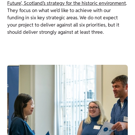
Future', Scotland’s strategy for the historic environment
.
They focus on what we’d like to achieve with our
funding in six key strategic areas. We do not expect
your project to deliver against all six priorities, but it
should deliver strongly against at least three.