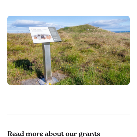
Read more about our grants