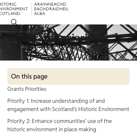
Menu
Our grants priorities
On this page
Grants Priorities
Priority 1: Increase understanding of and
engagement with Scotland’s Historic Environment
Priority 2: Enhance communities’ use of the
historic environment in place making