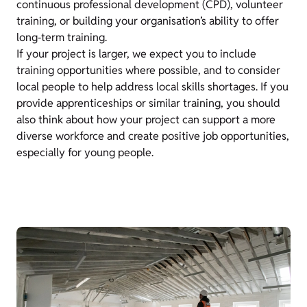
continuous professional development (CPD), volunteer
training, or building your organisation’s ability to offer
long‑term training.
If your project is larger, we expect you to include
training opportunities where possible, and to consider
local people to help address local skills shortages. If you
provide apprenticeships or similar training, you should
also think about how your project can support a more
diverse workforce and create positive job opportunities,
especially for young people.