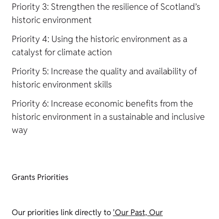
Priority 3: Strengthen the resilience of Scotland’s
historic environment
Priority 4: Using the historic environment as a
catalyst for climate action
Priority 5: Increase the quality and availability of
historic environment skills
Priority 6: Increase economic benefits from the
historic environment in a sustainable and inclusive
way
Grants Priorities
Our priorities link directly to
'Our Past, Our