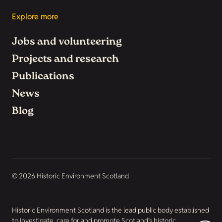
Explore more
Jobs and volunteering
Projects and research
Publications
News
Blog
© 2026 Historic Environment Scotland
Historic Environment Scotland is the lead public body established
to investigate, care for and promote Scotland’s historic