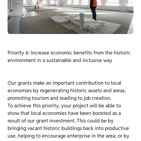
Priority 6: Increase economic benefits from the historic
environment in a sustainable and inclusive way
Our grants make an important contribution to local
economies by regenerating historic assets and areas,
promoting tourism and leading to job creation.
To achieve this priority, your project will be able to
show that local economies have been boosted as a
result of our grant investment. This could be by
bringing vacant historic buildings back into productive
use, helping to encourage enterprise in the area, or by