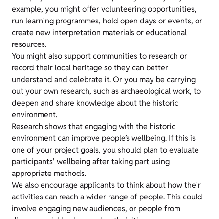
example, you might offer volunteering opportunities,
run learning programmes, hold open days or events, or
create new interpretation materials or educational
resources.
You might also support communities to research or
record their local heritage so they can better
understand and celebrate it. Or you may be carrying
out your own research, such as archaeological work, to
deepen and share knowledge about the historic
environment.
Research shows that engaging with the historic
environment can improve people’s wellbeing. If this is
one of your project goals, you should plan to evaluate
participants' wellbeing after taking part using
appropriate methods.
We also encourage applicants to think about how their
activities can reach a wider range of people. This could
involve engaging new audiences, or people from