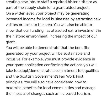
creating new jobs to staff a repaired historic site or as
part of the supply chain for a grant-aided project.
On a wider level, your project may be generating
increased income for local businesses by attracting new
visitors or users to the area. You will also be able to
show that our funding has attracted extra investment in
the historic environment, increasing the impact of our
grant.
You will be able to demonstrate that the benefits
generated by your project will be sustainable and
inclusive. For example, you must provide evidence in
your grant application confirming the actions you will
take to adopt/demonstrate a commitment to equalities
and the Scottish Government’s
Fair Work First
principles. You will also have considered how to
maximise benefits for local communities and manage
the impacts of changes such as increased tourism.