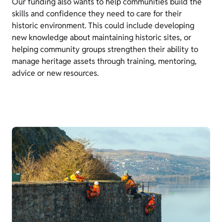
Our funding also wants to help communities build the
skills and confidence they need to care for their
historic environment. This could include developing
new knowledge about maintaining historic sites, or
helping community groups strengthen their ability to
manage heritage assets through training, mentoring,
advice or new resources.