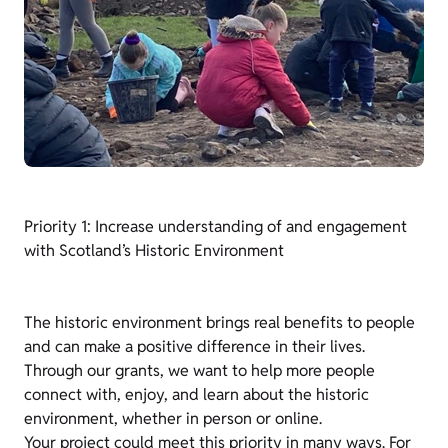
Priority 1: Increase understanding of and engagement
with Scotland’s Historic Environment
The historic environment brings real benefits to people
and can make a positive difference in their lives.
Through our grants, we want to help more people
connect with, enjoy, and learn about the historic
environment, whether in person or online.
Your project could meet this priority in many ways. For