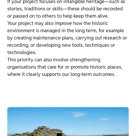
If your project focuses on intangible heritage—such as
stories, traditions or skills—these should be recorded
or passed on to others to help keep them alive.
Your project may also improve how the historic
environment is managed in the long term, for example
by creating maintenance plans, carrying out research or
recording, or developing new tools, techniques or
technologies.
This priority can also involve strengthening
organisations that care for or promote historic places,
where it clearly supports our long‑term outcomes.