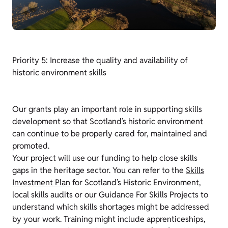
Priority 5: Increase the quality and availability of
historic environment skills
Our grants play an important role in supporting skills
development so that Scotland’s historic environment
can continue to be properly cared for, maintained and
promoted.
Your project will use our funding to help close skills
gaps in the heritage sector. You can refer to the
Skills
Investment Plan
for Scotland’s Historic Environment,
local skills audits or our Guidance For Skills Projects to
understand which skills shortages might be addressed
by your work. Training might include apprenticeships,