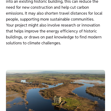
into an existing historic building, this can reduce the
need for new construction and help cut carbon
emissions. It may also shorten travel distances for local
people, supporting more sustainable communities.
Your project might also involve research or innovation
that helps improve the energy efficiency of historic
buildings, or draws on past knowledge to find modern
solutions to climate challenges.