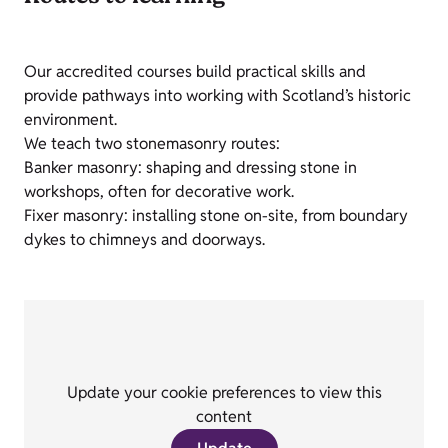
Our accredited courses build practical skills and
provide pathways into working with Scotland’s historic
environment.
We teach two stonemasonry routes:
Banker masonry: shaping and dressing stone in
workshops, often for decorative work.
Fixer masonry: installing stone on-site, from boundary
dykes to chimneys and doorways.
Update your cookie preferences to view this
content