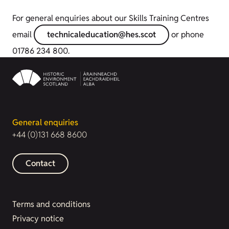
For general enquiries about our Skills Training Centres
email
technicaleducation@hes.scot
or phone
01786 234 800.
General enquiries
+44 (0)131 668 8600
Contact
Terms and conditions
Privacy notice