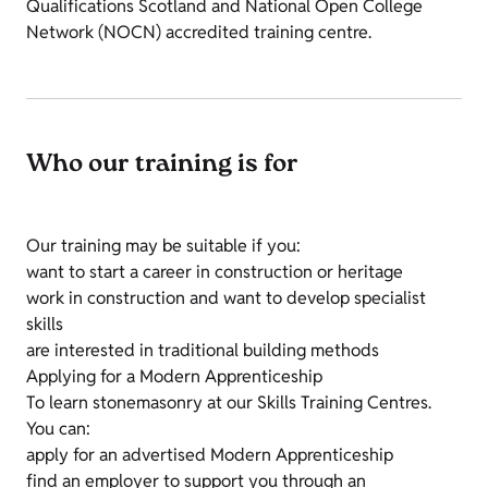
Qualifications Scotland and National Open College
Network (NOCN) accredited training centre.
Who our training is for
Our training may be suitable if you:
want to start a career in construction or heritage
work in construction and want to develop specialist
skills
are interested in traditional building methods
Applying for a Modern Apprenticeship
To learn stonemasonry at our Skills Training Centres.
You can:
apply for an advertised Modern Apprenticeship
find an employer to support you through an