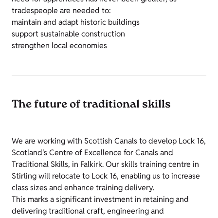
tradespeople are needed to:
maintain and adapt historic buildings
support sustainable construction
strengthen local economies
The future of traditional skills
We are working with Scottish Canals to develop Lock 16,
Scotland's Centre of Excellence for Canals and
Traditional Skills, in Falkirk. Our skills training centre in
Stirling will relocate to Lock 16, enabling us to increase
class sizes and enhance training delivery.
This marks a significant investment in retaining and
delivering traditional craft, engineering and