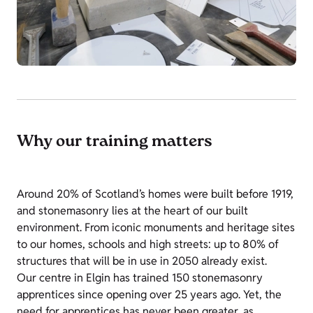
Why our training matters
Around 20% of Scotland’s homes were built before 1919,
and stonemasonry lies at the heart of our built
environment. From iconic monuments and heritage sites
to our homes, schools and high streets: up to 80% of
structures that will be in use in 2050 already exist.
Our centre in Elgin has trained 150 stonemasonry
apprentices since opening over 25 years ago. Yet, the
need for apprentices has never been greater, as