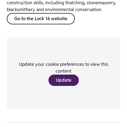
construction skills, including thatching, stonemasonry,
blacksmithery and environmental conservation.
Go to the Lock 16 website
Update your cookie preferences to view this
content
Update