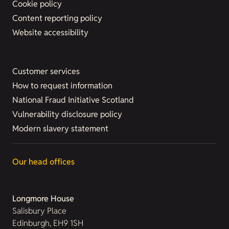
Cookie policy
Content reporting policy
Website accessibility
Customer services
How to request information
National Fraud Initiative Scotland
Vulnerability disclosure policy
Modern slavery statement
Our head offices
Longmore House
Salisbury Place
Edinburgh, EH9 1SH