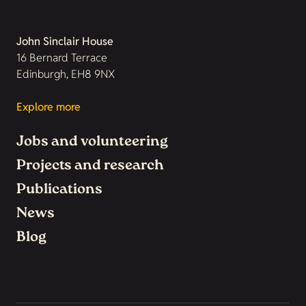
John Sinclair House
16 Bernard Terrace
Edinburgh, EH8 9NX
Explore more
Jobs and volunteering
Projects and research
Publications
News
Blog