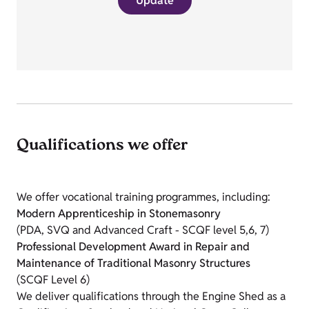
Update
Qualifications we offer
We offer vocational training programmes, including:
Modern Apprenticeship in Stonemasonry
(PDA, SVQ and Advanced Craft - SCQF level 5,6, 7)
Professional Development Award in Repair and
Maintenance of Traditional Masonry Structures
(SCQF Level 6)
We deliver qualifications through the Engine Shed as a