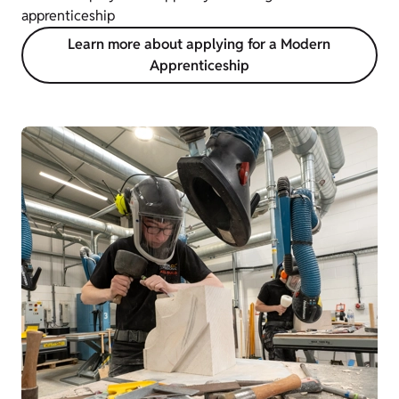
apprenticeship
Learn more about applying for a Modern
Apprenticeship