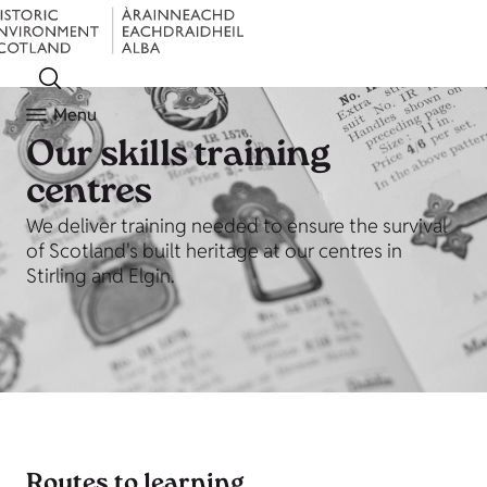
Menu
Our skills training
centres
We deliver training needed to ensure the survival
of Scotland's built heritage at our centres in
Stirling and Elgin.
Routes to learning