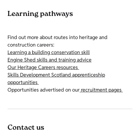
Learning pathways
Find out more about routes into heritage and
construction careers:
Learning a building conservation skill
Engine Shed skills and training advice
Our Heritage Careers resources
Skills Development Scotland apprenticeship
opportunities
Opportunities advertised on our
recruitment pages
Contact us