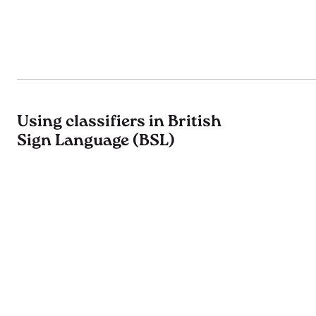
Using classifiers in British
Sign Language (BSL)