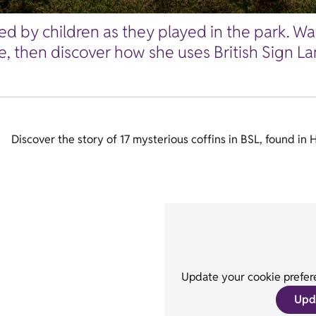
ed by children as they played in the park. Wa
 then discover how she uses British Sign Lang
Discover the story of 17 mysterious coffins in BSL, found in 
Update your cookie prefere
Upd