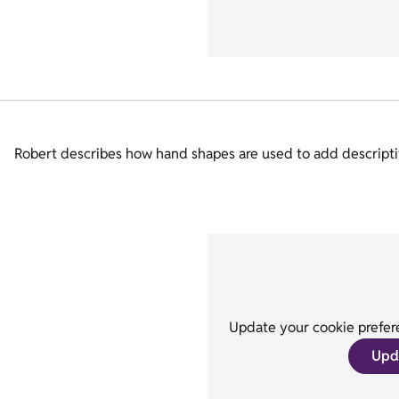
Robert describes how hand shapes are used to add descriptiv
Update your cookie prefere
Upd