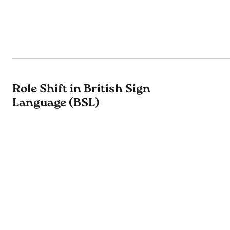
Role Shift in British Sign
Language (BSL)