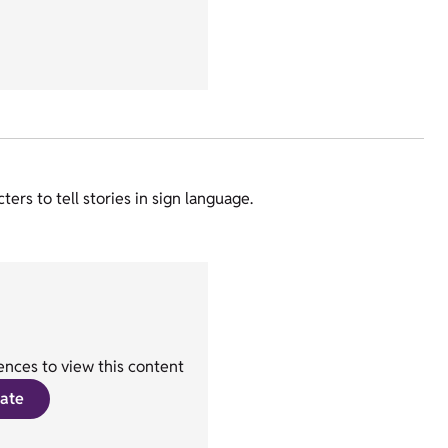
rs to tell stories in sign language.
nces to view this content
ate