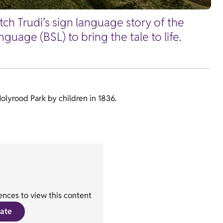
tch Trudi’s sign language story of the
uage (BSL) to bring the tale to life.
Holyrood Park by children in 1836.
nces to view this content
ate