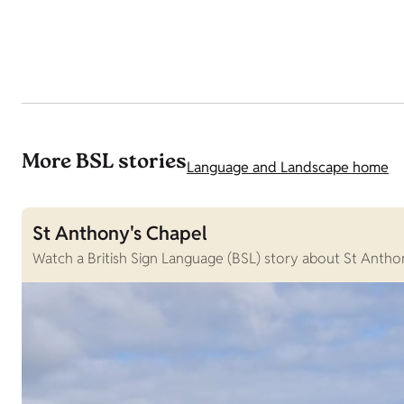
More BSL stories
Language and Landscape home
St Anthony's Chapel
Watch a British Sign Language (BSL) story about St Anthon