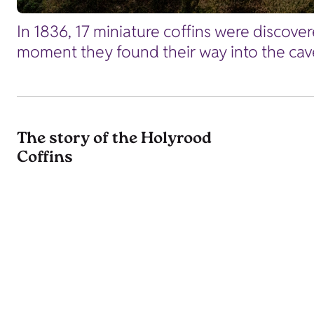
In 1836, 17 miniature coffins were discover
moment they found their way into the cave,
The story of the Holyrood
Coffins