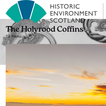
The Holyrood Coffins
Menu