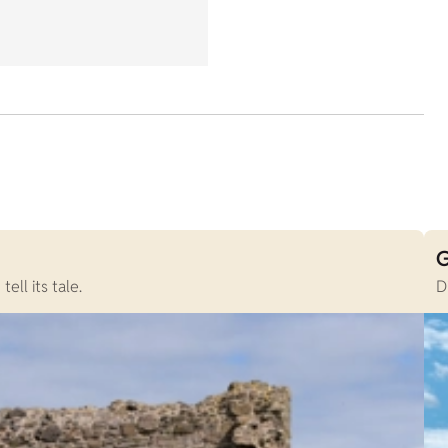
G
ll its tale.
D