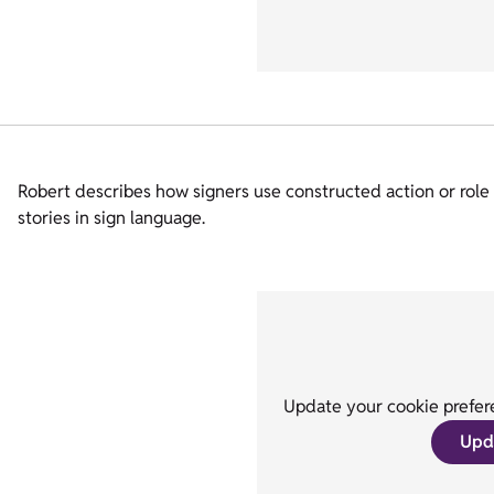
Robert describes how signers use constructed action or role sh
stories in sign language.
Update your cookie prefere
Upd