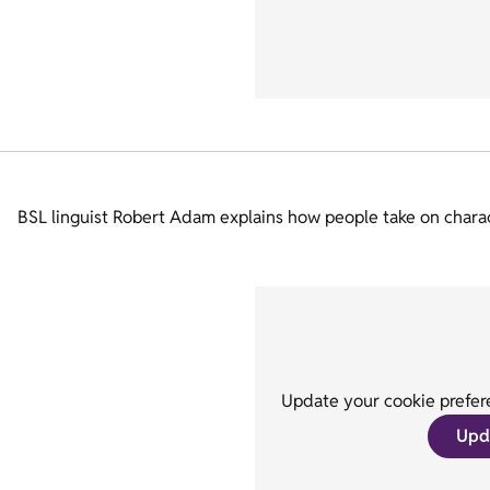
BSL linguist Robert Adam explains how people take on characte
Update your cookie prefere
Upd