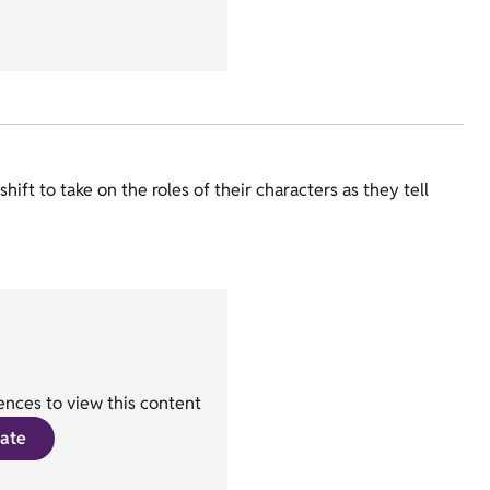
ift to take on the roles of their characters as they tell
nces to view this content
ate