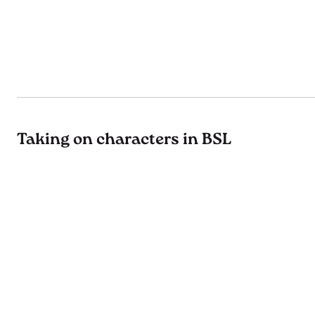
Taking on characters in BSL