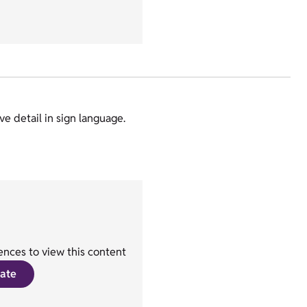
e detail in sign language.
nces to view this content
ate