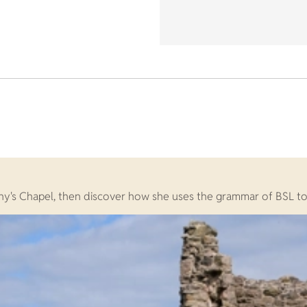
y's Chapel, then discover how she uses the grammar of BSL to te