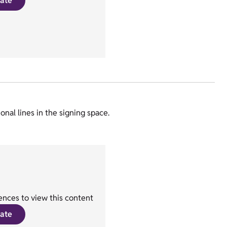
ate
nal lines in the signing space.
nces to view this content
ate