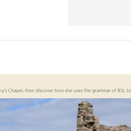
y's Chapel, then discover how she uses the grammar of BSL to te