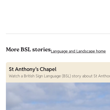
More BSL stories
Language and Landscape home
St Anthony's Chapel
Watch a British Sign Language (BSL) story about St Anthon