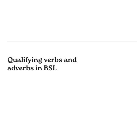
Qualifying verbs and
adverbs in BSL