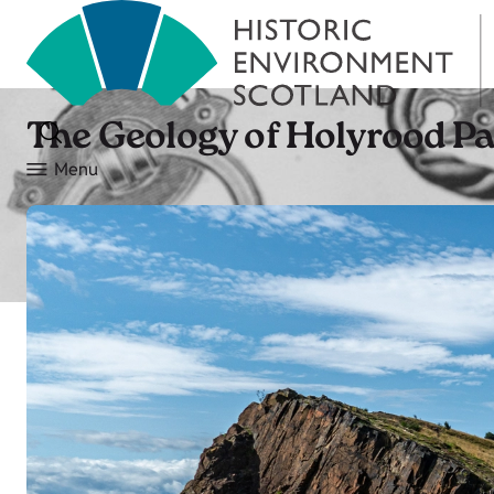
The Geology of Holyrood P
Menu