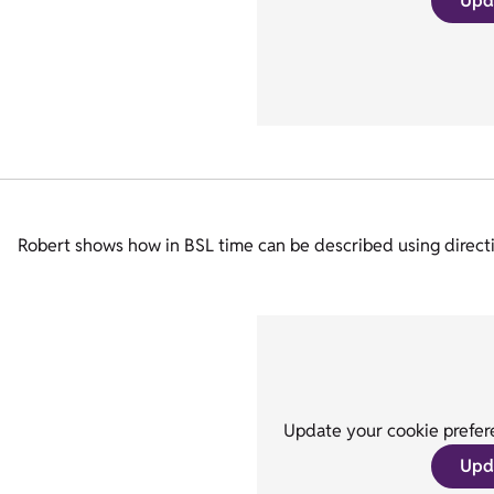
Upd
Robert shows how in BSL time can be described using directio
Update your cookie prefere
Upd