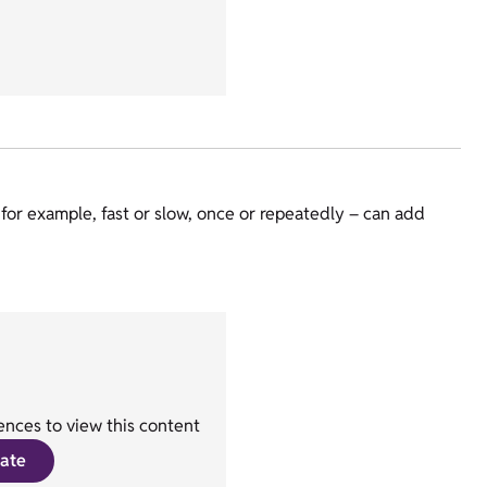
for example, fast or slow, once or repeatedly – can add
nces to view this content
ate