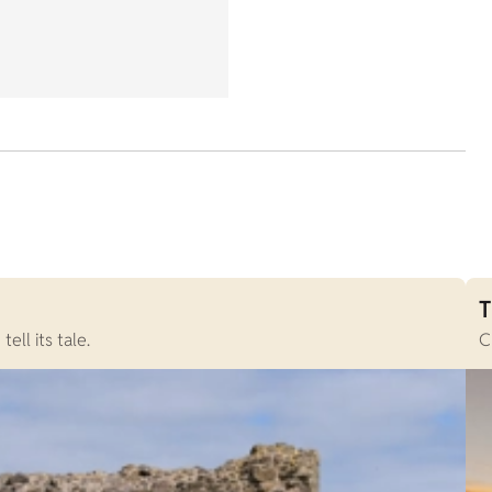
T
ll its tale.
C