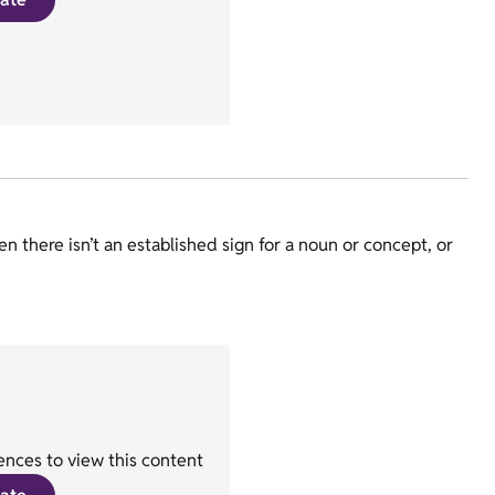
there isn’t an established sign for a noun or concept, or
nces to view this content