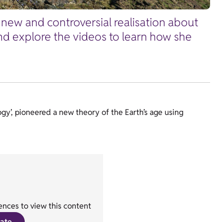
new and controversial realisation about
 and explore the videos to learn how she
ogy’, pioneered a new theory of the Earth’s age using
nces to view this content
ate