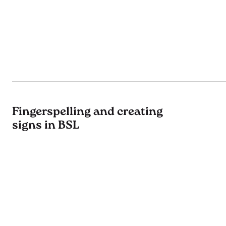
Fingerspelling and creating
signs in BSL