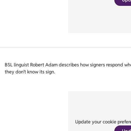
BSL linguist Robert Adam describes how signers respond when 
they don’t know its sign.
Update your cookie prefere