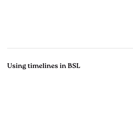
Using timelines in BSL