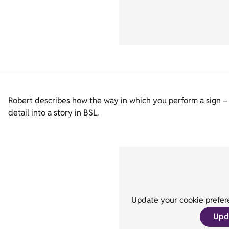
Robert describes how the way in which you perform a sign – 
detail into a story in BSL.
Update your cookie prefere
Upd