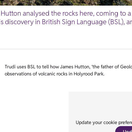
Hutton analysed the rocks here, coming to a 
his discovery in British Sign Language (BSL),
Trudi uses BSL to tell how James Hutton, ‘the father of Geol
observations of volcanic rocks in Holyrood Park.
Update your cookie prefere
Upd