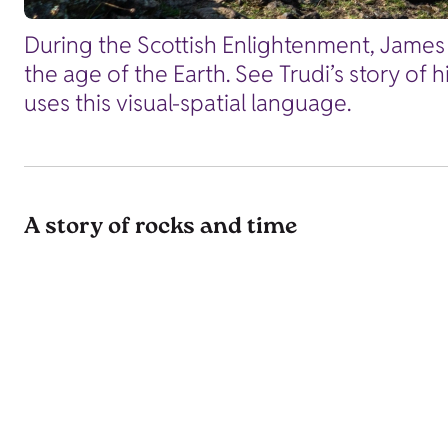
During the Scottish Enlightenment, James 
the age of the Earth. See Trudi’s story of 
uses this visual-spatial language.
A story of rocks and time