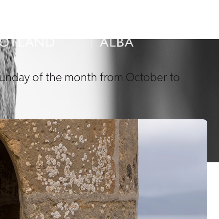
t Sunday of the month from October to