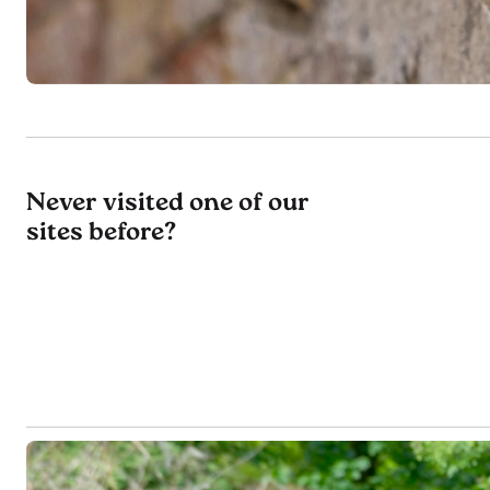
Never visited one of our
sites before?