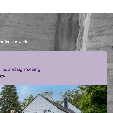
orting our work.
trips and sightseeing
ays