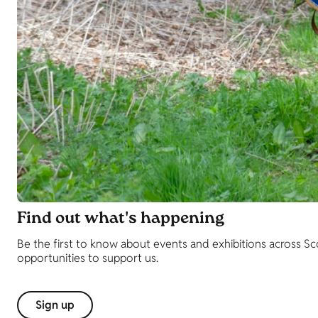
Find out what's happening
Be the first to know about events and exhibitions across S
opportunities to support us.
Sign up