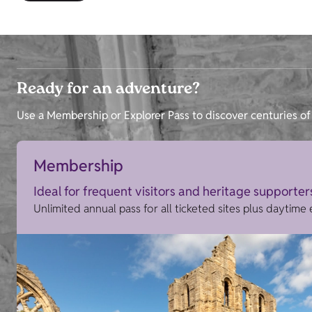
Ready for an adventure?
Use a Membership or Explorer Pass to discover centuries of 
Membership
Ideal for frequent visitors and heritage supporter
Unlimited annual pass for all ticketed sites plus daytime