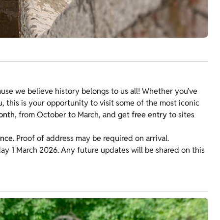
use we believe history belongs to us all! Whether you’ve
ou, this is your opportunity to visit some of the most iconic
onth
, from October to March, and get
free entry
to sites
ance.
Proof of address may be required on arrival.
y 1 March 2026. Any future updates will be shared on this