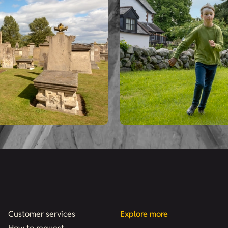
Customer services
Explore more