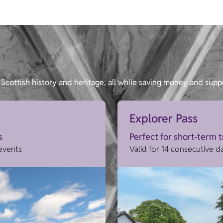
Scottish history and heritage, all while saving money and supp
Explorer Pass
s
Perfect for short-term 
 events
Valid for 14 consecutive d