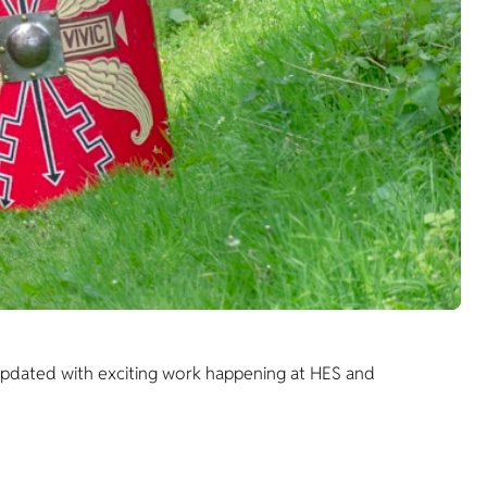
 updated with exciting work happening at HES and