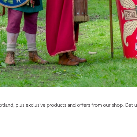
cotland, plus exclusive products and offers from our shop. Get