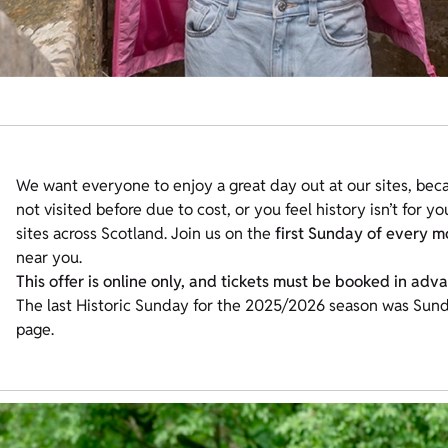
We want everyone to enjoy a great day out at our sites, beca
not visited before due to cost, or you feel history isn’t for y
sites across Scotland. Join us on the
first Sunday of every m
near you.
This offer is online only, and tickets must be booked in adv
The last Historic Sunday for the 2025/2026 season was Sunda
page.