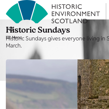
Historic Sundays
Historic Sundays gives everyone living in 
Menu
March.