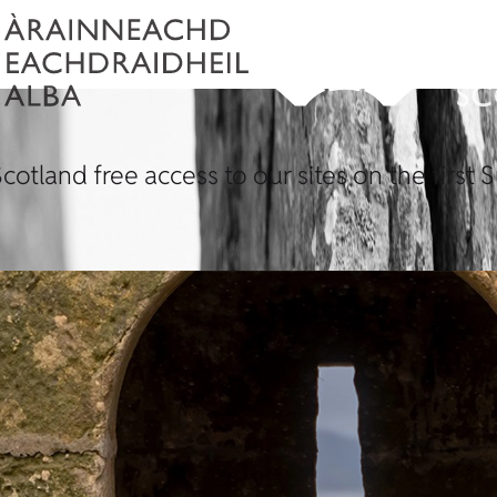
Scotland free access to our sites on the firs