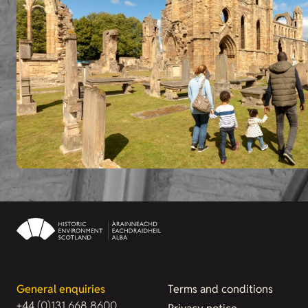
General enquiries
Terms and conditions
+44 (0)131 668 8600