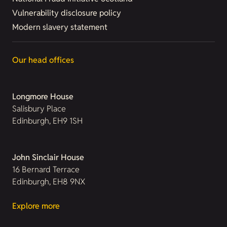
Vulnerability disclosure policy
Modern slavery statement
Our head offices
Longmore House
Salisbury Place
Edinburgh, EH9 1SH
John Sinclair House
16 Bernard Terrace
Edinburgh, EH8 9NX
Explore more