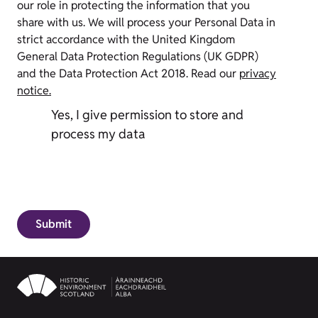
our role in protecting the information that you
share with us. We will process your Personal Data in
strict accordance with the United Kingdom
General Data Protection Regulations (UK GDPR)
and the Data Protection Act 2018. Read our
privacy
notice.
Yes, I give permission to store and
process my data