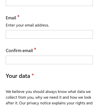
*
Email
Enter your email address.
*
Confirm email
Your data
*
We believe you should always know what data we
collect from you, why we need it and how we look
after it. Our privacy notice explains your rights and