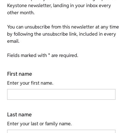
Keystone newsletter, landing in your inbox every
other month.
You can unsubscribe from this newsletter at any time
by following the unsubscribe link, included in every
email.
Fields marked with * are required.
First name
Enter your first name.
Last name
Enter your last or family name.