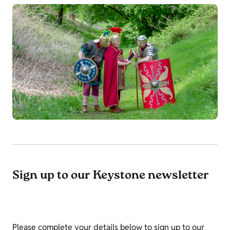
Sign up to our Keystone newsletter
Please complete your details below to sign up to our