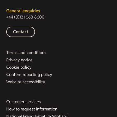
General enquiries
+44 (0)131 668 8600
Contact
Terms and conditions
Privacy notice
Cookie policy
Content reporting policy
Website accessibility
Customer services
How to request information
National Fraud Initiative Scotland