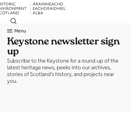
Menu
Keystone newsletter sign
up
Subscribe to the Keystone for a round-up of the
latest heritage news, peeks into our archives,
stories of Scotland's history, and projects near
you.