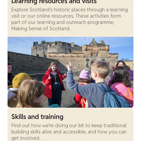
Learning resources and visits
Explore Scotland's historic places through a learning
visit or our online resources. These activities form
part of our learning and outreach programme,
Making Sense of Scotland.
Skills and training
Find out how we’re doing our bit to keep traditional
building skills alive and accessible, and how you can
get involved.