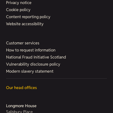
Privacy notice
Cookie policy
Content reporting policy
Website accessibility
Customer services
How to request information
National Fraud Initiative Scotland
Vulnerability disclosure policy
Modern slavery statement
Our head offices
Longmore House
Salisbury Place