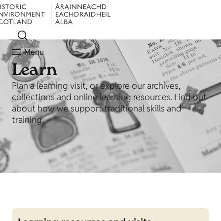
Menu
Learn
Plan a learning visit, or explore our archives,
collections and online learning resources. Find out
about how we support traditional skills and
training.