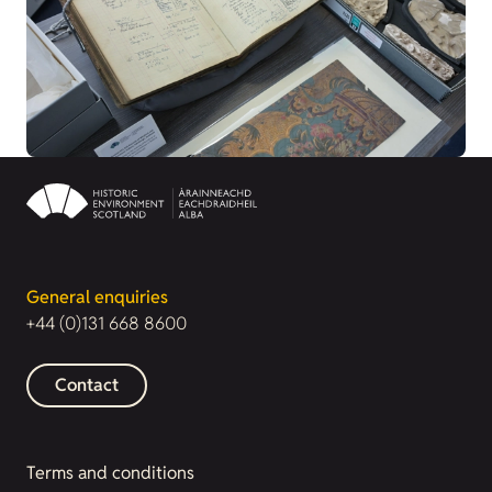
General enquiries
+44 (0)131 668 8600
Contact
Terms and conditions