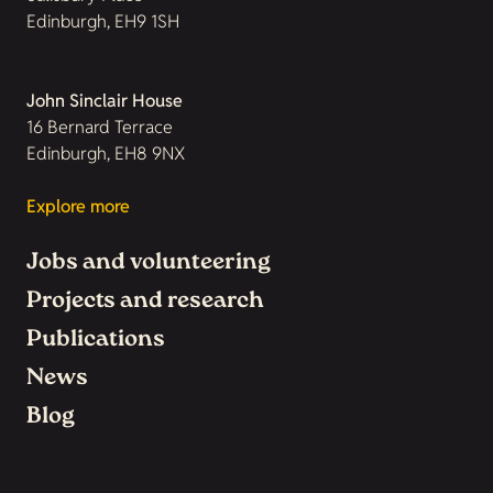
Edinburgh, EH9 1SH
John Sinclair House
16 Bernard Terrace
Edinburgh, EH8 9NX
Explore more
Jobs and volunteering
Projects and research
Publications
News
Blog