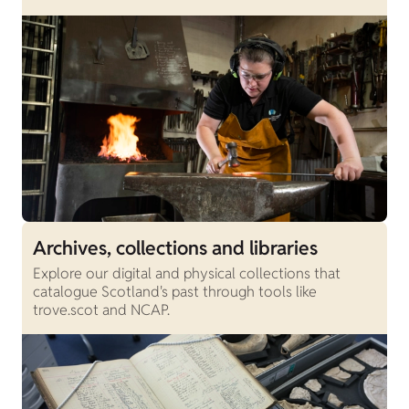
Archives, collections and libraries
Explore our digital and physical collections that
catalogue Scotland's past through tools like
trove.scot and NCAP.