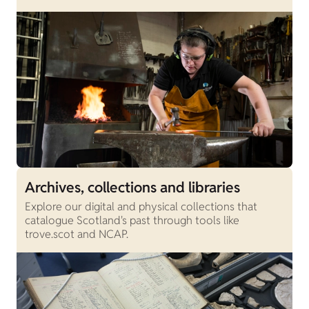
Archives, collections and libraries
Explore our digital and physical collections that
catalogue Scotland's past through tools like
trove.scot and NCAP.