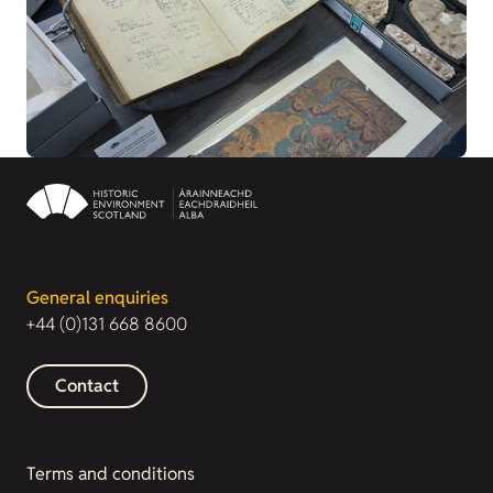
General enquiries
+44 (0)131 668 8600
Contact
Terms and conditions