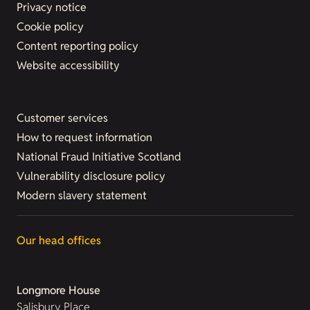
Privacy notice
Cookie policy
Content reporting policy
Website accessibility
Customer services
How to request information
National Fraud Initiative Scotland
Vulnerability disclosure policy
Modern slavery statement
Our head offices
Longmore House
Salisbury Place