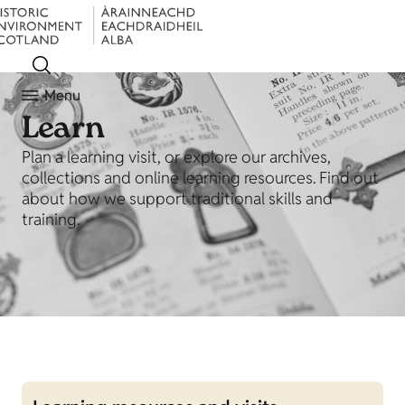
Menu
Learn
Plan a learning visit, or explore our archives,
collections and online learning resources. Find out
about how we support traditional skills and
training.