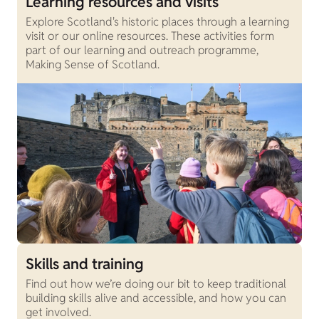
Learning resources and visits
Explore Scotland's historic places through a learning
visit or our online resources. These activities form
part of our learning and outreach programme,
Making Sense of Scotland.
Skills and training
Find out how we’re doing our bit to keep traditional
building skills alive and accessible, and how you can
get involved.