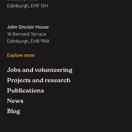
Edinburgh, EH9 1SH
John Sinclair House
16 Bernard Terrace
Edinburgh, EH8 9NX
Explore more
Jobs and volunteering
Projects and research
Publications
News
Blog