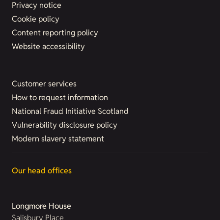
Privacy notice
Cookie policy
Content reporting policy
Website accessibility
Customer services
How to request information
National Fraud Initiative Scotland
Vulnerability disclosure policy
Modern slavery statement
Our head offices
Longmore House
Salisbury Place