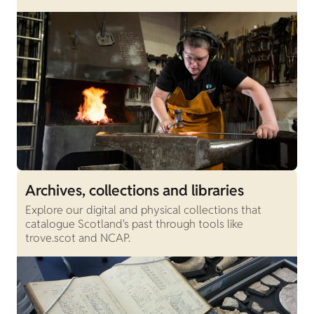
Archives, collections and libraries
Explore our digital and physical collections that
catalogue Scotland's past through tools like
trove.scot and NCAP.