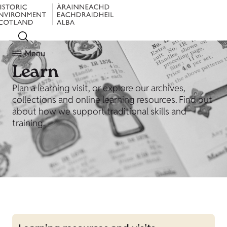
Menu
Learn
Plan a learning visit, or explore our archives,
collections and online learning resources. Find out
about how we support traditional skills and
training.