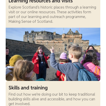
Learning resources and visits
Explore Scotland's historic places through a learning
visit or our online resources. These activities form
part of our learning and outreach programme,
Making Sense of Scotland.
Skills and training
Find out how we’re doing our bit to keep traditional
building skills alive and accessible, and how you can
get involved.