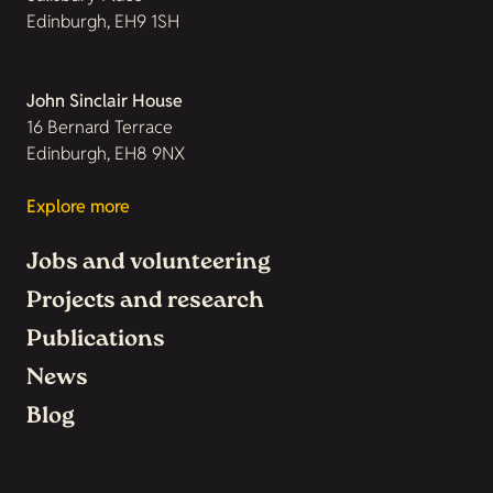
Edinburgh, EH9 1SH
John Sinclair House
16 Bernard Terrace
Edinburgh, EH8 9NX
Explore more
Jobs and volunteering
Projects and research
Publications
News
Blog