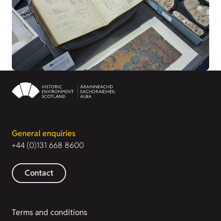
General enquiries
+44 (0)131 668 8600
Contact
Terms and conditions