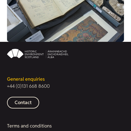
General enquiries
+44 (0)131 668 8600
Contact
Terms and conditions