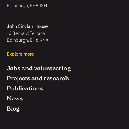
Edinburgh, EH9 1SH
John Sinclair House
16 Bernard Terrace
Edinburgh, EH8 9NX
Explore more
Jobs and volunteering
Projects and research
Publications
News
Blog