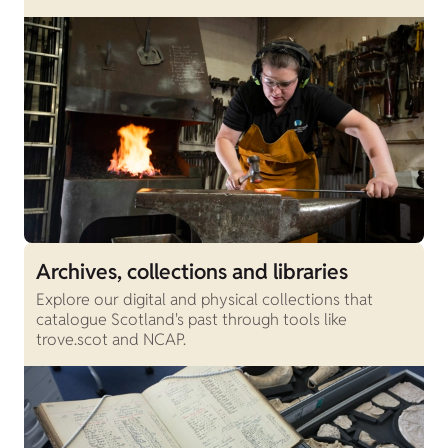
Archives, collections and libraries
Explore our digital and physical collections that
catalogue Scotland's past through tools like
trove.scot and NCAP.