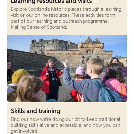
Learning resources and visits
Explore Scotland's historic places through a learning
visit or our online resources. These activities form
part of our learning and outreach programme,
Making Sense of Scotland.
Skills and training
Find out how we’re doing our bit to keep traditional
building skills alive and accessible, and how you can
get involved.