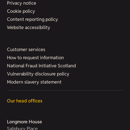
Privacy notice
Cookie policy
Content reporting policy
Website accessibility
Customer services
How to request information
National Fraud Initiative Scotland
Vulnerability disclosure policy
Modern slavery statement
Our head offices
Longmore House
Salisbury Place