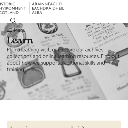
Menu
Learn
Plan a learning visit, or explore our archives,
collections and online learning resources. Find out
about how we support traditional skills and
training.