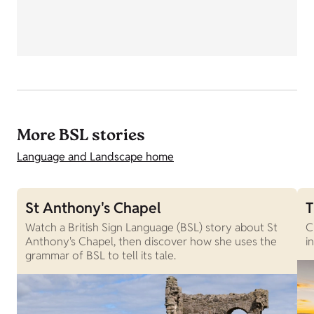
More BSL stories
Language and Landscape home
St Anthony's Chapel
T
Watch a British Sign Language (BSL) story about St
C
Anthony's Chapel, then discover how she uses the
i
grammar of BSL to tell its tale.