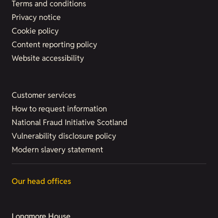
Terms and conditions
Privacy notice
Cookie policy
Content reporting policy
Website accessibility
Customer services
How to request information
National Fraud Initiative Scotland
Vulnerability disclosure policy
Modern slavery statement
Our head offices
Longmore House