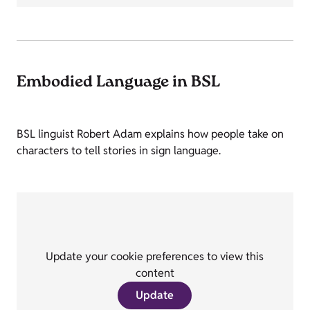
Embodied Language in BSL
BSL linguist Robert Adam explains how people take on
characters to tell stories in sign language.
Update your cookie preferences to view this
content
Update