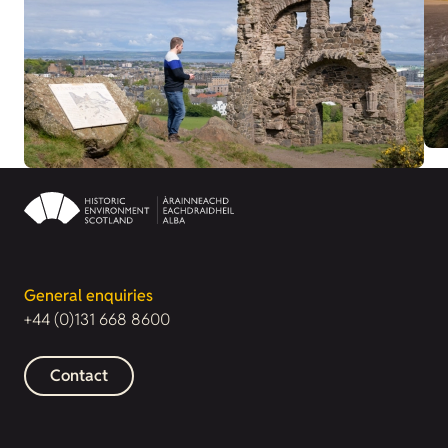
General enquiries
+44 (0)131 668 8600
Contact