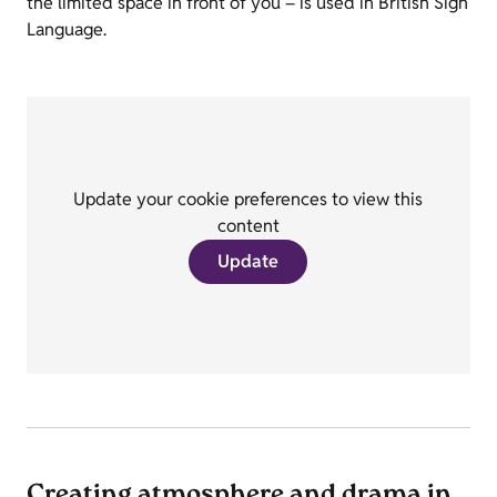
the limited space in front of you – is used in British Sign
Language.
Update your cookie preferences to view this
content
Update
Creating atmosphere and drama in