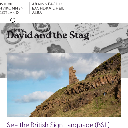
Menu
David and the Stag
See the British Sign Language (BSL)