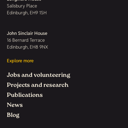
Salisbury Place
Edinburgh, EH9 1SH
John Sinclair House
16 Bernard Terrace
Edinburgh, EH8 9NX
Explore more
Jobs and volunteering
Projects and research
Publications
News
Blog