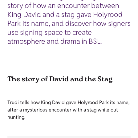
story of how an encounter between
King David and a stag gave Holyrood
Park its name, and discover how signers
use signing space to create
atmosphere and drama in BSL.
The story of David and the Stag
Trudi tells how King David gave Holyrood Park its name,
after a mysterious encounter with a stag while out
hunting.