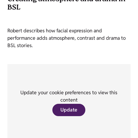
BSL
Robert describes how facial expression and
performance adds atmosphere, contrast and drama to
BSL stories.
Update your cookie preferences to view this
content
Update