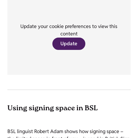
Update your cookie preferences to view this
content
Update
Using signing space in BSL
BSL linguist Robert Adam shows how signing space –